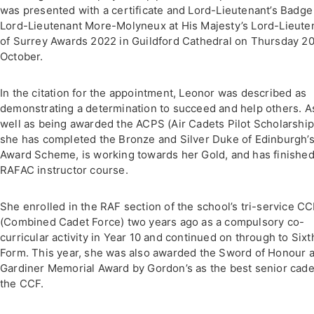
was presented with a certificate and Lord-Lieutenant’s Badge
Lord-Lieutenant More-Molyneux at His Majesty’s Lord-Lieute
of Surrey Awards 2022 in Guildford Cathedral on Thursday 2
October.
In the citation for the appointment, Leonor was described as
demonstrating a determination to succeed and help others. A
well as being awarded the ACPS (Air Cadets Pilot Scholarship
she has completed the Bronze and Silver Duke of Edinburgh’
Award Scheme, is working towards her Gold, and has finished
RAFAC instructor course.
She enrolled in the RAF section of the school’s tri-service C
(Combined Cadet Force) two years ago as a compulsory co-
curricular activity in Year 10 and continued on through to Sixt
Form. This year, she was also awarded the Sword of Honour 
Gardiner Memorial Award by Gordon’s as the best senior cade
the CCF.