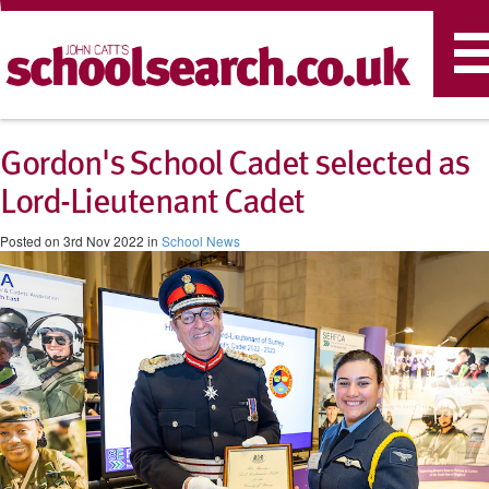
T
n
Gordon's School Cadet selected as
Lord-Lieutenant Cadet
Posted on 3rd Nov 2022 in
School News