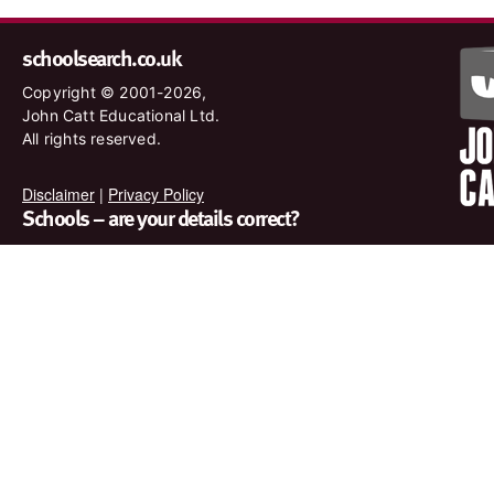
schoolsearch.co.uk
Copyright © 2001-2026,
John Catt Educational Ltd.
All rights reserved.
Disclaimer
|
Privacy Policy
Schools – are your details correct?
We want to make sure our search results are as accurate as
possible. Contact us at
enquiries@johncatt.com
if you spot
anything that needs to be updated or if you would like to add
profile text.
Where to find us online
Keep up to date with the latest from John Catt by visiting
www.johncatt.com or following us on Twitter and Facebook.