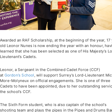
Awarded an RAF Scholarship, at the beginning of the year, 17
old Leonor Nunes is now ending the year with an honour, hav
learned that she has been selected as one of His Majesty’s L
Lieutenant’s Cadets.
Leonor, a Sergeant in the Combined Cadet Force (CCF)
at
Gordon’s School
, will support Surrey’s Lord-Lieutenant Mi
More-Molyneux on official engagements. She is one of three
Cadets to have been appointed, due to her outstanding servic
the school’s CCF.
The Sixth Form student, who is also captain of the school’s
shooting team and plays the pipes in the Pipes and Drums Ba