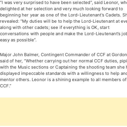
“I was very surprised to have been selected”, said Leonor, wh
delighted at her selection and very much looking forward to
beginning her year as one of the Lord-Lieutenant’s Cadets. S
revealed: “My duties will be to help the Lord-Lieutenant at ev
along with other cadets; see if everything is OK, start
conversations with people and make the Lord-Lieutenant’s jo
easy as possible”.
Major John Balmer, Contingent Commander of CCF at Gordon
said of her, “Whether carrying out her normal CCF duties, pip
with the Music sections or Captaining the shooting team she 
displayed impeccable standards with a willingness to help an
mentor others. Leonor is a shining example to all members of
CCF.”