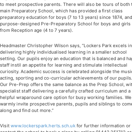
to meet prospective parents. There will also be tours of both 
main Preparatory School, which has provided a first class
preparatory education for boys (7 to 13 years) since 1874, an
purpose-designed Pre-Preparatory School for boys and girls
from Reception age (4 to 7 years).
Headmaster Christopher Wilson says, “Lockers Park excels in
delivering highly individualised learning in a smaller school
setting. Our pupils enjoy an education that is balanced and h
staff instil an appetite for learning and stimulate intellectual
curiosity. Academic success is celebrated alongside the music
acting, sporting and co-curricular achievements of our pupils
Our Pre-Prep offers the same balance as the Prep School, wi
specialist staff delivering a carefully crafted curriculum and a
helpful wraparound care option for busy working families. We
warmly invite prospective parents, pupils and siblings to com
along and find out more.”
Visit
www.lockerspark.herts.sch.uk
for further information or