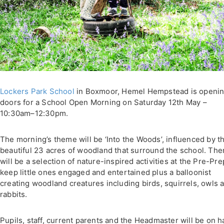
Lockers Park School
in Boxmoor, Hemel Hempstead is opening
doors for a School Open Morning on Saturday 12th May –
10:30am–12:30pm.
The morning’s theme will be ‘Into the Woods’, influenced by t
beautiful 23 acres of woodland that surround the school. The
will be a selection of nature-inspired activities at the Pre-Pre
keep little ones engaged and entertained plus a balloonist
creating woodland creatures including birds, squirrels, owls 
rabbits.
Pupils, staff, current parents and the Headmaster will be on 