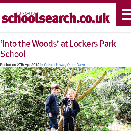
T
n
‘Into the Woods’ at Lockers Park
School
Posted on 27th Apr 2018 in
School News
,
Open Days