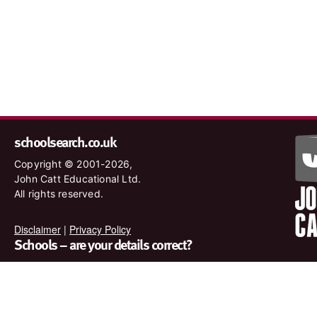
schoolsearch.co.uk
Copyright © 2001-2026,
John Catt Educational Ltd.
All rights reserved.
Disclaimer
|
Privacy Policy
Schools – are your details correct?
We want to make sure our search results are as accurate as
possible. Contact us at
enquiries@johncatt.com
if you spot
anything that needs to be updated or if you would like to add
profile text.