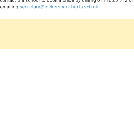
contact the school to book a place by calling 01442 251712 or
emailing
secretary@lockerspark.herts.sch.uk
.