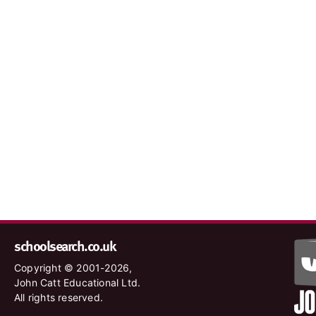
schoolsearch.co.uk
Copyright © 2001-2026,
John Catt Educational Ltd.
All rights reserved.