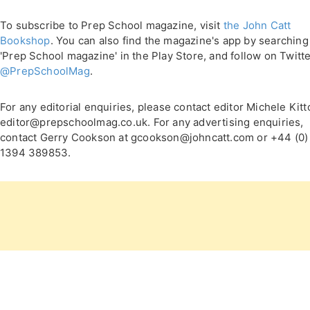
To subscribe to Prep School magazine, visit
the John Catt
Bookshop
. You can also find the magazine's app by searching
'Prep School magazine' in the Play Store, and follow on Twitt
@PrepSchoolMag
.
For any editorial enquiries, please contact editor Michele Kitt
editor@prepschoolmag.co.uk. For any advertising enquiries,
contact Gerry Cookson at gcookson@johncatt.com or +44 (0)
1394 389853.