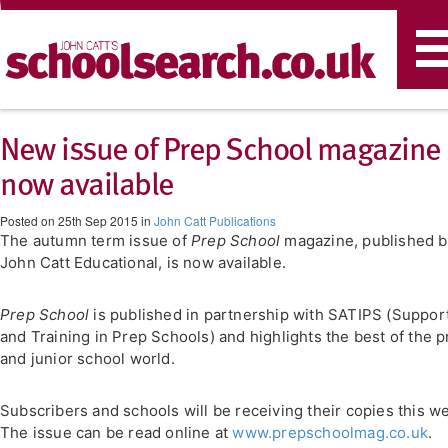
T
n
New issue of Prep School magazine
now available
Posted on 25th Sep 2015 in
John Catt Publications
The autumn term issue of
Prep School
magazine, published b
John Catt Educational, is now available.
Prep School
is published in partnership with SATIPS (Suppor
and Training in Prep Schools) and highlights the best of the 
and junior school world.
Subscribers and schools will be receiving their copies this w
The issue can be read online at
www.prepschoolmag.co.uk
.