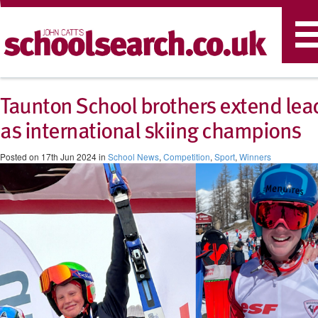
T
n
Taunton School brothers extend lea
as international skiing champions
Posted on 17th Jun 2024 in
School News
,
Competition
,
Sport
,
Winners