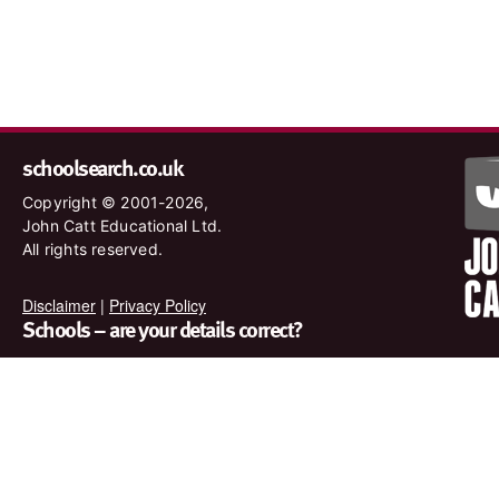
schoolsearch.co.uk
Copyright © 2001-2026,
John Catt Educational Ltd.
All rights reserved.
Disclaimer
|
Privacy Policy
Schools – are your details correct?
We want to make sure our search results are as accurate as
possible. Contact us at
enquiries@johncatt.com
if you spot
anything that needs to be updated or if you would like to add
profile text.
Where to find us online