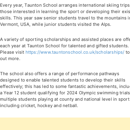
Every year, Taunton School arranges international skiing trips
those interested in learning the sport or developing their exi
skills. This year saw senior students travel to the mountains i
Vermont, USA, while junior students visited the Alps.
A variety of sporting scholarships and assisted places are of
each year at Taunton School for talented and gifted students.
Please visit
https://www.tauntonschool.co.uk/scholarships/
to
out more.
The school also offers a range of performance pathways
designed to enable talented students to develop their skills
effectively; this has led to some fantastic achievements, incl
a Year 12 student qualifying for 2024 Olympic swimming trial
multiple students playing at county and national level in sport
including cricket, hockey and netball.