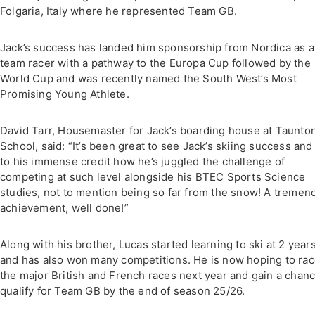
Folgaria, Italy where he represented Team GB.
Jack’s success has landed him sponsorship from Nordica as a
team racer with a pathway to the Europa Cup followed by the
World Cup and was recently named the South West’s Most
Promising Young Athlete.
David Tarr, Housemaster for Jack’s boarding house at Taunto
School, said: “It’s been great to see Jack’s skiing success and i
to his immense credit how he’s juggled the challenge of
competing at such level alongside his BTEC Sports Science
studies, not to mention being so far from the snow! A tremen
achievement, well done!”
Along with his brother, Lucas started learning to ski at 2 year
and has also won many competitions. He is now hoping to rac
the major British and French races next year and gain a chanc
qualify for Team GB by the end of season 25/26.