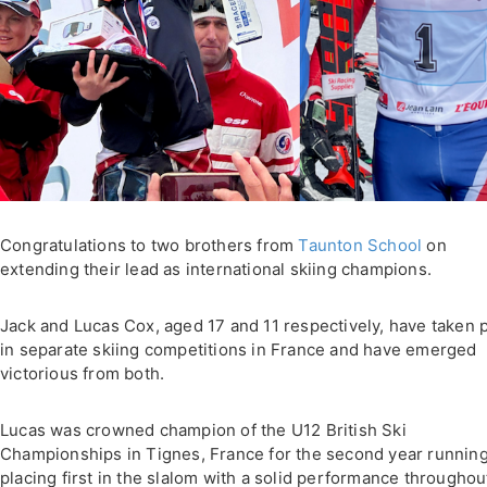
Congratulations to two brothers from
Taunton School
on
extending their lead as international skiing champions.
Jack and Lucas Cox, aged 17 and 11 respectively, have taken 
in separate skiing competitions in France and have emerged
victorious from both.
Lucas was crowned champion of the U12 British Ski
Championships in Tignes, France for the second year running
placing first in the slalom with a solid performance throughou