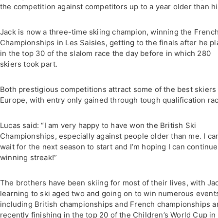
the competition against competitors up to a year older than h
Jack is now a three-time skiing champion, winning the French
Championships in Les Saisies, getting to the finals after he p
in the top 30 of the slalom race the day before in which 280
skiers took part.
Both prestigious competitions attract some of the best skiers 
Europe, with entry only gained through tough qualification ra
Lucas said: “I am very happy to have won the British Ski
Championships, especially against people older than me. I can
wait for the next season to start and I’m hoping I can continu
winning streak!”
The brothers have been skiing for most of their lives, with Ja
learning to ski aged two and going on to win numerous event
including British championships and French championships a
recently finishing in the top 20 of the Children’s World Cup in