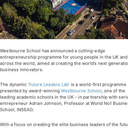
Westbourne School has announced a cutting-edge
entrepreneurship programme for young people in the UK and
across the world, aimed at creating the world’s next generatio
business innovators.
The dynamic
‘Future Leaders Lab’
is a world-first programme
presented by award-winning
Westbourne School
, one of the
leading academic schools in the UK - in partnership with seri
entrepreneur Adrian Johnson, Professor at World No1 Busine
School, INSEAD.
With a focus on creating the elite business leaders of the futu