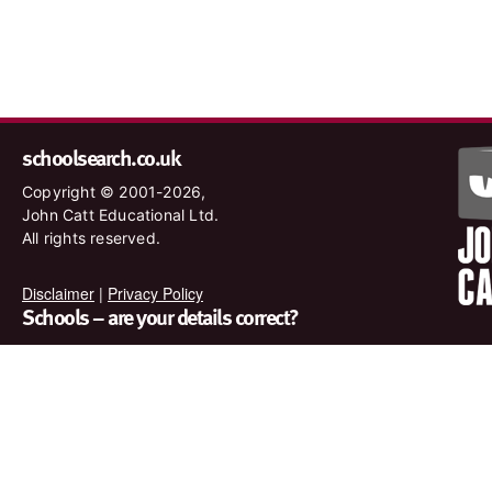
schoolsearch.co.uk
Copyright © 2001-2026,
John Catt Educational Ltd.
All rights reserved.
Disclaimer
|
Privacy Policy
Schools – are your details correct?
We want to make sure our search results are as accurate as
possible. Contact us at
enquiries@johncatt.com
if you spot
anything that needs to be updated or if you would like to add
profile text.
Where to find us online