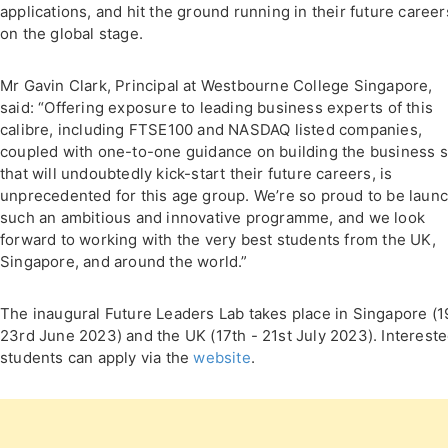
applications, and hit the ground running in their future career
on the global stage.
Mr Gavin Clark, Principal at Westbourne College Singapore,
said: “Offering exposure to leading business experts of this
calibre, including FTSE100 and NASDAQ listed companies,
coupled with one-to-one guidance on building the business sk
that will undoubtedly kick-start their future careers, is
unprecedented for this age group. We’re so proud to be laun
such an ambitious and innovative programme, and we look
forward to working with the very best students from the UK,
Singapore, and around the world.”
The inaugural Future Leaders Lab takes place in Singapore (1
23rd June 2023) and the UK (17th - 21st July 2023). Interest
students can apply via the
website
.