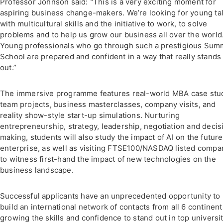
Professor Johnson said:
“
This is a very exciting moment for
aspiring business change-makers. We’re looking for young ta
with multicultural skills and the initiative to work, to solve
problems and to help us grow our business all over the world
Young professionals who go through such a prestigious Sum
School are prepared and confident in a way that really stands
out.”
The immersive programme features real-world MBA case stud
team projects, business masterclasses, company visits, and
reality show-style start-up simulations. Nurturing
entrepreneurship, strategy, leadership, negotiation and decis
making, students will also study the impact of AI on the future
enterprise, as well as visiting FTSE100/NASDAQ listed compa
to witness first-hand the impact of new technologies on the
business landscape.
Successful applicants have an unprecedented opportunity to
build an international network of contacts from all 6 continent
growing the skills and confidence to stand out in top universi