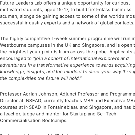
Future Leaders Lab offers a unique opportunity for curious,
motivated students, aged 15-17, to build first-class business
acumen, alongside gaining access to some of the world’s mos
successful industry experts and a network of global contacts.
The highly competitive 1-week summer programme will run i
Westbourne campuses in the UK and Singapore, and is open 
the brightest young minds from across the globe. Applicants 
encouraged to
“
join a cohort of international explorers and
adventurers in a transformative experience towards acquirin
knowledge, insights, and the mindset to steer your way thro
the complexities the future will hold.”
Professor Adrian Johnson, Adjunct Professor and Programm
Director at INSEAD, currently teaches MBA and Executive MB
courses at INSEAD in Fontainebleau and Singapore, and has 
a teacher, judge and mentor for Startup and Sci-Tech
Commercialisation Bootcamps.