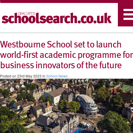
T
n
Westbourne School set to launch
world-first academic programme for
business innovators of the future
Posted on 23rd May 2023 in
School News