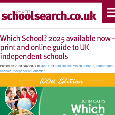
T
n
Which School? 2025 available now 
print and online guide to UK
independent schools
Posted on 22nd Nov 2024 in
John Catt publications
,
Which School?
,
Independent
Schools
,
Independent Education