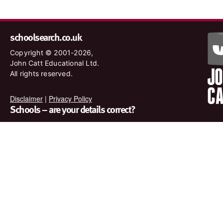
schoolsearch.co.uk
Copyright © 2001-2026,
John Catt Educational Ltd.
All rights reserved.
Disclaimer
|
Privacy Policy
Schools – are your details correct?
We want to make sure our search results are as accurate as
possible. Contact us at
enquiries@johncatt.com
if you spot
anything that needs to be updated or if you would like to add
profile text.
Where to find us online
Keep up to date with the latest from John Catt by visiting
www.johncatt.com or following us on Twitter and Facebook.