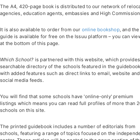
The A4, 420-page book is distributed to our network of reloc
agencies, education agents, embassies and High Commission
It is also available to order from our
online bookshop
, and the
guide is available for free on the Issuu platform – you can view
at the bottom of this page.
Which School?
is partnered with this website, which provides
searchable directory of the schools featured in the guidebook
with added features such as direct links to email, website and
social media feeds.
You will find that some schools have 'online-only' premium
listings which means you can read full profiles of more than 
schools on this site.
The printed guidebook includes a number of editorials from
schools, featuring a range of topics focused on the independ