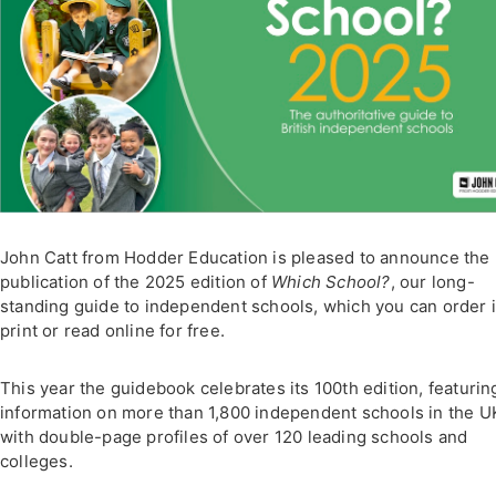
John Catt from Hodder Education is pleased to announce the
publication of the 2025 edition of
Which School?
, our long-
standing guide to independent schools, which you can order 
print or read online for free.
This year the guidebook celebrates its 100th edition, featurin
information on more than 1,800 independent schools in the U
with double-page profiles of over 120 leading schools and
colleges.