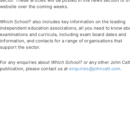
sector. These articles will be posted in the news section of th
website over the coming weeks.
Which School? also includes key information on the leading
independent education associations, all you need to know ab
examinations and curricula, including exam board dates and
information, and contacts for a range of organisations that
support the sector.
For any enquiries about
Which School?
or any other John Cat
publication, please contact us at
enquiries@johncatt.com
.