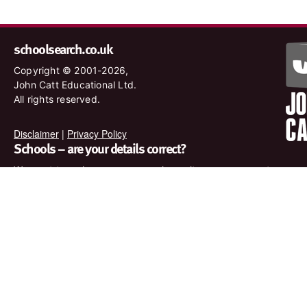
schoolsearch.co.uk
Copyright © 2001-2026,
John Catt Educational Ltd.
All rights reserved.
Disclaimer
|
Privacy Policy
Schools – are your details correct?
We want to make sure our search results are as accurate as
possible. Contact us at
enquiries@johncatt.com
if you spot
anything that needs to be updated or if you would like to add
profile text.
Where to find us online
Keep up to date with the latest from John Catt by visiting
www.johncatt.com or following us on Twitter and Facebook.