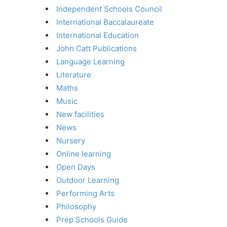
Independent Schools Council
International Baccalaureate
International Education
John Catt Publications
Language Learning
Literature
Maths
Music
New facilities
News
Nursery
Online learning
Open Days
Outdoor Learning
Performing Arts
Philosophy
Prep Schools Guide