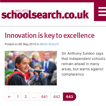
T
n
Innovation is key to excellence
Posted on 6th May 2015 in
Which School?
Sir Anthony Seldon says
that independent schools
remain ahead in many
areas, but warns against
complacency
←
1
2
…
641
642
643