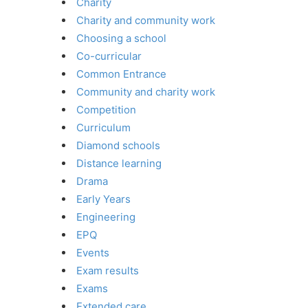
Charity
Charity and community work
Choosing a school
Co-curricular
Common Entrance
Community and charity work
Competition
Curriculum
Diamond schools
Distance learning
Drama
Early Years
Engineering
EPQ
Events
Exam results
Exams
Extended care