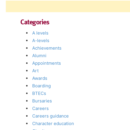
Categories
A levels
A-levels
Achievements
Alumni
Appointments
Art
Awards
Boarding
BTECs
Bursaries
Careers
Careers guidance
Character education