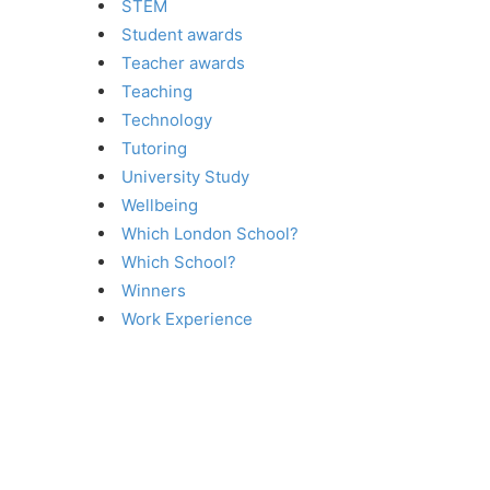
STEM
Student awards
Teacher awards
Teaching
Technology
Tutoring
University Study
Wellbeing
Which London School?
Which School?
Winners
Work Experience