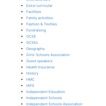
Extra-curricular
Facilities
Family activities
Fashion & Textiles
Fundraising
GCSE
GCSEs
Geography
Girls' Schools Association
Guest speakers
Health Insurance
History
HMC
IAPS
Independent Education
Independent Schools
Independent Schools Association