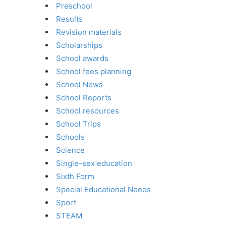
Preschool
Results
Revision materials
Scholarships
School awards
School fees planning
School News
School Reports
School resources
School Trips
Schools
Science
Single-sex education
Sixth Form
Special Educational Needs
Sport
STEAM