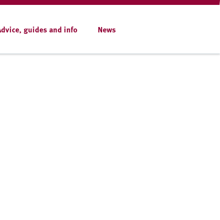
Advice, guides and info
News