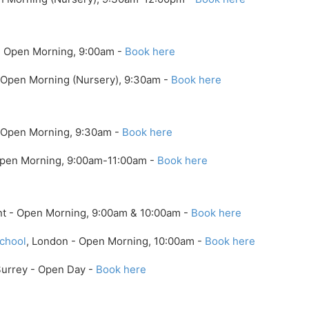
- Open Morning, 9:00am -
Book here
 Open Morning (Nursery), 9:30am -
Book here
- Open Morning, 9:30am -
Book here
Open Morning, 9:00am-11:00am -
Book here
nt - Open Morning, 9:00am & 10:00am -
Book here
chool
, London - Open Morning, 10:00am -
Book here
Surrey - Open Day -
Book here