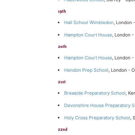
19th
Hall School Wimbledon
, London 
Hampton Court House
, London -
20th
Hampton Court House
, London 
Hendon Prep School
, London - 
21st
Breaside Preparatory School
, Ke
Devonshire House Preparatory S
Holy Cross Preparatory School
, 
22nd