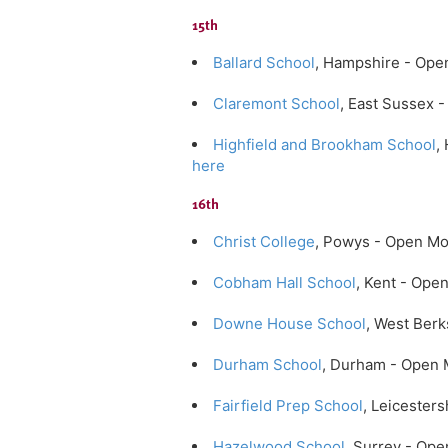
15th
Ballard School
, Hampshire - Ope
Claremont School
, East Sussex
Highfield and Brookham School
,
here
16th
Christ College
, Powys - Open M
Cobham Hall School
, Kent - Op
Downe House School
, West Ber
Durham School
, Durham - Open 
Fairfield Prep School
, Leicester
Hazelwood School
, Surrey - Op