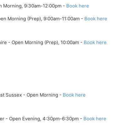
en Morning, 9:30am-12:00pm -
Book here
Open Morning (Prep), 9:00am-11:00am -
Book here
hire - Open Morning (Prep), 10:00am -
Book here
ast Sussex - Open Morning -
Book here
ter - Open Evening, 4:30pm-6:30pm -
Book here