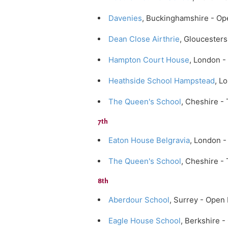
Davenies
, Buckinghamshire - Op
Dean Close Airthrie
, Gloucester
Hampton Court House
, London 
Heathside School Hampstead
, L
The Queen's School
, Cheshire -
7th
Eaton House Belgravia
, London 
The Queen's School
, Cheshire -
8th
Aberdour School
, Surrey - Ope
Eagle House School
, Berkshire 