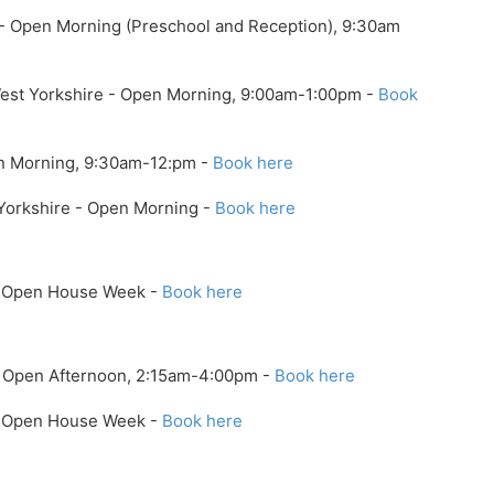
 - Open Morning (Preschool and Reception), 9:30am
West Yorkshire - Open Morning, 9:00am-1:00pm -
Book
en Morning, 9:30am-12:pm -
Book here
 Yorkshire - Open Morning -
Book here
 - Open House Week -
Book here
- Open Afternoon, 2:15am-4:00pm -
Book here
 - Open House Week -
Book here