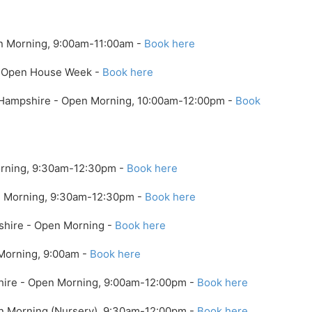
n Morning, 9:00am-11:00am -
Book here
 - Open House Week -
Book here
 Hampshire - Open Morning, 10:00am-12:00pm -
Book
orning, 9:30am-12:30pm -
Book here
en Morning, 9:30am-12:30pm -
Book here
kshire - Open Morning -
Book here
Morning, 9:00am -
Book here
shire - Open Morning, 9:00am-12:00pm -
Book here
en Morning (Nursery), 9:30am-12:00pm -
Book here