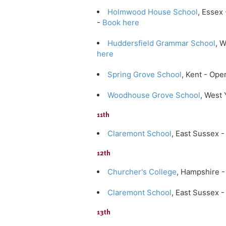
Holmwood House School
, Essex
-
Book here
Huddersfield Grammar School
, 
here
Spring Grove School
, Kent - Op
Woodhouse Grove School
, West
11th
Claremont School
, East Sussex
12th
Churcher's College
, Hampshire 
Claremont School
, East Sussex
13th