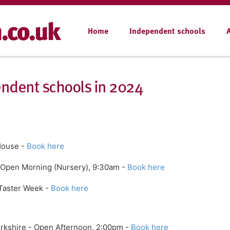
Home
Independent schools
ndent schools in 2024
House -
Book here
 Open Morning (Nursery), 9:30am -
Book here
 Taster Week -
Book here
orkshire - Open Afternoon, 2:00pm -
Book here