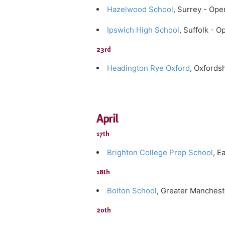
Hazelwood School
, Surrey - Op
Ipswich High School
, Suffolk - 
23rd
Headington Rye Oxford
, Oxfords
April
17th
Brighton College Prep School
, E
18th
Bolton School
, Greater Manches
20th