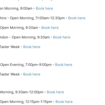
en Morning, 9:00am -
Book here
shire - Open Morning, 11:00am-12:30pm -
Book here
- Open Morning, 9:30am -
Book here
ondon - Open Morning, 9:30am -
Book here
 Taster Week -
Book here
- Open Evening, 7:00pm-9:00pm -
Book here
 Taster Week -
Book here
n Morning, 9:30am-12:00pm -
Book here
- Open Morning, 12:15pm-1:15pm -
Book here