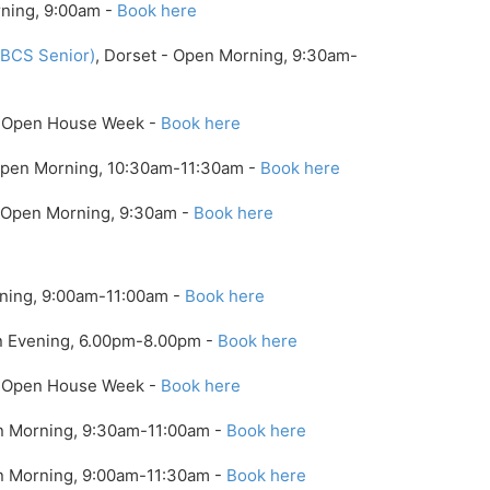
rning, 9:00am -
Book here
(BCS Senior)
, Dorset - Open Morning, 9:30am-
 - Open House Week -
Book here
Open Morning, 10:30am-11:30am -
Book here
- Open Morning, 9:30am -
Book here
rning, 9:00am-11:00am -
Book here
n Evening, 6.00pm-8.00pm -
Book here
 - Open House Week -
Book here
n Morning, 9:30am-11:00am -
Book here
en Morning, 9:00am-11:30am -
Book here