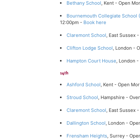
Bethany School
, Kent - Open Mo
Bournemouth Collegiate School 
12:00pm -
Book here
Claremont School
, East Sussex
Clifton Lodge School
, London - 
Hampton Court House
, London 
14th
Ashford School
, Kent - Open Mo
Stroud School
, Hampshire - Ove
Claremont School
, East Sussex
Dallington School
, London - Ope
Frensham Heights
, Surrey - Op