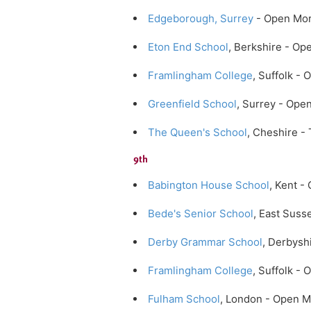
Edgeborough, Surrey
- Open Mor
Eton End School
, Berkshire - O
Framlingham College
, Suffolk -
Greenfield School
, Surrey - Ope
The Queen's School
, Cheshire -
9th
Babington House School
, Kent -
Bede's Senior School
, East Suss
Derby Grammar School
, Derbysh
Framlingham College
, Suffolk -
Fulham School
, London - Open 