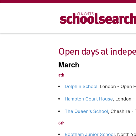
Open days at indepe
March
5th
Dolphin School
, London - Open 
Hampton Court House
, London -
The Queen's School
, Cheshire -
6th
Bootham Junior School
, North Y