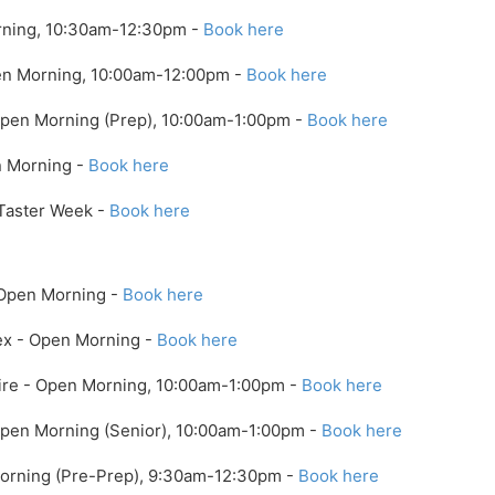
ning, 10:30am-12:30pm -
Book here
pen Morning, 10:00am-12:00pm -
Book here
 Open Morning (Prep), 10:00am-1:00pm -
Book here
n Morning -
Book here
 Taster Week -
Book here
 Open Morning -
Book here
ex - Open Morning -
Book here
ire - Open Morning, 10:00am-1:00pm -
Book here
 Open Morning (Senior), 10:00am-1:00pm -
Book here
Morning (Pre-Prep), 9:30am-12:30pm -
Book here