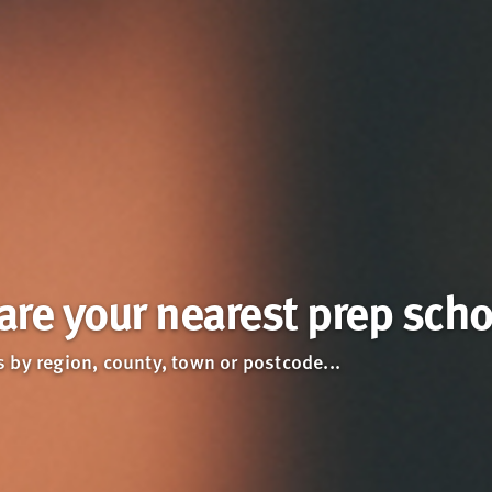
re your nearest prep scho
 by region, county, town or postcode...