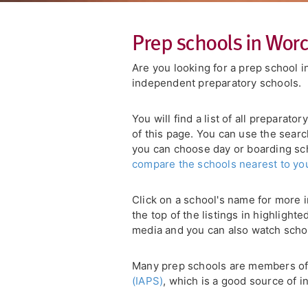
Prep schools in Worc
Are you looking for a prep school 
independent preparatory schools.
You will find a list of all preparat
of this page. You can use the searc
you can choose day or boarding scho
compare the schools nearest to yo
Click on a school's name for more i
the top of the listings in highlight
media and you can also watch scho
Many prep schools are members o
(IAPS)
, which is a good source of i