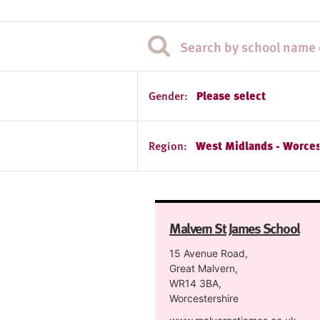
Gender:
Please select
Region:
West Midlands - Worces
Malvern St James School
15 Avenue Road,
Great Malvern,
WR14 3BA,
Worcestershire