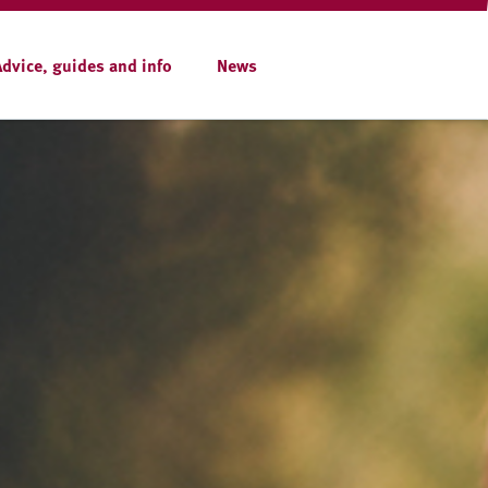
Advice, guides and info
News