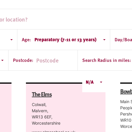
Age:
Preparatory (7-11 or 13 years)
Day/Boa
tershire
Postcode:
Search Radius in miles:
N/A
Bowb
The Elms
Main S
Colwall,
Peopl
Malvern,
Persh
WR13 6EF,
WR10 
Worcestershire
Worce