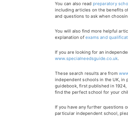
You can also read
preparatory scho
including articles on the benefits 
and questions to ask when choosin
You will also find more helpful arti
explanation of
exams and qualifica
If you are looking for an independe
www.specialneedsguide.co.uk
.
These search results are from
www
independent schools in the UK, in 
guidebook, first published in 1924
find the perfect school for your chi
If you have any further questions 
particular independent school, plea