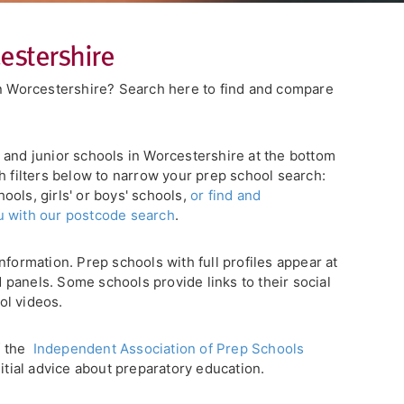
estershire
in Worcestershire? Search here to find and compare
ory and junior schools in Worcestershire at the bottom
h filters below to narrow your prep school search:
ols, girls' or boys' schools,
or find and
u with our postcode search
.
nformation. Prep schools with full profiles appear at
ed panels. Some schools provide links to their social
ol videos.
f the
Independent Association of Prep Schools
nitial advice about preparatory education.