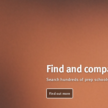
Find and compa
Search hundreds of prep schools
Find out more