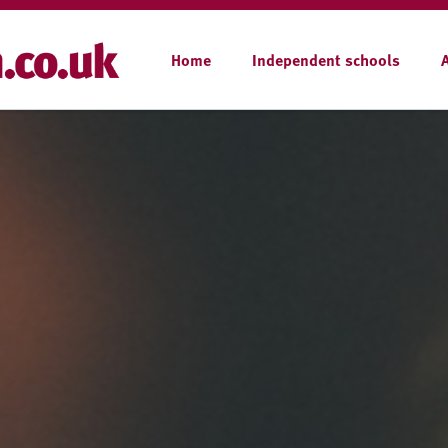
Home
Independent schools