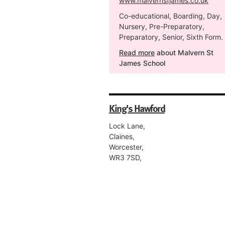
www.malvernstjames.co.uk
Co-educational, Boarding, Day,
Nursery, Pre-Preparatory,
Preparatory, Senior, Sixth Form.
Read more
about Malvern St
James School
King's Hawford
Lock Lane,
Claines,
Worcester,
WR3 7SD,
Worcestershire
Co-educational, Day, Nursery, Pre-
Preparatory, Preparatory.