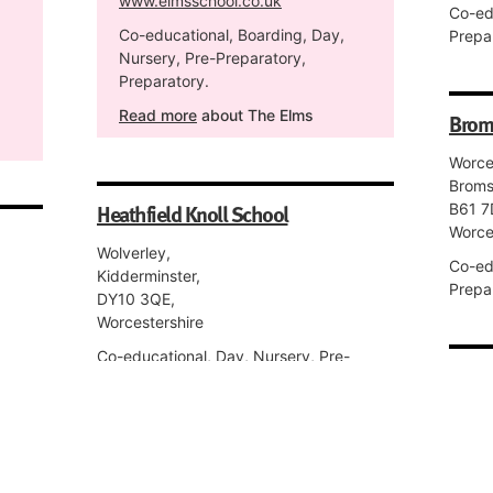
www.elmsschool.co.uk
Co-ed
Co-educational, Boarding, Day,
Prepar
Nursery, Pre-Preparatory,
Preparatory.
Read more
about The Elms
Brom
Worce
Broms
Heathfield Knoll School
B61 7
Worce
Wolverley,
Co-ed
Kidderminster,
Prepar
DY10 3QE,
Worcestershire
Co-educational, Day, Nursery, Pre-
King'
Preparatory, Preparatory, Senior, Sixth
Form.
Mill S
Worce
WR1 2
RGS Dodderhill
Worce