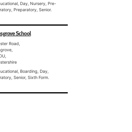
ucational, Day, Nursery, Pre-
atory, Preparatory, Senior.
sgrove School
ster Road,
grove,
DU,
stershire
ucational, Boarding, Day,
atory, Senior, Sixth Form.
s St Alban's
treet,
ster,
NJ,
stershire