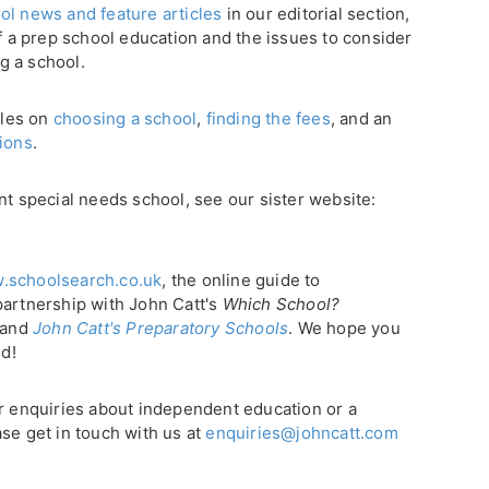
ol news and feature articles
in our editorial section,
of a prep school education and the issues to consider
g a school.
cles on
choosing a school
,
finding the fees
, and an
tions
.
nt special needs school, see our sister website:
.schoolsearch.co.uk
, the online guide to
partnership with John Catt's
Which School?
, and
John Catt's Preparatory Schools
. We hope you
ld!
or enquiries about independent education or a
se get in touch with us at
enquiries@johncatt.com