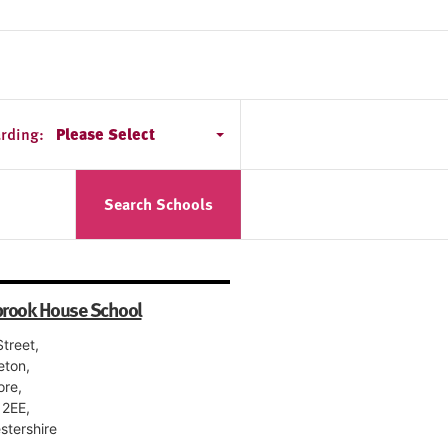
rding:
Please Select
Search Schools
rook House School
treet,
eton,
ore,
2EE,
stershire