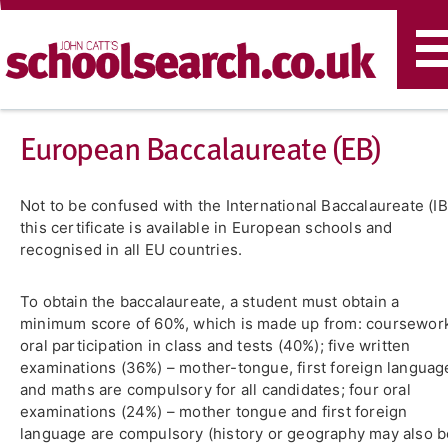
T
n
​European Baccalaureate (EB)
Not to be confused with the International Baccalaureate (IB
this certificate is available in European schools and
recognised in all EU countries.
To obtain the baccalaureate, a student must obtain a
minimum score of 60%, which is made up from: coursewor
oral participation in class and tests (40%); five written
examinations (36%) – mother-tongue, first foreign languag
and maths are compulsory for all candidates; four oral
examinations (24%) – mother tongue and first foreign
language are compulsory (history or geography may also b