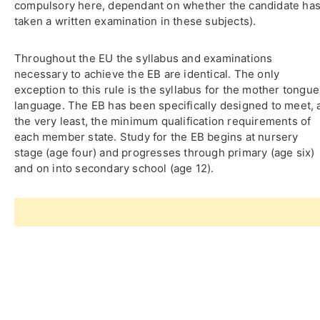
compulsory here, dependant on whether the candidate ha
taken a written examination in these subjects).
Throughout the EU the syllabus and examinations
necessary to achieve the EB are identical. The only
exception to this rule is the syllabus for the mother tongue
language. The EB has been specifically designed to meet, 
the very least, the minimum qualification requirements of
each member state. Study for the EB begins at nursery
stage (age four) and progresses through primary (age six)
and on into secondary school (age 12).