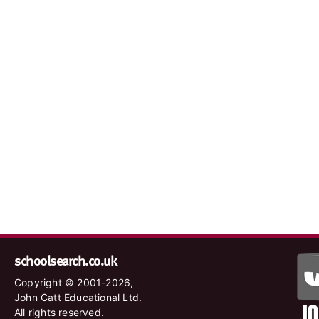
schoolsearch.co.uk
Copyright © 2001-2026,
John Catt Educational Ltd.
All rights reserved.