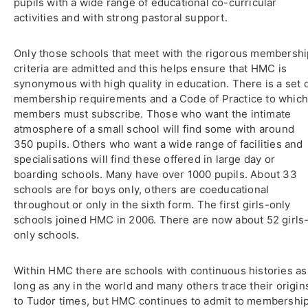
pupils with a wide range of educational co-curricular
activities and with strong pastoral support.
Only those schools that meet with the rigorous membershi
criteria are admitted and this helps ensure that HMC is
synonymous with high quality in education. There is a set 
membership requirements and a Code of Practice to whic
members must subscribe. Those who want the intimate
atmosphere of a small school will find some with around
350 pupils. Others who want a wide range of facilities and
specialisations will find these offered in large day or
boarding schools. Many have over 1000 pupils. About 33
schools are for boys only, others are coeducational
throughout or only in the sixth form. The first girls-only
schools joined HMC in 2006. There are now about 52 girls
only schools.
Within HMC there are schools with continuous histories as
long as any in the world and many others trace their origin
to Tudor times, but HMC continues to admit to membershi