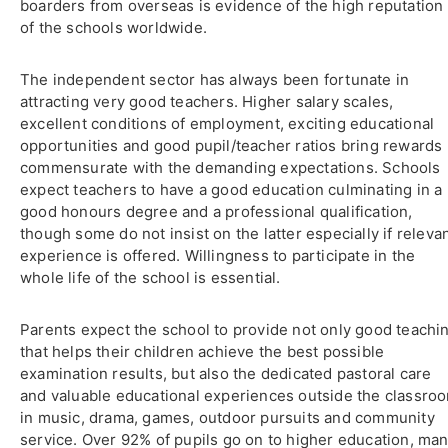
boarders from overseas is evidence of the high reputation
of the schools worldwide.
The independent sector has always been fortunate in
attracting very good teachers. Higher salary scales,
excellent conditions of employment, exciting educational
opportunities and good pupil/teacher ratios bring rewards
commensurate with the demanding expectations. Schools
expect teachers to have a good education culminating in a
good honours degree and a professional qualification,
though some do not insist on the latter especially if releva
experience is offered. Willingness to participate in the
whole life of the school is essential.
Parents expect the school to provide not only good teachi
that helps their children achieve the best possible
examination results, but also the dedicated pastoral care
and valuable educational experiences outside the classro
in music, drama, games, outdoor pursuits and community
service. Over 92% of pupils go on to higher education, ma