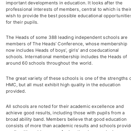
important developments in education. It looks after the
professional interests of members, central to which is thei
wish to provide the best possible educational opportunitie
for their pupils.
The Heads of some 388 leading independent schools are
members of The Heads’ Conference, whose membership
now includes Heads of boys’, girls’ and coeducational
schools. International membership includes the Heads of
around 60 schools throughout the world.
The great variety of these schools is one of the strengths 
HMC, but all must exhibit high quality in the education
provided.
All schools are noted for their academic excellence and
achieve good results, including those with pupils from a
broad ability band. Members believe that good education
consists of more than academic results and schools provi