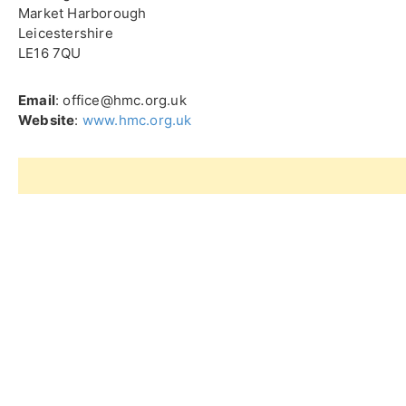
Market Harborough
Leicestershire
LE16 7QU
Email
: office@hmc.org.uk
Website
:
www.hmc.org.uk