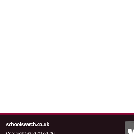
schoolsearch.co.uk
Copyright © 2001-2026,