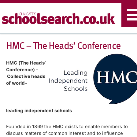
T
n
HMC – The Heads’ Conference
HMC (The Heads’
Conference) –
Collective heads
of world-
leading independent schools
Founded in 1869 the HMC exists to enable members to
discuss matters of common interest and to influence