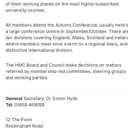
of them winning places on the most highly-subscribed
university courses.
All members attend the Autumn Conference, usually held i
a large conference centre in September/October. There ar
ten divisions covering England, Wales, Scotland and Irelan
where members meet once a term on a regional basis, and
distinctive international division.
The HMC Board and Council make decisions on matters
referred by membership-led committees, steering groups
and working parties.
General
Secretary: Dr Simon Hyde
Tel
: 01858 469059
12 The Point
Rockingham Road