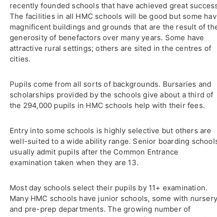
recently founded schools that have achieved great succes
The facilities in all HMC schools will be good but some ha
magnificent buildings and grounds that are the result of th
generosity of benefactors over many years. Some have
attractive rural settings; others are sited in the centres of
cities.
Pupils come from all sorts of backgrounds. Bursaries and
scholarships provided by the schools give about a third of
the 294,000 pupils in HMC schools help with their fees.
Entry into some schools is highly selective but others are
well-suited to a wide ability range. Senior boarding school
usually admit pupils after the Common Entrance
examination taken when they are 13.
Most day schools select their pupils by 11+ examination.
Many HMC schools have junior schools, some with nurser
and pre-prep departments. The growing number of