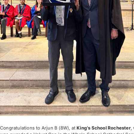
Congratulations to Arjun B (8W), at
King's School Rochester
,