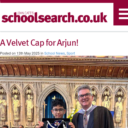
T
n
A Velvet Cap for Arjun!
Posted on 13th May 2025 in
School News
,
Sport