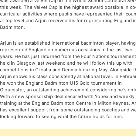
was awarded a Velvet Cap in the Whole School Cathedral Ser
this week. The Velvet Cap is the highest award possible in co
curricular activities where pupils have represented their coun
at top level and Arjun received his for representing England i
Badminton.
Arjun is an established international badminton player, having
represented England on numerous occasions in the last two
years. He has just returned from the Four Nations tournamen
held in Glasgow last weekend and he will follow this up with
competitions in Croatia and Denmark during May. Alongside t
Arjun shows his class consistently at national level. In Februa
he won the England Badminton U15 Gold tournament in
Gloucester, an outstanding achievement considering he's only
With a new sponsorship deal secured with Yonex and weekly
training at the England Badminton Centre in Milton Keynes, A
has excellent support from some outstanding coaches and w
looking forward to seeing what the future holds for him.