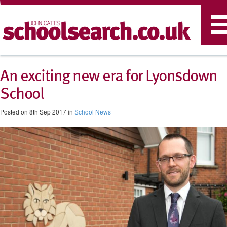
T
n
An exciting new era for Lyonsdown
School
Posted on 8th Sep 2017 in
School News