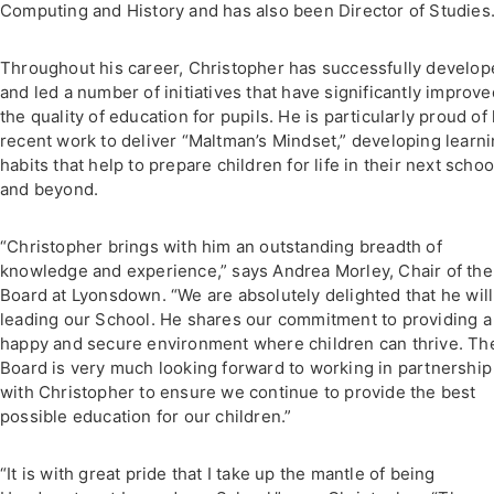
Computing and History and has also been Director of Studies
Throughout his career, Christopher has successfully develo
and led a number of initiatives that have significantly improve
the quality of education for pupils. He is particularly proud of 
recent work to deliver “Maltman’s Mindset,” developing learn
habits that help to prepare children for life in their next schoo
and beyond.
“Christopher brings with him an outstanding breadth of
knowledge and experience,” says Andrea Morley, Chair of the
Board at Lyonsdown. “We are absolutely delighted that he will
leading our School. He shares our commitment to providing a
happy and secure environment where children can thrive. Th
Board is very much looking forward to working in partnership
with Christopher to ensure we continue to provide the best
possible education for our children.”
“It is with great pride that I take up the mantle of being