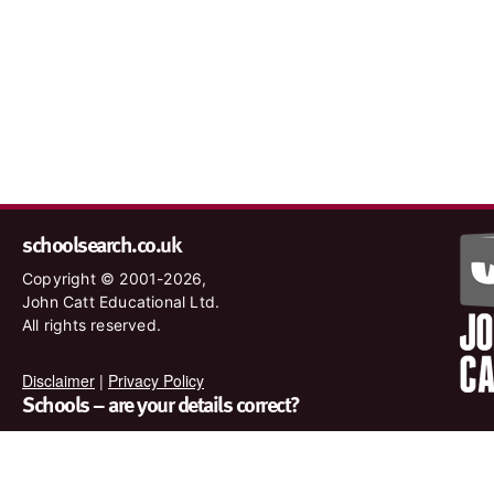
schoolsearch.co.uk
Copyright © 2001-2026,
John Catt Educational Ltd.
All rights reserved.
Disclaimer
|
Privacy Policy
Schools – are your details correct?
We want to make sure our search results are as accurate as
possible. Contact us at
enquiries@johncatt.com
if you spot
anything that needs to be updated or if you would like to add