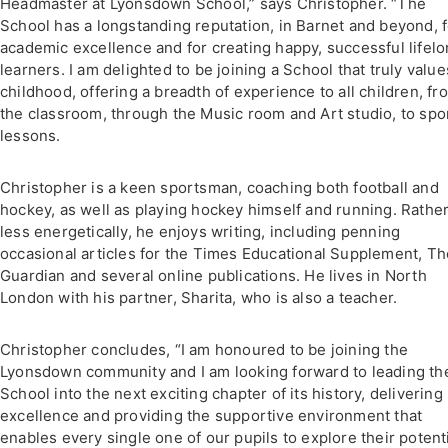
Headmaster at Lyonsdown School,” says Christopher. “The
School has a longstanding reputation, in Barnet and beyond, f
academic excellence and for creating happy, successful lifel
learners. I am delighted to be joining a School that truly value
childhood, offering a breadth of experience to all children, fr
the classroom, through the Music room and Art studio, to spo
lessons.
Christopher is a keen sportsman, coaching both football and
hockey, as well as playing hockey himself and running. Rathe
less energetically, he enjoys writing, including penning
occasional articles for the Times Educational Supplement, Th
Guardian and several online publications. He lives in North
London with his partner, Sharita, who is also a teacher.
Christopher concludes, “I am honoured to be joining the
Lyonsdown community and I am looking forward to leading th
School into the next exciting chapter of its history, delivering
excellence and providing the supportive environment that
enables every single one of our pupils to explore their potent