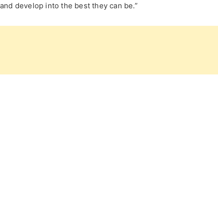
and develop into the best they can be.”