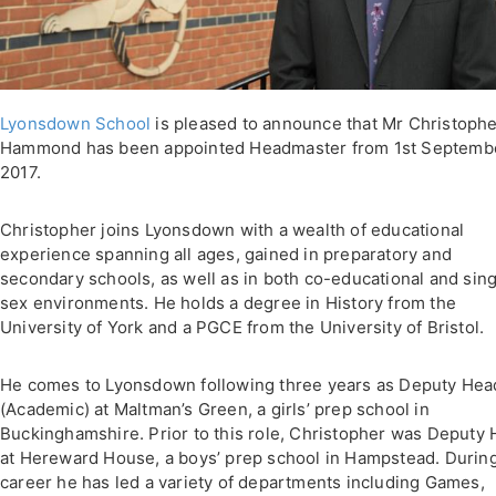
Lyonsdown School
is pleased to announce that Mr Christoph
Hammond has been appointed Headmaster from 1st Septemb
2017.
Christopher joins Lyonsdown with a wealth of educational
experience spanning all ages, gained in preparatory and
secondary schools, as well as in both co-educational and sing
sex environments. He holds a degree in History from the
University of York and a PGCE from the University of Bristol.
He comes to Lyonsdown following three years as Deputy Hea
(Academic) at Maltman’s Green, a girls’ prep school in
Buckinghamshire. Prior to this role, Christopher was Deputy
at Hereward House, a boys’ prep school in Hampstead. During
career he has led a variety of departments including Games,