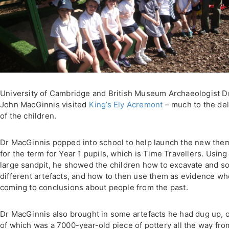
University of Cambridge and British Museum Archaeologist D
John MacGinnis visited
King’s Ely
Acremont
– much to the del
of the children.
Dr MacGinnis popped into school to help launch the new the
for the term for Year 1 pupils, which is Time Travellers. Using
large sandpit, he showed the children how to excavate and so
different artefacts, and how to then use them as evidence w
coming to conclusions about people from the past.
Dr MacGinnis also brought in some artefacts he had dug up, 
of which was a 7000-year-old piece of pottery all the way fro