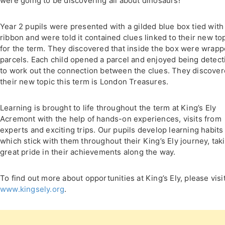
were going to be discovering all about dinosaurs!
Year 2 pupils were presented with a gilded blue box tied with
ribbon and were told it contained clues linked to their new to
for the term. They discovered that inside the box were wrap
parcels. Each child opened a parcel and enjoyed being detect
to work out the connection between the clues. They discove
their new topic this term is London Treasures.
Learning is brought to life throughout the term at King’s Ely
Acremont with the help of hands-on experiences, visits from
experts and exciting trips. Our pupils develop learning habits
which stick with them throughout their King’s Ely journey, tak
great pride in their achievements along the way.
To find out more about opportunities at King’s Ely, please visi
www.kingsely.org
.