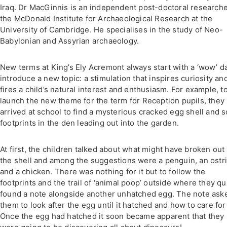
Iraq. Dr MacGinnis is an independent post-doctoral researche
the McDonald Institute for Archaeological Research at the
University of Cambridge. He specialises in the study of Neo-
Babylonian and Assyrian archaeology.
New terms at King’s Ely Acremont always start with a ‘wow’ d
introduce a new topic: a stimulation that inspires curiosity an
fires a child’s natural interest and enthusiasm. For example, t
launch the new theme for the term for Reception pupils, they
arrived at school to find a mysterious cracked egg shell and 
footprints in the den leading out into the garden.
At first, the children talked about what might have broken out 
the shell and among the suggestions were a penguin, an ostr
and a chicken. There was nothing for it but to follow the
footprints and the trail of ‘animal poop’ outside where they qu
found a note alongside another unhatched egg. The note ask
them to look after the egg until it hatched and how to care for 
Once the egg had hatched it soon became apparent that they