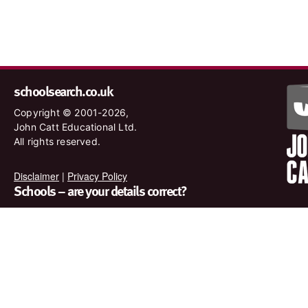
schoolsearch.co.uk
Copyright © 2001-2026,
John Catt Educational Ltd.
All rights reserved.
Disclaimer
|
Privacy Policy
Schools – are your details correct?
We want to make sure our search results are as accurate as
possible. Contact us at
enquiries@johncatt.com
if you spot
anything that needs to be updated or if you would like to add
profile text.
Where to find us online