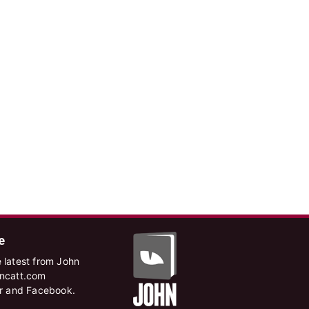
e
 latest from John
hncatt.com
er and Facebook.