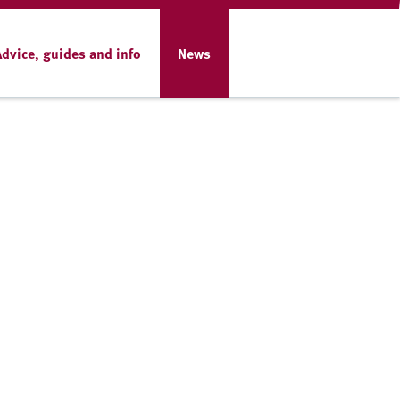
Advice, guides and info
News