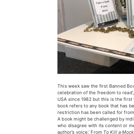
This week saw the first Banned B
celebration of the freedom to read
USA since 1982 but this is the first
book refers to any book that has b
restriction has been called for from
A book might be challenged by ind
who disagree with its content or m
author’s voice.’ From
To Kill a Mock