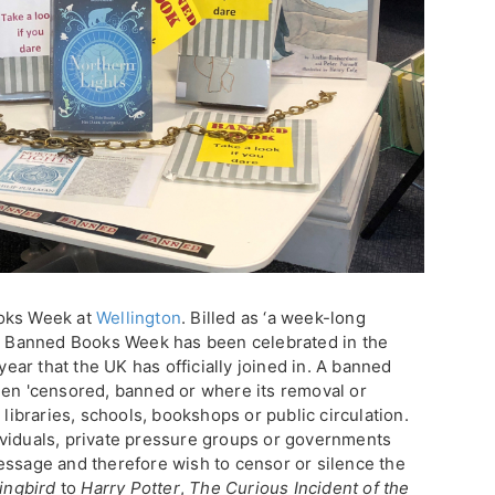
ooks Week at
Wellington
. Billed as ‘a week-long
’, Banned Books Week has been celebrated in the
 year that the UK has officially joined in. A banned
een 'censored, banned or where its removal or
 libraries, schools, bookshops or public circulation.
ividuals, private pressure groups or governments
essage and therefore wish to censor or silence the
ingbird
to
Harry Potter
,
The Curious Incident of the