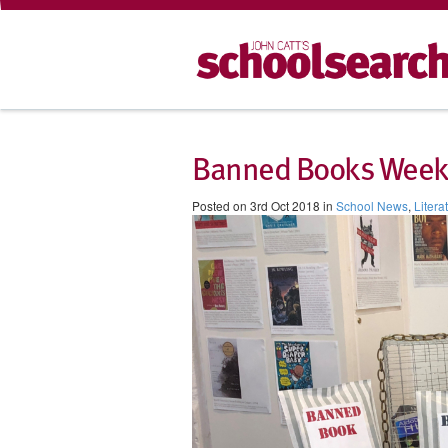
Banned Books Week 
Posted on 3rd Oct 2018 in
School News
,
Litera