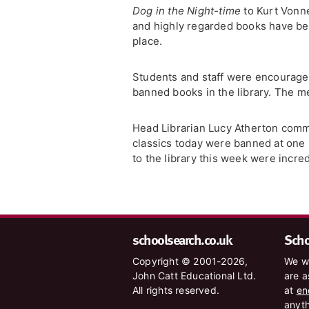
Dog in the Night-time
to Kurt Vonn
and highly regarded books have been
place.
Students and staff were encouraged
banned books in the library. The m
Head Librarian Lucy Atherton comme
classics today were banned at one po
to the library this week were incre
schoolsearch.co.uk
Schoo
Copyright © 2001-2026,
We wa
John Catt Educational Ltd.
are a
All rights reserved.
at
en
anyth