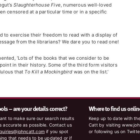
egut’s
Slaughterhouse Five
, numerous well-loved
 censored at a particular time or in a specific
 to exercise their freedom to read with a display of
essage from the librarians? We dare you to read one!
nted, ‘Lots of the books that we consider to be
int in their history. Some of the third form visitors
dulous that
To Kill a Mockingbird
was on the list.’
ls – are your details correct?
Where to find us onlin
nt to make sure our search results
Keep up to date with the
s accurate as possible. Contact us
Catt by visiting www.jo
quiries@johncatt.com
if you spot
or following us on Twitt
ing that needs to be updated or if