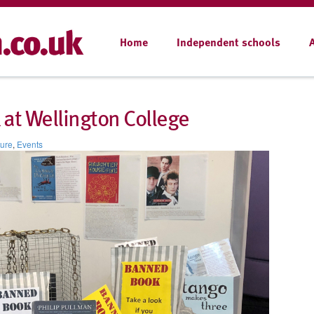
Home
Independent schools
at Wellington College
ture
,
Events