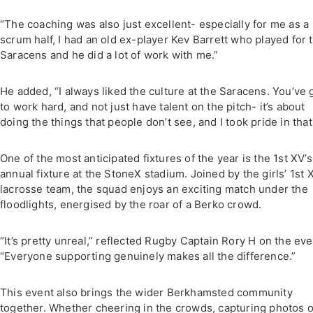
“The coaching was also just excellent- especially for me as a
scrum half, I had an old ex-player Kev Barrett who played for 
Saracens and he did a lot of work with me.”
He added, “I always liked the culture at the Saracens. You’ve 
to work hard, and not just have talent on the pitch- it’s about
doing the things that people don’t see, and I took pride in that
One of the most anticipated fixtures of the year is the 1st XV’s
annual fixture at the StoneX stadium. Joined by the girls’ 1st X
lacrosse team, the squad enjoys an exciting match under the
floodlights, energised by the roar of a Berko crowd.
“It’s pretty unreal,” reflected Rugby Captain Rory H on the eve
“Everyone supporting genuinely makes all the difference.”
This event also brings the wider Berkhamsted community
together. Whether cheering in the crowds, capturing photos o