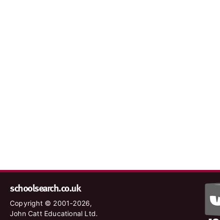
schoolsearch.co.uk
Copyright © 2001-2026,
John Catt Educational Ltd.