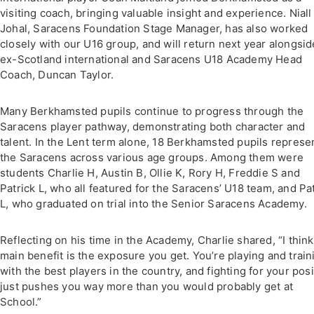
visiting coach, bringing valuable insight and experience. Niall
Johal, Saracens Foundation Stage Manager, has also worked
closely with our U16 group, and will return next year alongsid
ex-Scotland international and Saracens U18 Academy Head
Coach, Duncan Taylor.
Many Berkhamsted pupils continue to progress through the
Saracens player pathway, demonstrating both character and
talent. In the Lent term alone, 18 Berkhamsted pupils represe
the Saracens across various age groups. Among them were
students Charlie H, Austin B, Ollie K, Rory H, Freddie S and
Patrick L, who all featured for the Saracens’ U18 team, and Pa
L, who graduated on trial into the Senior Saracens Academy.
Reflecting on his time in the Academy, Charlie shared, “I think
main benefit is the exposure you get. You’re playing and train
with the best players in the country, and fighting for your posi
just pushes you way more than you would probably get at
School.”