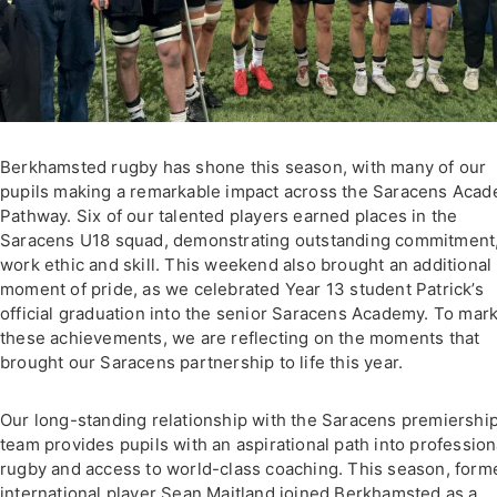
Berkhamsted rugby has shone this season, with many of our
pupils making a remarkable impact across the Saracens Aca
Pathway. Six of our talented players earned places in the
Saracens U18 squad, demonstrating outstanding commitment
work ethic and skill. This weekend also brought an additional
moment of pride, as we celebrated Year 13 student Patrick’s
official graduation into the senior Saracens Academy. To mar
these achievements, we are reflecting on the moments that
brought our Saracens partnership to life this year.
Our long-standing relationship with the Saracens premiershi
team provides pupils with an aspirational path into profession
rugby and access to world-class coaching. This season, form
international player Sean Maitland joined Berkhamsted as a