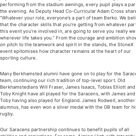
performing from the stadium awnings, every pupil plays a part
the evening. As Deputy Head Co-Curricular Adam Cross shar
“Whatever your role, everyone’s a part of team Berko. We bel
that the character skills that you’re getting from whatever par
this event you’re involved in, are going to serve you really we
wherever life takes you.” From the courage and ambition sh
on pitch to the teamwork and spirit in the stands, the StoneX
event epitomises how character remains at the heart of our
sporting culture.
Many Berkhamsted alumni have gone on to play for the Sara
team, continuing our rich tradition of top-level sport. Old
Berkhamstedians Will Fraser, James Isaacs, Tobias Elliott and
Toby Knight have all played for the Saracens, with James and
Toby having also played for England. James Rodwell, another
alumnus, has even won a silver medal with the GB team for hi
rugby.
Our Saracens partnership continues to benefit pupils of all