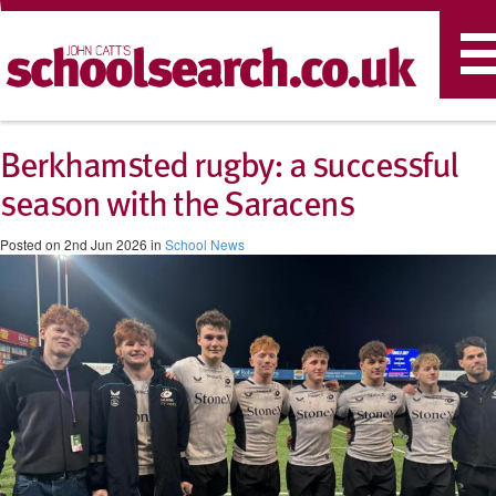
T
n
Berkhamsted rugby: a successful
season with the Saracens
Posted on 2nd Jun 2026 in
School News