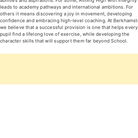
abilities and aspirations. For some, Aiming High with Integrity
leads to academy pathways and international ambitions. For
others it means discovering a joy in movement, developing
confidence and embracing high-level coaching. At Berkhamst
we believe that a successful provision is one that helps every
pupil find a lifelong love of exercise, while developing the
character skills that will support them far beyond School.