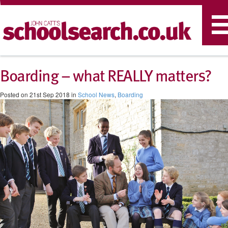
T
n
Boarding – what REALLY matters?
Posted on 21st Sep 2018 in
School News
,
Boarding