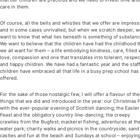
care in them.
Of course, all the bells and whistles that we offer are impress
and in some cases unrivalled, but when we scratch deeper, w
want to know that what lies beneath is something of substanc
We want to believe that the children have had the childhood t
we all want for them – a life embodying kindness, care, filled 
love, compassion and one that translates into tolerant, respec
and happy children. We have had a fantastic year and the staf
children have embraced all that life in a busy prep school has
offered.
For the sake of those nostalgic few, I will offer a flavour of the
things that we did and introduced in the year: our Christmas 
with the ever-popular evening of Scottish dancing; the Easter
Feast and the obligatory country line-dancing; the creepy
crawlies from the Bugfest; mackerel fishing, adventures at th
water park; charity walks and picnics in the countryside; sand
castles and fun at the beach and Sundays at school – enjoyin