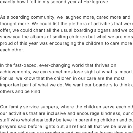
exactly how I felt in my second year at Hazlegrove.
As a boarding community, we laughed more, cared more and
thought more. We could list the plethora of activities that wer
offer, we could chant all the usual boarding slogans and we c
show you the albums of smiling children but what we are mos
proud of this year was encouraging the children to care more 
each other.
In the fast-paced, ever-changing world that thrives on
achievements, we can sometimes lose sight of what is import
For us, we know that the children in our care are the most
important part of what we do. We want our boarders to think 
others and be kind.
Our family service suppers, where the children serve each ot
our activities that are inclusive and encourage kindness, our 
staff who wholeheartedly believe in parenting children and o
prayers said before lights out, all reflect all that we believe in
that our children are precious and we need to invest time and