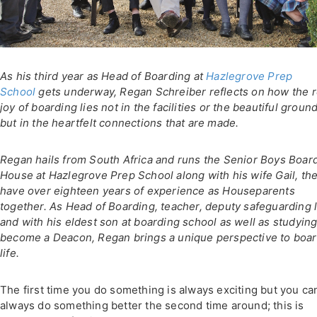
As his third year as Head of Boarding at
Hazlegrove Prep
School
gets underway, Regan Schreiber reflects on how the r
joy of boarding lies not in the facilities or the beautiful groun
but in the heartfelt connections that are made.
Regan hails from South Africa and runs the Senior Boys Boar
House at Hazlegrove Prep School along with his wife Gail, th
have over eighteen years of experience as Houseparents
together. As Head of Boarding, teacher, deputy safeguarding 
and with his eldest son at boarding school as well as studying
become a Deacon, Regan brings a unique perspective to boa
life.
The first time you do something is always exciting but you ca
always do something better the second time around; this is