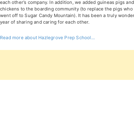
each other’s company. In addition, we added guineas pigs an
chickens to the boarding community (to replace the pigs who
went off to Sugar Candy Mountain). It has been a truly wonder
year of sharing and caring for each other.
Read more about Hazlegrove Prep School...