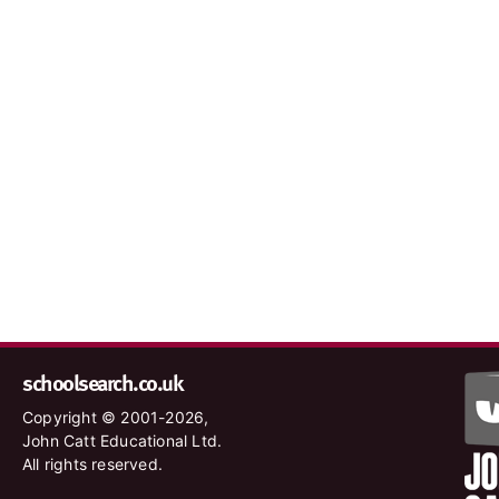
schoolsearch.co.uk
Copyright © 2001-2026,
John Catt Educational Ltd.
All rights reserved.