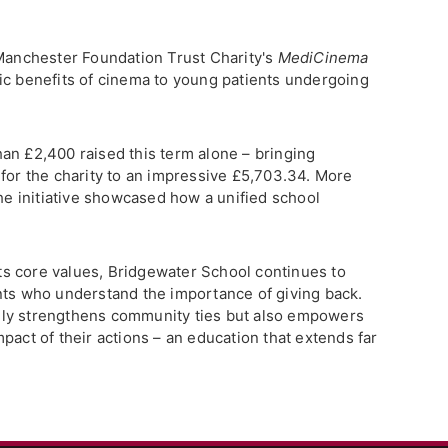
 Manchester Foundation Trust Charity's
MediCinema
tic benefits of cinema to young patients undergoing
an £2,400 raised this term alone – bringing
 for the charity to an impressive £5,703.34. More
the initiative showcased how a unified school
 its core values, Bridgewater School continues to
nts who understand the importance of giving back.
ly strengthens community ties but also empowers
pact of their actions – an education that extends far