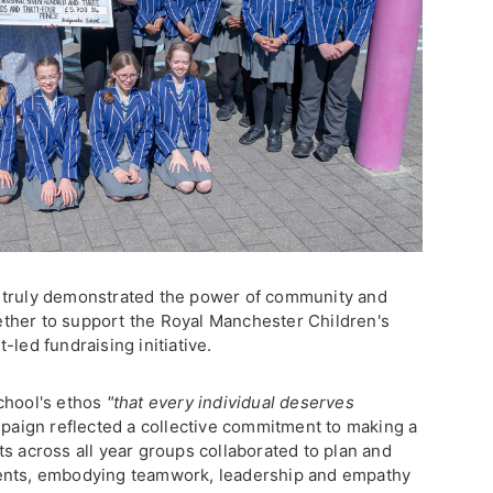
 truly demonstrated the power of community and
ther to support the Royal Manchester Children's
-led fundraising initiative.
chool's ethos
"that every individual deserves
paign reflected a collective commitment to making a
s across all year groups collaborated to plan and
vents, embodying teamwork, leadership and empathy