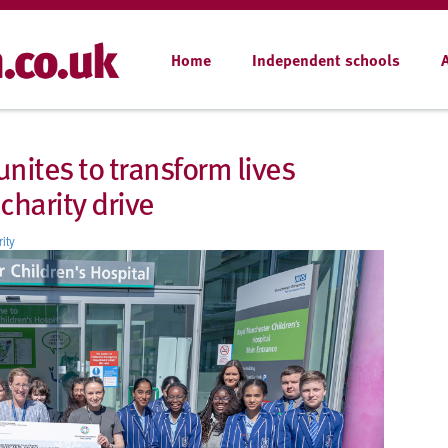
Home
Independent schools
nites to transform lives
charity drive
ity