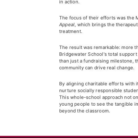
in action.
The focus of their efforts was the
Appeal
, which brings the therapeu
treatment.
The result was remarkable: more th
Bridgewater School's total support
than just a fundraising milestone, 
community can drive real change.
By aligning charitable efforts with
nurture socially responsible stude
This whole-school approach not on
young people to see the tangible im
beyond the classroom.