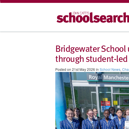
Bridgewater School u
through student-led 
Posted on 21st May 2026 in
School News
,
Char