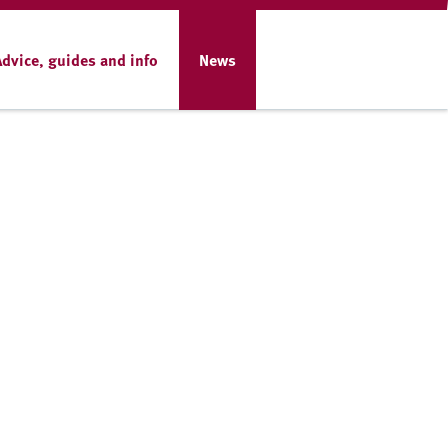
Advice, guides and info
News