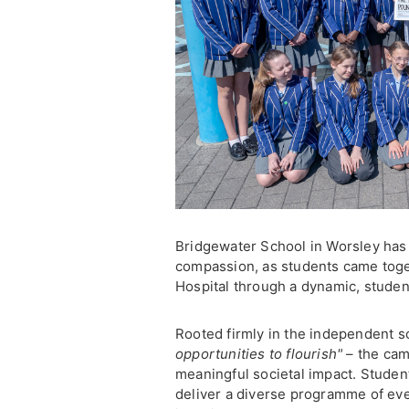
Bridgewater School in Worsley has
compassion, as students came toge
Hospital through a dynamic, student
Rooted firmly in the independent s
opportunities to flourish"
– the cam
meaningful societal impact. Student
deliver a diverse programme of e