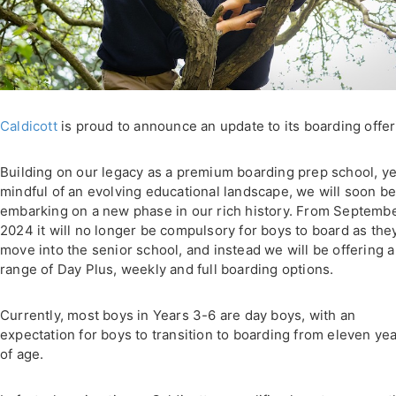
Caldicott
is proud to announce an update to its boarding offer
Building on our legacy as a premium boarding prep school, ye
mindful of an evolving educational landscape, we will soon b
embarking on a new phase in our rich history. From Septemb
2024 it will no longer be compulsory for boys to board as the
move into the senior school, and instead we will be offering a
range of Day Plus, weekly and full boarding options.
Currently, most boys in Years 3-6 are day boys, with an
expectation for boys to transition to boarding from eleven ye
of age.