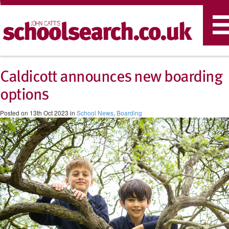
T
n
Caldicott announces new boarding
options
Posted on 13th Oct 2023 in
School News
,
Boarding