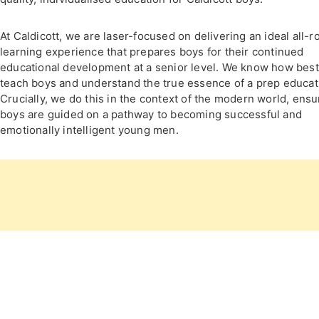
At Caldicott, we are laser-focused on delivering an ideal all-
learning experience that prepares boys for their continued
educational development at a senior level. We know how best
teach boys and understand the true essence of a prep educat
Crucially, we do this in the context of the modern world, ensu
boys are guided on a pathway to becoming successful and
emotionally intelligent young men.