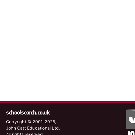
schoolsearch.co.uk
Copyright © 2001-2026,
John Catt Educational Ltd.
All rights reserved.