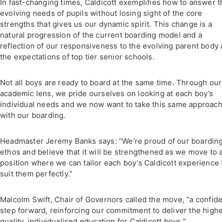
In fast-changing times, Caldicott exemplifies how to answer t
evolving needs of pupils without losing sight of the core
strengths that gives us our dynamic spirit. This change is a
natural progression of the current boarding model and a
reflection of our responsiveness to the evolving parent body
the expectations of top tier senior schools.
Not all boys are ready to board at the same time. Through our
academic lens, we pride ourselves on looking at each boy’s
individual needs and we now want to take this same approac
with our boarding.
Headmaster Jeremy Banks says: “We’re proud of our boardin
ethos and believe that it will be strengthened as we move to 
position where we can tailor each boy’s Caldicott experience 
suit them perfectly.”
Malcolm Swift, Chair of Governors called the move, “a confid
step forward, reinforcing our commitment to deliver the high
quality, individualised education for Caldicott boys."