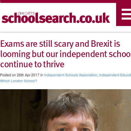
T
n
Exams are still scary and Brexit is
looming but our independent schoo
continue to thrive
Posted on 26th Apr 2017 in
Independent Schools Association
,
Independent Educat
Which London School?