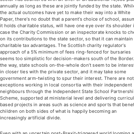
annually as long as these are jointly funded by the state. Whil
the actual outcomes have yet to make their way into a White
Paper, there’s no doubt that a parent’s choice of school, assu
it holds charitable status, will have one eye over its shoulder 
case the Charity Commission or an inspectorate knocks to ch
on its contributions to the state sector, so that it can maintain 
charitable tax advantages. The Scottish charity regulator’s
approach of a 5% minimum of fees ring-fenced for bursaries
seems too simplistic for decision-makers south of the Border
the way, state schools on-the-whole don’t seem to be interes
in closer ties with the private sector, and it may take some
government arm-twisting to spur their interest. There are no
exceptions working in local consortia with their independent
neighbours through the Independent State School Partnersh
Scheme, supported at ministerial level and delivering curric
based projects in areas such as science and sports that benef
children on both sides of what is happily becoming an
increasingly artificial divide.
Even with an uncertain post-Brexit-triggered world looming 