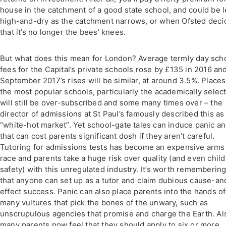
house in the catchment of a good state school, and could be l
high-and-dry as the catchment narrows, or when Ofsted deci
that it’s no longer the bees’ knees.
But what does this mean for London? Average termly day sch
fees for the Capital’s private schools rose by £135 in 2016 an
September 2017’s rises will be similar, at around 3.5%. Places
the most popular schools, particularly the academically select
will still be over-subscribed and some many times over – the
director of admissions at St Paul’s famously described this as
“white-hot market”. Yet school-gate tales can induce panic a
that can cost parents significant dosh if they aren’t careful.
Tutoring for admissions tests has become an expensive arms
race and parents take a huge risk over quality (and even child
safety) with this unregulated industry. It’s worth rememberin
that anyone can set up as a tutor and claim dubious cause-an
effect success. Panic can also place parents into the hands of
many vultures that pick the bones of the unwary, such as
unscrupulous agencies that promise and charge the Earth. Al
many parents now feel that they should apply to six or more