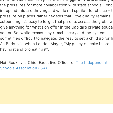
the pressures for more collaboration with state schools, Lond
independents are thriving and while not spoiled for choice – 
pressure on places rather negates that – the quality remains
astounding. It’s easy to forget that parents across the globe 
give anything for what’s on offer in the Capital’s private educa
sector. So, while exams may remain scary and the system
sometimes difficult to navigate, the results set a child up for li
As Boris said when London Mayor, “My policy on cake is pro
having it and pro eating it”.
Neil Roskilly is Chief Executive Officer of
The Independent
Schools Association (ISA)
.