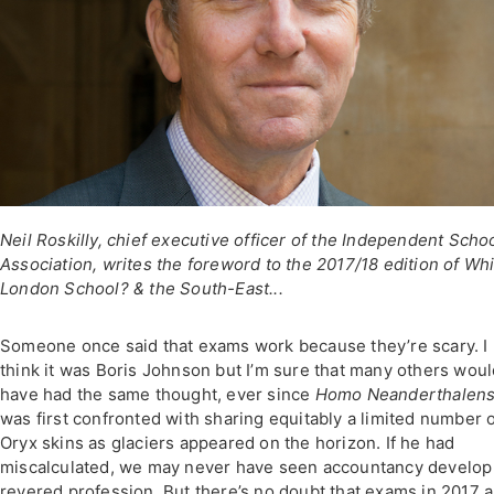
Neil Roskilly, chief executive officer of the Independent Scho
Association, writes the foreword to the 2017/18 edition of Wh
London School? & the South-East...
Someone once said that exams work because they’re scary. I
think it was Boris Johnson but I’m sure that many others wou
have had the same thought, ever since
Homo Neanderthalens
was first confronted with sharing equitably a limited number 
Oryx skins as glaciers appeared on the horizon. If he had
miscalculated, we may never have seen accountancy develop
revered profession. But there’s no doubt that exams in 2017 a