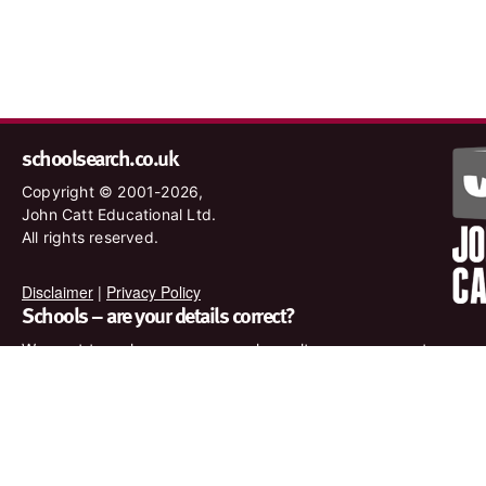
schoolsearch.co.uk
Copyright © 2001-2026,
John Catt Educational Ltd.
All rights reserved.
Disclaimer
|
Privacy Policy
Schools – are your details correct?
We want to make sure our search results are as accurate as
possible. Contact us at
enquiries@johncatt.com
if you spot
anything that needs to be updated or if you would like to add
profile text.
Where to find us online