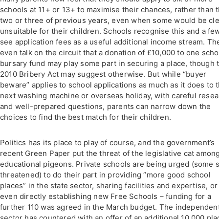
schools at 11+ or 13+ to maximise their chances, rather than 
two or three of previous years, even when some would be cle
unsuitable for their children. Schools recognise this and a fe
see application fees as a useful additional income stream. Th
even talk on the circuit that a donation of £10,000 to one scho
bursary fund may play some part in securing a place, though 
2010 Bribery Act may suggest otherwise. But while “buyer
beware” applies to school applications as much as it does to 
next washing machine or overseas holiday, with careful rese
and well-prepared questions, parents can narrow down the
choices to find the best match for their children.
Politics has its place to play of course, and the government’s
recent Green Paper put the threat of the legislative cat amon
educational pigeons. Private schools are being urged (some 
threatened) to do their part in providing “more good school
places” in the state sector, sharing facilities and expertise, or
even directly establishing new Free Schools – funding for a
further 110 was agreed in the March budget. The independen
sector has countered with an offer of an additional 10,000 pl