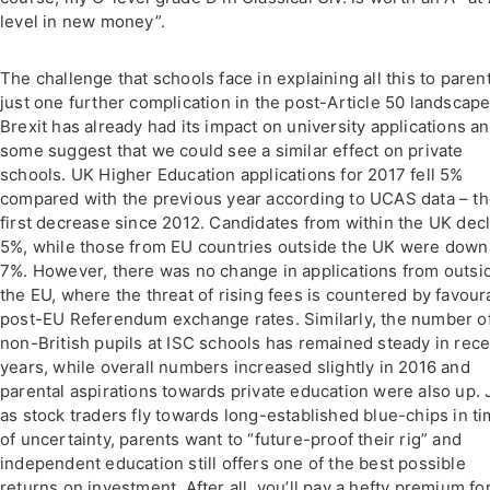
level in new money”.
The challenge that schools face in explaining all this to parent
just one further complication in the post-Article 50 landscape
Brexit has already had its impact on university applications a
some suggest that we could see a similar effect on private
schools. UK Higher Education applications for 2017 fell 5%
compared with the previous year according to UCAS data – t
first decrease since 2012. Candidates from within the UK dec
5%, while those from EU countries outside the UK were down
7%. However, there was no change in applications from outsi
the EU, where the threat of rising fees is countered by favour
post-EU Referendum exchange rates. Similarly, the number o
non-British pupils at ISC schools has remained steady in rece
years, while overall numbers increased slightly in 2016 and
parental aspirations towards private education were also up. 
as stock traders fly towards long-established blue-chips in t
of uncertainty, parents want to “future-proof their rig” and
independent education still offers one of the best possible
returns on investment. After all, you’ll pay a hefty premium fo