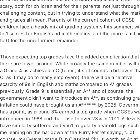
scary, both for children and for their parents, not just through
challenging content, but in trying to understand what the mar
and grades all mean. Parents of the current cohort of GCSE
children face a heady mix of grading systems this summer, wi
to 1 scores for English and mathematics, and the more familia
to G for the unreformed remainder.
Those expecting top grades face the added complication that
there are fewer around. While broadly the same number will 
a Grade 4 as achieved a C (to me, 4 still sounds a bit lower th
C, as it may do to many employers), there will be a relative
scarcity of 9s in English and maths compared to A* grades
previously. Grade 9 is essentially an A** and of course, the
government didn’t want to introduce an A**, as continuing gr
inflation could have brought us an A****** by 2025. Governm
has a point, as around 8% earned a top grade when GCSEs w
introduced in 1988 and that rose to over 23% in 2011. A-level
have similarly suffered and you’ll regularly hear old lags such
me leaning on the bar down at the Furry Ferret saying, “…of
course, my O-level grade D in Classical Civ. is worth an A* at