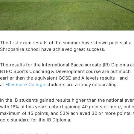
The first exam results of the summer have shown pupils at a
Shropshire school have achieved great success.
The results for the International Baccalaureate (IB) Diploma a
BTEC Sports Coaching & Development course are out much
earlier than the equivalent GCSE and A levels results - and
at
Ellesmere College
students are already celebrating.
In the IB students gained results higher than the national ave
with 16% of this year’s cohort gaining 40 points or more, out o
maximum of 45 points, and 53% achieved 30 or more points, 
gold standard for the IB Diploma.