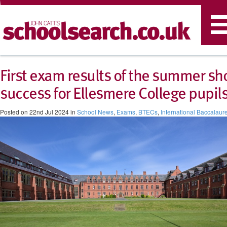
T
n
First exam results of the summer s
success for Ellesmere College pupil
Posted on 22nd Jul 2024 in
School News
,
Exams
,
BTECs
,
International Baccalaur