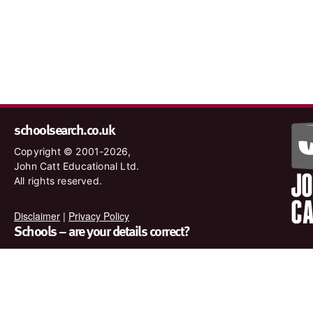
schoolsearch.co.uk
Copyright © 2001-2026,
John Catt Educational Ltd.
All rights reserved.
Disclaimer
|
Privacy Policy
Schools – are your details correct?
We want to make sure our search results are as accurate as
possible. Contact us at
enquiries@johncatt.com
if you spot
anything that needs to be updated or if you would like to add
profile text.