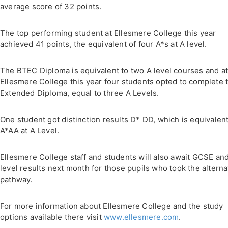
average score of 32 points.
The top performing student at Ellesmere College this year
achieved 41 points, the equivalent of four A*s at A level.
The BTEC Diploma is equivalent to two A level courses and a
Ellesmere College this year four students opted to complete 
Extended Diploma, equal to three A Levels.
One student got distinction results D* DD, which is equivalent
A*AA at A Level.
Ellesmere College staff and students will also await GCSE an
level results next month for those pupils who took the alterna
pathway.
For more information about Ellesmere College and the study
options available there visit
www.ellesmere.com
.