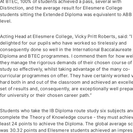
At BTEC, 100% of students achieved a pass, several with
Distinction, and the average result for Ellesmere College
students sitting the Extended Diploma was equivalent to ABB 
level.
Acting Head at Ellesmere College, Vicky Pritt Roberts, said: “
delighted for our pupils who have worked so tirelessly and
consequently done so well in the International Baccalaureate
Diploma and BTEC programmes. I commend them for how wel
they manage the rigorous demands of their chosen course of
study so effectively, whilst taking advantage of the many co-
curricular programmes on offer. They have certainly worked 
hard both in and out of the classroom and achieved an excell
set of results and, consequently, are exceptionally well prep
for university or their chosen career path.”
Students who take the IB Diploma route study six subjects an
complete the Theory of Knowledge course - they must achiev
least 24 points to achieve the Diploma. The global average s
was 30.32 points and Ellesmere students achieved an impres