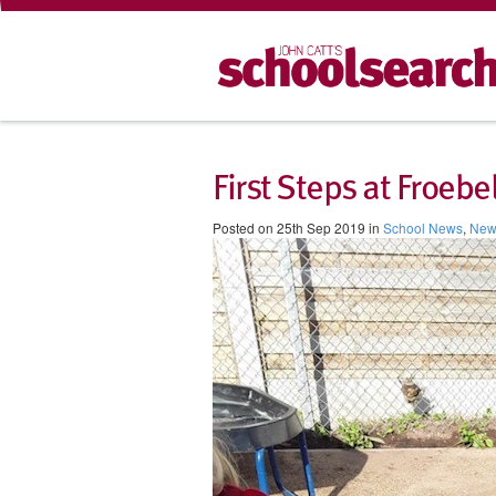
First Steps at Froebel
Posted on 25th Sep 2019 in
School News
,
New 