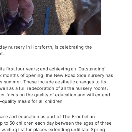
 day nursery in Horsforth, is celebrating the
t.
ts first four years; and achieving an ‘Outstanding’
12 months of opening, the New Road Side nursery has
 summer. These include aesthetic changes to its
well as a full redecoration of all the nursery rooms.
er focus on the quality of education and will extend
quality meals for all children.
care and education as part of The Froebelian
up to 50 children each day between the ages of three
 waiting list for places extending until late Spring