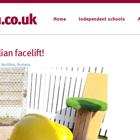
Home
Independent schools
ian facelift!
facilities
,
Nursery