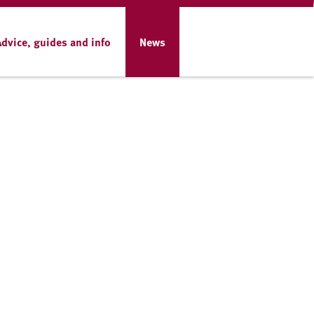
Advice, guides and info
News