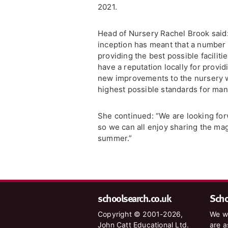
2021.
Head of Nursery Rachel Brook said: 
inception has meant that a number
providing the best possible faciliti
have a reputation locally for provi
new improvements to the nursery wi
highest possible standards for man
She continued: “We are looking fo
so we can all enjoy sharing the ma
summer.”
schoolsearch.co.uk
Schoo
Copyright © 2001-2026,
We wa
John Catt Educational Ltd.
are a