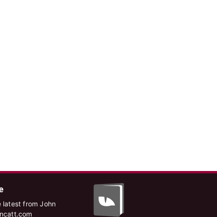
e
 latest from John
hncatt.com