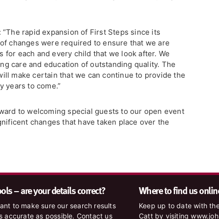
“The rapid expansion of First Steps since its
 of changes were required to ensure that we are
es for each and every child that we look after. We
ding care and education of outstanding quality. The
ll make certain that we can continue to provide the
y years to come.”
rward to welcoming special guests to our open event
gnificent changes that have taken place over the
ls – are your details correct?
Where to find us onlin
nt to make sure our search results
Keep up to date with the
s accurate as possible. Contact us
Catt by visiting www.jo