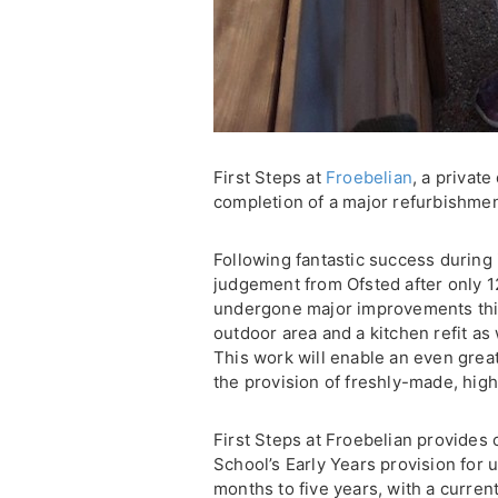
First Steps at
Froebelian
, a private
completion of a major refurbishmen
Following fantastic success during i
judgement from Ofsted after only 
undergone major improvements this
outdoor area and a kitchen refit as 
This work will enable an even great
the provision of freshly-made, high-
First Steps at Froebelian provides 
School’s Early Years provision for 
months to five years, with a current