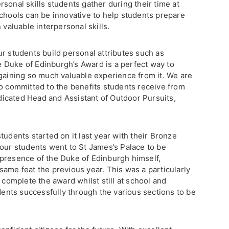
sonal skills students gather during their time at
schools can be innovative to help students prepare
 valuable interpersonal skills.
r students build personal attributes such as
 Duke of Edinburgh’s Award is a perfect way to
 gaining so much valuable experience from it. We are
so committed to the benefits students receive from
icated Head and Assistant of Outdoor Pursuits,
tudents started on it last year with their Bronze
 our students went to St James’s Palace to be
presence of the Duke of Edinburgh himself,
ame feat the previous year. This was a particularly
 complete the award whilst still at school and
udents successfully through the various sections to be