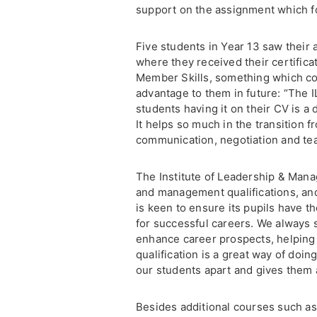
support on the assignment which f
Five students in Year 13 saw their
where they received their certifica
Member Skills, something which cou
advantage to them in future: “The I
students having it on their CV is a 
It helps so much in the transition
communication, negotiation and te
The Institute of Leadership & Mana
and management qualifications, a
is keen to ensure its pupils have th
for successful careers. We always 
enhance career prospects, helping 
qualification is a great way of doing 
our students apart and gives them a
Besides additional courses such a