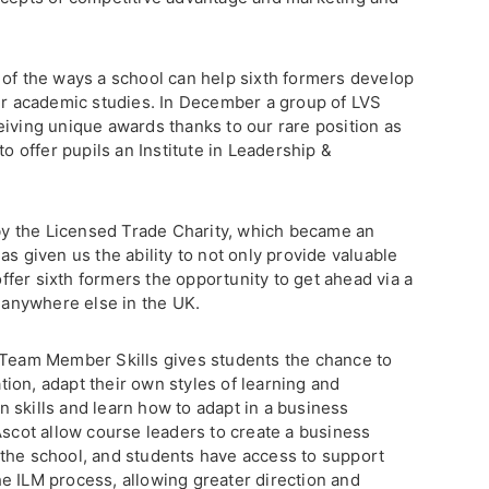
 of the ways a school can help sixth formers develop
eir academic studies. In December a group of LVS
eiving unique awards thanks to our rare position as
to offer pupils an Institute in Leadership &
y the Licensed Trade Charity, which became an
as given us the ability to not only provide valuable
 offer sixth formers the opportunity to get ahead via a
s anywhere else in the UK.
 Team Member Skills gives students the chance to
ion, adapt their own styles of learning and
 skills and learn how to adapt in a business
Ascot allow course leaders to create a business
the school, and students have access to support
e ILM process, allowing greater direction and