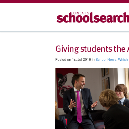
Giving students the
Posted on 1st Jul 2016 in
School News
,
Which