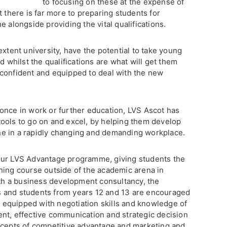
to focusing on these at the expense of
t there is far more to preparing students for
e alongside providing the vital qualifications.
extent university, have the potential to take young
d whilst the qualifications are what will get them
confident and equipped to deal with the new
once in work or further education, LVS Ascot has
ools to go on and excel, by helping them develop
hine in a rapidly changing and demanding workplace.
our LVS Advantage programme, giving students the
hing course outside of the academic arena in
h a business development consultancy, the
 and students from years 12 and 13 are encouraged
re equipped with negotiation skills and knowledge of
nt, effective communication and strategic decision
ncepts of competitive advantage and marketing and