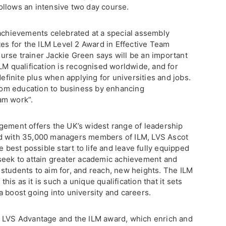
ollows an intensive two day course.
 achievements celebrated at a special assembly
tes for the ILM Level 2 Award in Effective Team
rse trainer Jackie Green says will be an important
LM qualification is recognised worldwide, and for
definite plus when applying for universities and jobs.
 from education to business by enhancing
am work”.
gement offers the UK’s widest range of leadership
nd with 35,000 managers members of ILM, LVS Ascot
e best possible start to life and leave fully equipped
seek to attain greater academic achievement and
students to aim for, and reach, new heights. The ILM
this as it is such a unique qualification that it sets
 boost going into university and careers.
s LVS Advantage and the ILM award, which enrich and