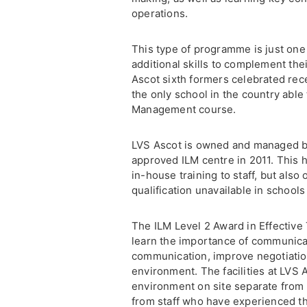
operations.
This type of programme is just one
additional skills to complement th
Ascot sixth formers celebrated rec
the only school in the country able 
Management course.
LVS Ascot is owned and managed b
approved ILM centre in 2011. This h
in-house training to staff, but also
qualification unavailable in school
The ILM Level 2 Award in Effective
learn the importance of communicat
communication, improve negotiation
environment. The facilities at LVS 
environment on site separate from 
from staff who have experienced th