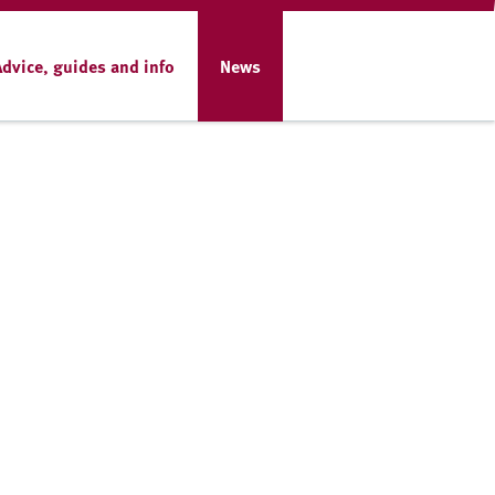
Advice, guides and info
News