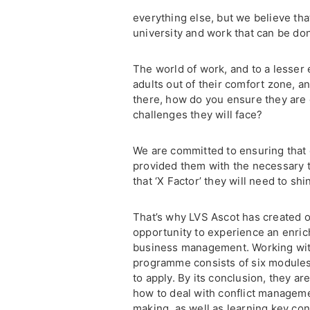
everything else, but we believe tha
university and work that can be don
The world of work, and to a lesser 
adults out of their comfort zone, an
there, how do you ensure they are 
challenges they will face?
We are committed to ensuring that 
provided them with the necessary t
that ‘X Factor’ they will need to s
That’s why LVS Ascot has created 
opportunity to experience an enric
business management. Working wit
programme consists of six modules
to apply. By its conclusion, they a
how to deal with conflict manageme
making, as well as learning key co