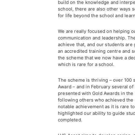
build on the knowledge and interper
school, there are also other ways 
for life beyond the school and learn
We are really focused on helping ou
communication and leadership. The
achieve that, and our students are
an accredited training centre and 
the scheme that we now have a ded
which is rare for a school.
The scheme is thriving – over 100 s
Award – and in February several of
presented with Gold Awards in the 
following others who achieved the s
notable achievement as it is rare to
highlighted our ability to guide st
completed.