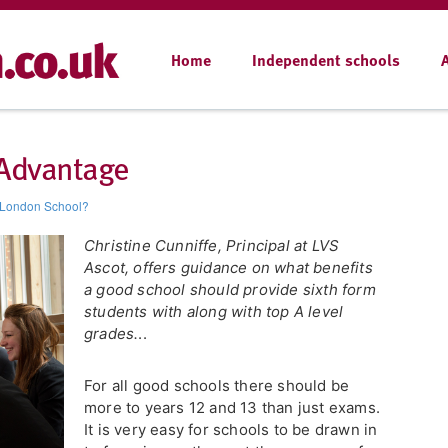
Home
Independent schools
 Advantage
 London School?
Christine Cunniffe, Principal at LVS
Ascot, offers guidance on what benefits
a good school should provide sixth form
students with along with top A level
grades.
..
For all good schools there should be
more to years 12 and 13 than just exams.
It is very easy for schools to be drawn in