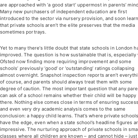
are approached with ‘a good start’ uppermost in parents’ mind
Many new purchasers of independent education are first
introduced to the sector via nursery provision, and soon lear
that private schools aren’t the elite preserves that the media
sometimes portrays.
Yet to many there’s little doubt that state schools in London h
improved. The question is how sustainable that is, especially
Ofsted now finding more requiring improvement and some
schools’ previously ‘good’ or ‘outstanding’ ratings collapsing
almost overnight. Snapshot inspection reports aren’t everythi
of course, and parents should always treat them with some
degree of caution. The most important question that any pare
can ask of a school remains whether their child will be happy
there. Nothing else comes close in terms of ensuring succes
and even very dry academic analysis comes to the same
conclusion: a happy child learns. That’s where private school
have the edge, even when a state school’s headline figures a
impressive. The nurturing approach of private schools in sma
classes where all children are known – and cannot hide – just 