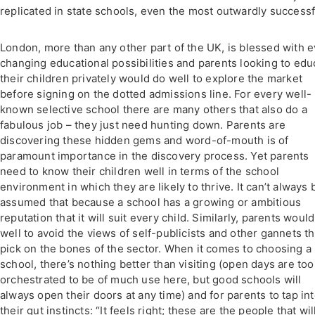
replicated in state schools, even the most outwardly successf
London, more than any other part of the UK, is blessed with e
changing educational possibilities and parents looking to edu
their children privately would do well to explore the market
before signing on the dotted admissions line. For every well-
known selective school there are many others that also do a
fabulous job – they just need hunting down. Parents are
discovering these hidden gems and word-of-mouth is of
paramount importance in the discovery process. Yet parents
need to know their children well in terms of the school
environment in which they are likely to thrive. It can’t always 
assumed that because a school has a growing or ambitious
reputation that it will suit every child. Similarly, parents woul
well to avoid the views of self-publicists and other gannets th
pick on the bones of the sector. When it comes to choosing a
school, there’s nothing better than visiting (open days are too
orchestrated to be of much use here, but good schools will
always open their doors at any time) and for parents to tap in
their gut instincts: “It feels right; these are the people that wil