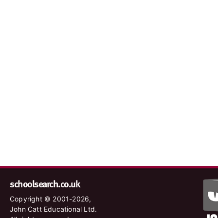
schoolsearch.co.uk
Copyright © 2001-2026,
John Catt Educational Ltd.