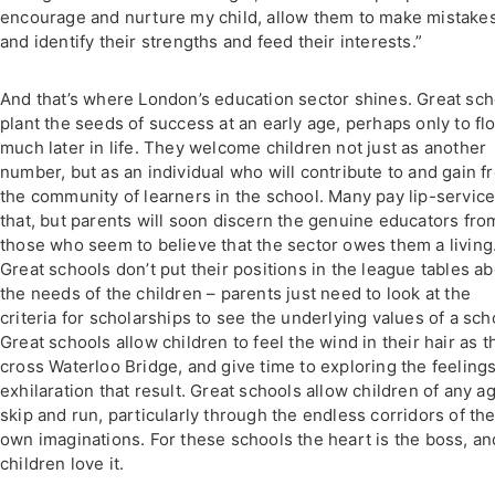
encourage and nurture my child, allow them to make mistake
and identify their strengths and feed their interests.”
And that’s where London’s education sector shines. Great sch
plant the seeds of success at an early age, perhaps only to fl
much later in life. They welcome children not just as another
number, but as an individual who will contribute to and gain f
the community of learners in the school. Many pay lip-service
that, but parents will soon discern the genuine educators fro
those who seem to believe that the sector owes them a living
Great schools don’t put their positions in the league tables a
the needs of the children – parents just need to look at the
criteria for scholarships to see the underlying values of a sch
Great schools allow children to feel the wind in their hair as t
cross Waterloo Bridge, and give time to exploring the feelings
exhilaration that result. Great schools allow children of any a
skip and run, particularly through the endless corridors of the
own imaginations. For these schools the heart is the boss, an
children love it.