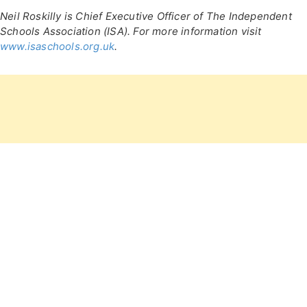
Neil Roskilly is Chief Executive Officer of The Independent
Schools Association (ISA). For more information visit
www.isaschools.org.uk
.