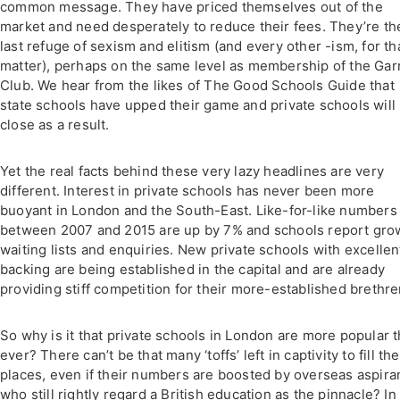
common message. They have priced themselves out of the
market and need desperately to reduce their fees. They’re th
last refuge of sexism and elitism (and every other -ism, for th
matter), perhaps on the same level as membership of the Gar
Club. We hear from the likes of The Good Schools Guide that
state schools have upped their game and private schools will
close as a result.
Yet the real facts behind these very lazy headlines are very
different. Interest in private schools has never been more
buoyant in London and the South-East. Like-for-like numbers
between 2007 and 2015 are up by 7% and schools report gro
waiting lists and enquiries. New private schools with excellen
backing are being established in the capital and are already
providing stiff competition for their more-established brethr
So why is it that private schools in London are more popular 
ever? There can’t be that many ‘toffs’ left in captivity to fill the
places, even if their numbers are boosted by overseas aspira
who still rightly regard a British education as the pinnacle? In 