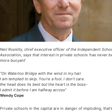
Neil Roskilly, chief executive officer of the Independent Scho
Association, says that interest in private schools ‘has never 
more buoyant’
“On Waterloo Bridge with the wind in my hair
I am tempted to skip. You’re a fool. I don’t care.
the head does its best but the heart is the boss-
I admit it before I am halfway across”
Wendy Cope
Private schools in the capital are in danger of imploding, that’