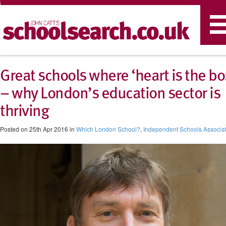
T
n
Great schools where ‘heart is the bo
– why London’s education sector is
thriving
Posted on 25th Apr 2016 in
Which London School?
,
Independent Schools Associa