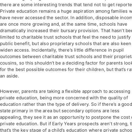
there are some interesting trends that tend not to get reporte
Private education remains a huge aspiration among families 
have never accessed the sector. In addition, disposable inco
are once more growing and, at the same time, schools have
dramatically increased their bursary provision. That hasn’t b
limited to charitable trust schools that feel the need to justify
public benefit, but also proprietary schools that are also keen
widen access. Incidentally, there’s little difference in pupil
outcomes between charitable trust schools and their propriet
cousins, so this shouldn’t be a deciding factor for parents loo
for the best possible outcomes for their children, but that’s ra
an aside.
However, parents are taking a flexible approach to accessing
private education, being more concerned with the quality of
education rather than the type of delivery. So if there’s a goo
state primary in the area but secondary options are less
appealing, they see it as an opportunity to postpone the cost 
private education. But if Early Years prospects aren’t strong, 
that’s the key stage of a child’s education where private schoo