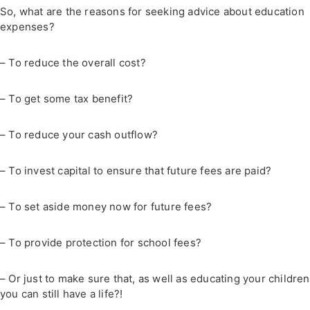
So, what are the reasons for seeking advice about education
expenses?
– To reduce the overall cost?
– To get some tax benefit?
– To reduce your cash outflow?
– To invest capital to ensure that future fees are paid?
– To set aside money now for future fees?
– To provide protection for school fees?
– Or just to make sure that, as well as educating your children
you can still have a life?!