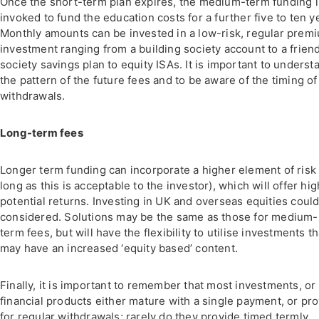
Once the short-term plan expires, the medium-term funding i
invoked to fund the education costs for a further five to ten y
Monthly amounts can be invested in a low-risk, regular prem
investment ranging from a building society account to a frien
society savings plan to equity ISAs. It is important to underst
the pattern of the future fees and to be aware of the timing of
withdrawals.
Long-term fees
Longer term funding can incorporate a higher element of risk 
long as this is acceptable to the investor), which will offer hi
potential returns. Investing in UK and overseas equities coul
considered. Solutions may be the same as those for medium-
term fees, but will have the flexibility to utilise investments th
may have an increased ‘equity based’ content.
Finally, it is important to remember that most investments, or
financial products either mature with a single payment, or pr
for regular withdrawals; rarely do they provide timed termly