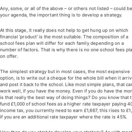
Any, some, or all of the above – or others not listed – could b
your agenda, the important thing is to develop a strategy.
At this stage, it really does not help to get hung up on which
financial ‘product’ is the most suitable. The composition of a
school fees plan will differ for each family depending on a
number of factors. That is why there is no one school fees pl
on offer.
The simplest strategy but in most cases, the most expensive
option, is to write out a cheque for the whole bill when it arri
and post it back to the school. Like most simple plans, that ca
work well, if you have the money. Even if you do have the mo
is that really the best way of doing things? Do you know that 
fund £1,000 of school fees as a higher rate taxpayer paying 
income tax, you currently need to earn £1,667, this rises to £1
if you are an additional rate taxpayer where the rate is 45%.