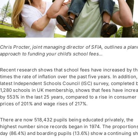
Chris Procter, joint managing director of SFIA, outlines a pla
approach to funding your child’s school fees...
Recent research shows that school fees have increased by t
times the rate of inflation over the past five years. In addition,
latest Independent Schools Council (ISC) survey, completed b
1,280 schools in UK membership, shows that fees have incre
by 553% in the last 25 years, compared to a rise in consumer
prices of 201% and wage rises of 217%.
There are now 518,432 pupils being educated privately, the
highest number since records began in 1974. The proportions
day (86.4%) and boarding pupils (13.6%) show a continuing shi