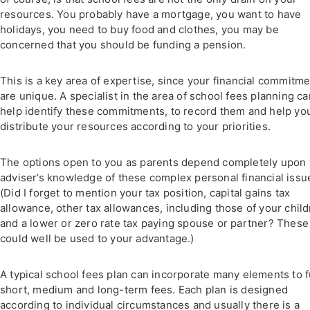
resources. You probably have a mortgage, you want to have
holidays, you need to buy food and clothes, you may be
concerned that you should be funding a pension.
This is a key area of expertise, since your financial commitm
are unique. A specialist in the area of school fees planning ca
help identify these commitments, to record them and help yo
distribute your resources according to your priorities.
The options open to you as parents depend completely upon
adviser’s knowledge of these complex personal financial issu
(Did I forget to mention your tax position, capital gains tax
allowance, other tax allowances, including those of your chil
and a lower or zero rate tax paying spouse or partner? These
could well be used to your advantage.)
A typical school fees plan can incorporate many elements to 
short, medium and long-term fees. Each plan is designed
according to individual circumstances and usually there is a