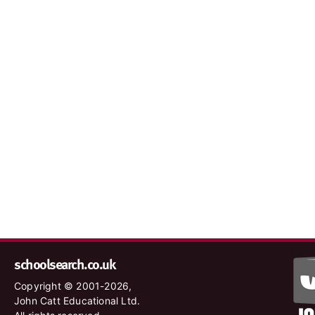
schoolsearch.co.uk
Copyright © 2001-2026,
John Catt Educational Ltd.