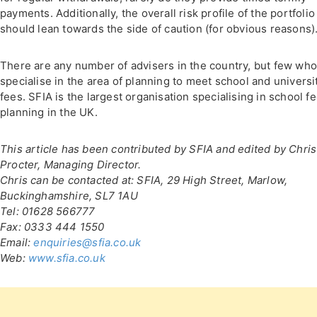
payments. Additionally, the overall risk profile of the portfolio
should lean towards the side of caution (for obvious reasons)
There are any number of advisers in the country, but few wh
specialise in the area of planning to meet school and universi
fees. SFIA is the largest organisation specialising in school f
planning in the UK.
This article has been contributed by SFIA and edited by Chris
Procter, Managing Director.
Chris can be contacted at: SFIA, 29 High Street, Marlow,
Buckinghamshire, SL7 1AU
Tel: 01628 566777
Fax: 0333 444 1550
Email:
enquiries@sfia.co.uk
Web:
www.sfia.co.uk