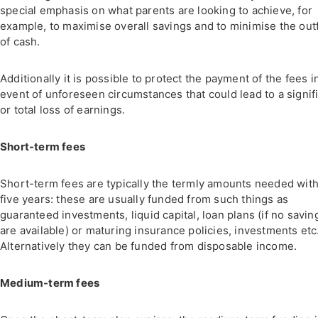
special emphasis on what parents are looking to achieve, for
example, to maximise overall savings and to minimise the out
of cash.
Additionally it is possible to protect the payment of the fees i
event of unforeseen circumstances that could lead to a signif
or total loss of earnings.
Short-term fees
Short-term fees are typically the termly amounts needed with
five years: these are usually funded from such things as
guaranteed investments, liquid capital, loan plans (if no savin
are available) or maturing insurance policies, investments etc
Alternatively they can be funded from disposable income.
Medium-term fees