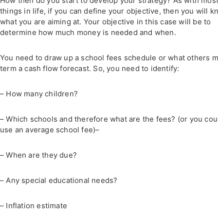
How then do you start to develop your strategy? As with mos
things in life, if you can define your objective, then you will 
what you are aiming at. Your objective in this case will be to
determine how much money is needed and when.
You need to draw up a school fees schedule or what others 
term a cash flow forecast. So, you need to identify:
– How many children?
– Which schools and therefore what are the fees? (or you cou
use an average school fee)–
– When are they due?
– Any special educational needs?
– Inflation estimate