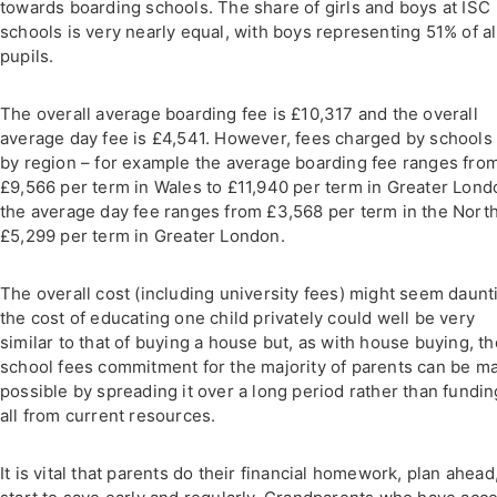
towards boarding schools. The share of girls and boys at ISC
schools is very nearly equal, with boys representing 51% of al
pupils.
The overall average boarding fee is £10,317 and the overall
average day fee is £4,541. However, fees charged by schools
by region – for example the average boarding fee ranges fro
£9,566 per term in Wales to £11,940 per term in Greater Lond
the average day fee ranges from £3,568 per term in the North
£5,299 per term in Greater London.
The overall cost (including university fees) might seem daunt
the cost of educating one child privately could well be very
similar to that of buying a house but, as with house buying, th
school fees commitment for the majority of parents can be m
possible by spreading it over a long period rather than funding
all from current resources.
It is vital that parents do their financial homework, plan ahead