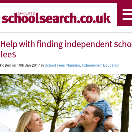
T
n
Help with finding independent scho
fees
Posted on 19th Jan 2017 in
School Fees Planning
,
Independent Education