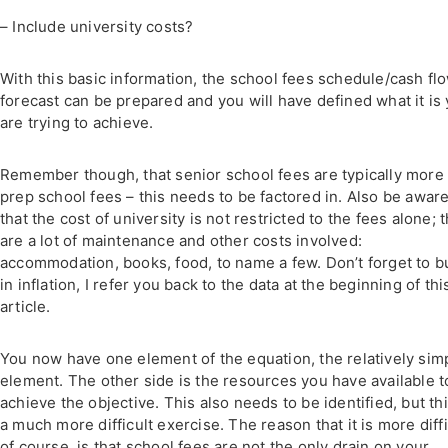
– Include university costs?
With this basic information, the school fees schedule/cash fl
forecast can be prepared and you will have defined what it is
are trying to achieve.
Remember though, that senior school fees are typically more
prep school fees – this needs to be factored in. Also be awar
that the cost of university is not restricted to the fees alone; 
are a lot of maintenance and other costs involved:
accommodation, books, food, to name a few. Don’t forget to b
in inflation, I refer you back to the data at the beginning of thi
article.
You now have one element of the equation, the relatively sim
element. The other side is the resources you have available t
achieve the objective. This also needs to be identified, but thi
a much more difficult exercise. The reason that it is more diffi
of course, is that school fees are not the only drain on your