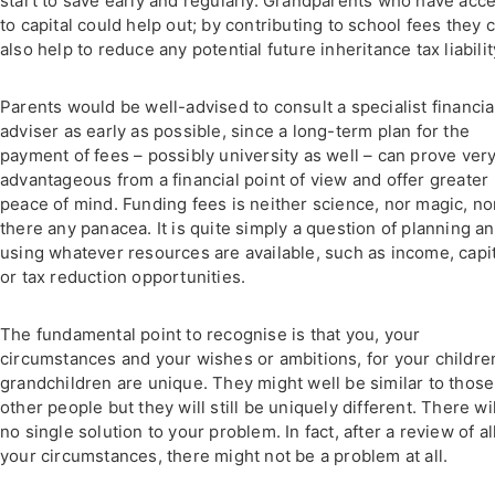
start to save early and regularly. Grandparents who have acc
to capital could help out; by contributing to school fees they 
also help to reduce any potential future inheritance tax liabilit
Parents would be well-advised to consult a specialist financia
adviser as early as possible, since a long-term plan for the
payment of fees – possibly university as well – can prove ver
advantageous from a financial point of view and offer greater
peace of mind. Funding fees is neither science, nor magic, nor
there any panacea. It is quite simply a question of planning a
using whatever resources are available, such as income, capit
or tax reduction opportunities.
The fundamental point to recognise is that you, your
circumstances and your wishes or ambitions, for your childre
grandchildren are unique. They might well be similar to those
other people but they will still be uniquely different. There wi
no single solution to your problem. In fact, after a review of al
your circumstances, there might not be a problem at all.