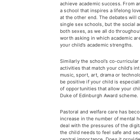
achieve academic success. From an
a school that inspires a lifelong lo
at the other end. The debates will
single sex schools, but the social a
both sexes, as we all do throughout 
worth asking in which academic are
your child’s academic strengths.
Similarly the school’s co-curricul
activities that match your child’s 
music, sport, art, drama or technol
be positive if your child is especia
of opportunities that allow your ch
Duke of Edinburgh Award scheme.
Pastoral and welfare care has beco
increase in the number of mental h
deal with the pressures of the dig
the child needs to feel safe and sec
central importance. Does it provide 