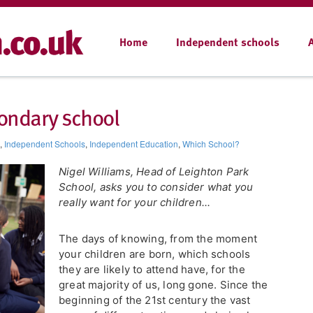
Home
Independent schools
ondary school
,
Independent Schools
,
Independent Education
,
Which School?
Nigel Williams, Head of Leighton Park
School, asks you to consider what you
really want for your children...
The days of knowing, from the moment
your children are born, which schools
they are likely to attend have, for the
great majority of us, long gone. Since the
beginning of the 21st century the vast