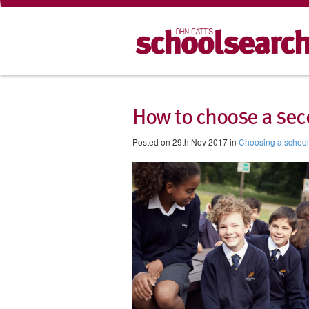
How to choose a sec
Posted on 29th Nov 2017 in
Choosing a school