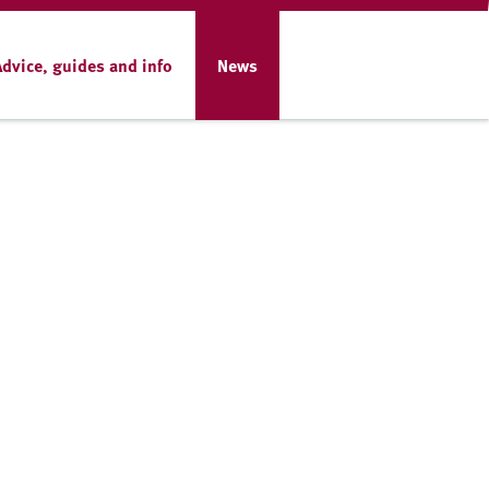
Advice, guides and info
News