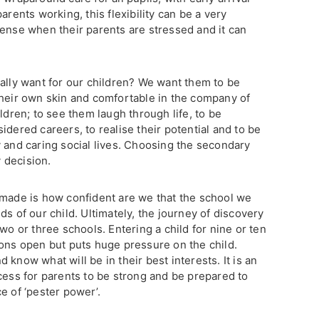
arents working, this flexibility can be a very
sense when their parents are stressed and it can
eally want for our children? We want them to be
their own skin and comfortable in the company of
ldren; to see them laugh through life, to be
idered careers, to realise their potential and to be
y and caring social lives. Choosing the secondary
y decision.
 made is how confident are we that the school we
ds of our child. Ultimately, the journey of discovery
wo or three schools. Entering a child for nine or ten
ions open but puts huge pressure on the child.
know what will be in their best interests. It is an
cess for parents to be strong and be prepared to
e of ‘pester power’.