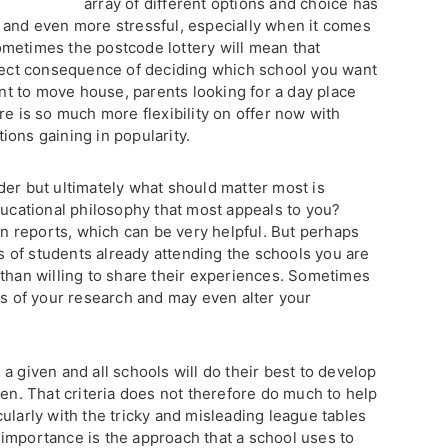
array of different options and choice has
 and even more stressful, especially when it comes
metimes the postcode lottery will mean that
irect consequence of deciding which school you want
want to move house, parents looking for a day place
re is so much more flexibility on offer now with
ions gaining in popularity.
der but ultimately what should matter most is
ducational philosophy that most appeals to you?
ion reports, which can be very helpful. But perhaps
ts of students already attending the schools you are
 than willing to share their experiences. Sometimes
gs of your research and may even alter your
a given and all schools will do their best to develop
ren. That criteria does not therefore do much to help
ularly with the tricky and misleading league tables
importance is the approach that a school uses to