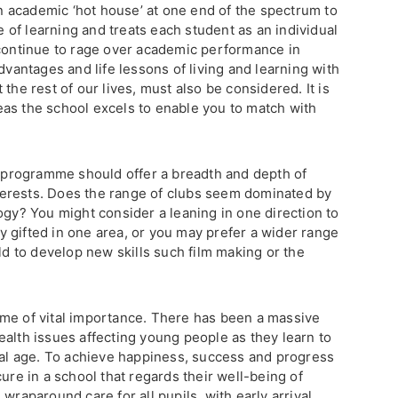
 academic ‘hot house’ at one end of the spectrum to
ve of learning and treats each student as an individual
 continue to rage over academic performance in
dvantages and life lessons of living and learning with
the rest of our lives, must also be considered. It is
as the school excels to enable you to match with
ar programme should offer a breadth and depth of
interests. Does the range of clubs seem dominated by
ogy? You might consider a leaning in one direction to
lly gifted in one area, or you may prefer a wider range
ild to develop new skills such film making or the
me of vital importance. There has been a massive
ealth issues affecting young people as they learn to
ital age. To achieve happiness, success and progress
ure in a school that regards their well-being of
wraparound care for all pupils, with early arrival