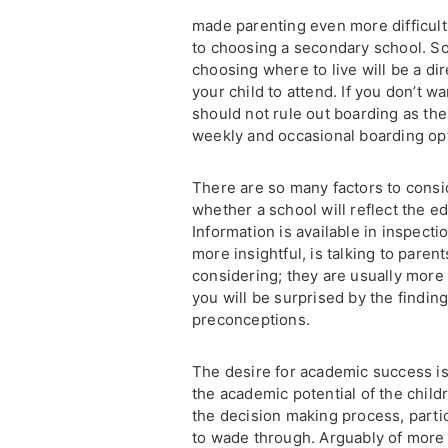
made parenting even more difficult
to choosing a secondary school. So
choosing where to live will be a d
your child to attend. If you don’t 
should not rule out boarding as the
weekly and occasional boarding opt
There are so many factors to consi
whether a school will reflect the e
Information is available in inspect
more insightful, is talking to paren
considering; they are usually more
you will be surprised by the findin
preconceptions.
The desire for academic success is 
the academic potential of the child
the decision making process, partic
to wade through. Arguably of more 