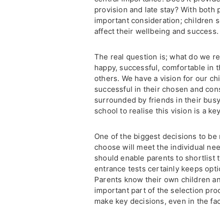
provision and late stay? With both p
important consideration; children 
affect their wellbeing and success.
The real question is; what do we r
happy, successful, comfortable in 
others. We have a vision for our chi
successful in their chosen and cons
surrounded by friends in their bus
school to realise this vision is a ke
One of the biggest decisions to be
choose will meet the individual nee
should enable parents to shortlist t
entrance tests certainly keeps opt
Parents know their own children and 
important part of the selection pro
make key decisions, even in the fac