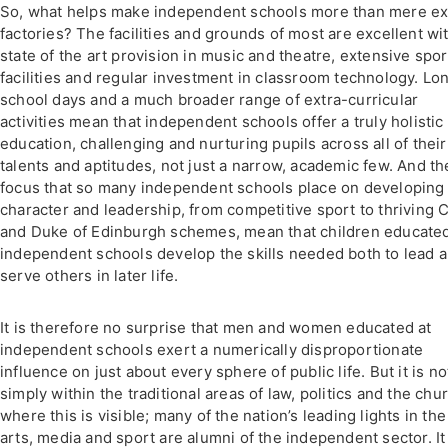
So, what helps make independent schools more than mere e
factories? The facilities and grounds of most are excellent wi
state of the art provision in music and theatre, extensive spor
facilities and regular investment in classroom technology. Lo
school days and a much broader range of extra-curricular
activities mean that independent schools offer a truly holistic
education, challenging and nurturing pupils across all of their
talents and aptitudes, not just a narrow, academic few. And th
focus that so many independent schools place on developing
character and leadership, from competitive sport to thriving 
and Duke of Edinburgh schemes, mean that children educated
independent schools develop the skills needed both to lead 
serve others in later life.
It is therefore no surprise that men and women educated at
independent schools exert a numerically disproportionate
influence on just about every sphere of public life. But it is no
simply within the traditional areas of law, politics and the chu
where this is visible; many of the nation’s leading lights in the
arts, media and sport are alumni of the independent sector. It 