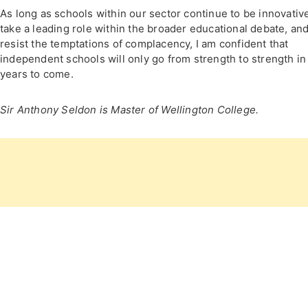
As long as schools within our sector continue to be innovativ
take a leading role within the broader educational debate, an
resist the temptations of complacency, I am confident that
independent schools will only go from strength to strength in
years to come.
Sir Anthony Seldon is Master of Wellington College.