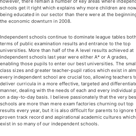
however, there remain a number of key areas where indepen
schools get it right which explains why more children are no
being educated in our sector than there were at the beginnin
the economic downturn in 2008.
Independent schools continue to dominate league tables both
terms of public examination results and entrance to the top
universities. More than half of the A level results achieved at
independent schools last year were either A* or A grades,
enabling those pupils to enter our best universities. The smal
class sizes and greater teacher-pupil ratios which exist in al
every independent school are crucial too, allowing teachers t
deliver curricula in a more effective, targeted and differentia
manner, dealing with the needs of each and every individual p
on a day-to-day basis. I believe passionately that the very bes
schools are more than mere exam factories churning out top
results every year, but it is also difficult for parents to ignore 
proven track record and aspirational academic cultures which
exist in so many of our independent schools.