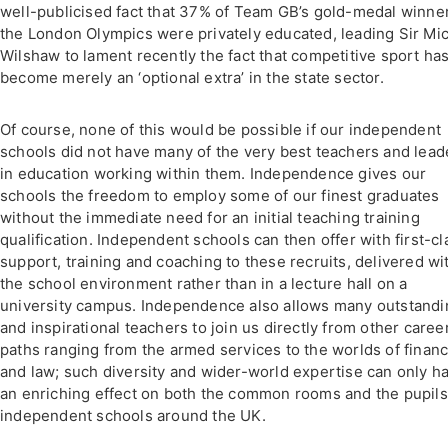
well-publicised fact that 37% of Team GB’s gold-medal winner
the London Olympics were privately educated, leading Sir Mi
Wilshaw to lament recently the fact that competitive sport ha
become merely an ‘optional extra’ in the state sector.
Of course, none of this would be possible if our independent
schools did not have many of the very best teachers and lead
in education working within them. Independence gives our
schools the freedom to employ some of our finest graduates
without the immediate need for an initial teaching training
qualification. Independent schools can then offer with first-cl
support, training and coaching to these recruits, delivered wi
the school environment rather than in a lecture hall on a
university campus. Independence also allows many outstandi
and inspirational teachers to join us directly from other caree
paths ranging from the armed services to the worlds of finan
and law; such diversity and wider-world expertise can only h
an enriching effect on both the common rooms and the pupils
independent schools around the UK.