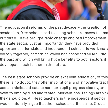
The educational reforms of the past decade – the creation of
academies, free schools and teaching school alliances to na
but three – have brought rapid change and real improvement 
the state sector. Just as importantly, they have provided
opportunities for state and independent schools to work mor
closely together, something which has happened all too little 
the past and which will bring huge benefits to both sectors if
developed much further in the future.
The best state schools provide an excellent education, of this
there is no doubt: they offer inspirational and innovative teac
use sophisticated data to monitor pupil progress closely, and
swift to employ tried and tested interventions if things aren’t 
they should be. All Head teachers in the independent sector
would naturally argue that their schools do the same. Cruciall