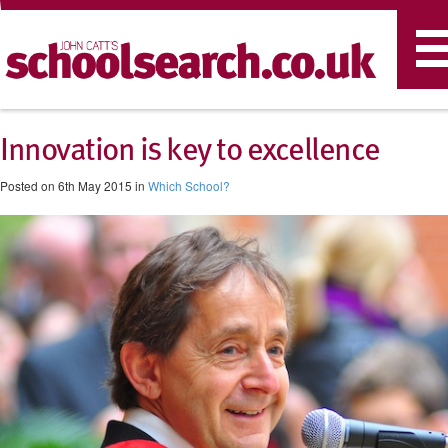
T
n
Innovation is key to excellence
Posted on 6th May 2015 in
Which School?