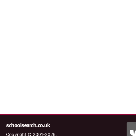
schoolsearch.co.uk
Copyright © 2001-2026,