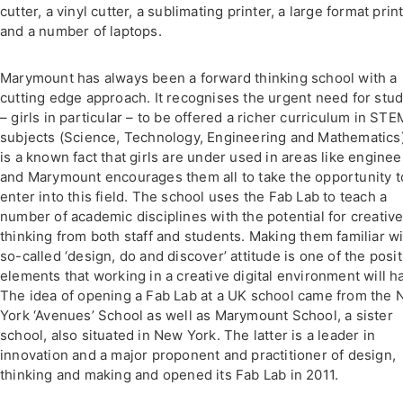
cutter, a vinyl cutter, a sublimating printer, a large format prin
and a number of laptops.
Marymount has always been a forward thinking school with a
cutting edge approach. It recognises the urgent need for stu
– girls in particular – to be offered a richer curriculum in STE
subjects (Science, Technology, Engineering and Mathematics).
is a known fact that girls are under used in areas like enginee
and Marymount encourages them all to take the opportunity t
enter into this field. The school uses the Fab Lab to teach a
number of academic disciplines with the potential for creativ
thinking from both staff and students. Making them familiar wi
so-called ‘design, do and discover’ attitude is one of the posit
elements that working in a creative digital environment will h
The idea of opening a Fab Lab at a UK school came from the
York ‘Avenues’ School as well as Marymount School, a sister
school, also situated in New York. The latter is a leader in
innovation and a major proponent and practitioner of design,
thinking and making and opened its Fab Lab in 2011.