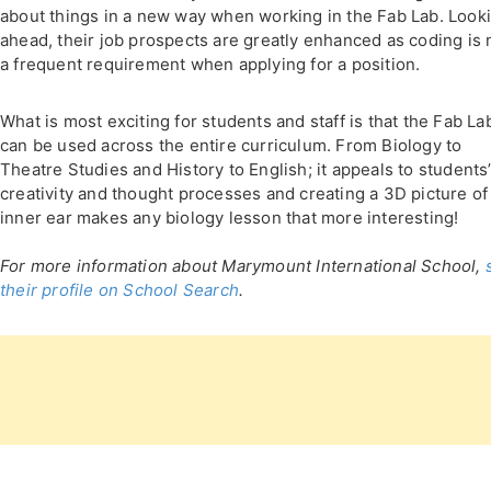
about things in a new way when working in the Fab Lab. Look
ahead, their job prospects are greatly enhanced as coding is
a frequent requirement when applying for a position.
What is most exciting for students and staff is that the Fab La
can be used across the entire curriculum. From Biology to
Theatre Studies and History to English; it appeals to students
creativity and thought processes and creating a 3D picture of
inner ear makes any biology lesson that more interesting!
For more information about Marymount International School,
their profile on School Search
.