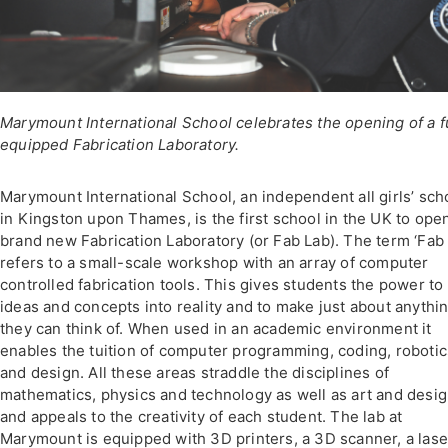
Marymount International School celebrates the opening of a f
equipped Fabrication Laboratory.
Marymount International School, an independent all girls’ sch
in Kingston upon Thames, is the first school in the UK to ope
brand new Fabrication Laboratory (or Fab Lab). The term ‘Fab 
refers to a small-scale workshop with an array of computer
controlled fabrication tools. This gives students the power to
ideas and concepts into reality and to make just about anythi
they can think of. When used in an academic environment it
enables the tuition of computer programming, coding, robotic
and design. All these areas straddle the disciplines of
mathematics, physics and technology as well as art and desi
and appeals to the creativity of each student. The lab at
Marymount is equipped with 3D printers, a 3D scanner, a lase