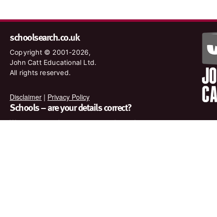
schoolsearch.co.uk
Copyright © 2001-2026,
John Catt Educational Ltd.
All rights reserved.
Disclaimer
|
Privacy Policy
Schools – are your details correct?
We want to make sure our search results are as accurate as
possible. Contact us at
enquiries@johncatt.com
if you spot
anything that needs to be updated or if you would like to add
profile text.
Where to find us online
Keep up to date with the latest from John Catt by visiting
www.johncatt.com or following us on Twitter and Facebook.