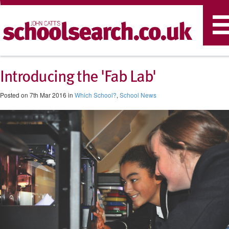
T
n
Introducing the 'Fab Lab'
Posted on 7th Mar 2016 in
Which School?
,
School News