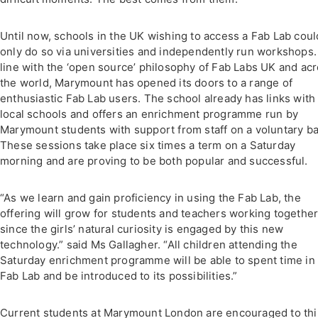
Until now, schools in the UK wishing to access a Fab Lab coul
only do so via universities and independently run workshops.
line with the ‘open source’ philosophy of Fab Labs UK and ac
the world, Marymount has opened its doors to a range of
enthusiastic Fab Lab users. The school already has links with
local schools and offers an enrichment programme run by
Marymount students with support from staff on a voluntary ba
These sessions take place six times a term on a Saturday
morning and are proving to be both popular and successful.
“As we learn and gain proficiency in using the Fab Lab, the
offering will grow for students and teachers working together
since the girls’ natural curiosity is engaged by this new
technology.” said Ms Gallagher. “All children attending the
Saturday enrichment programme will be able to spent time in
Fab Lab and be introduced to its possibilities.”
Current students at Marymount London are encouraged to th