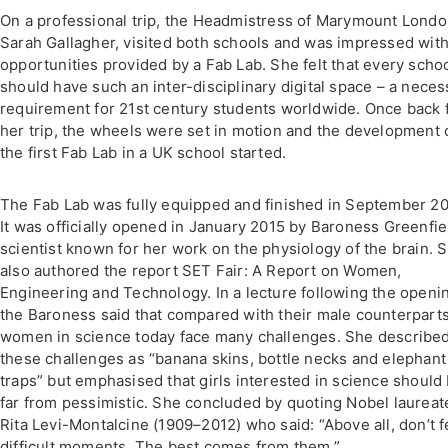
On a professional trip, the Headmistress of Marymount Londo
Sarah Gallagher, visited both schools and was impressed with
opportunities provided by a Fab Lab. She felt that every scho
should have such an inter-disciplinary digital space – a neces
requirement for 21st century students worldwide. Once back
her trip, the wheels were set in motion and the development 
the first Fab Lab in a UK school started.
The Fab Lab was fully equipped and finished in September 20
It was officially opened in January 2015 by Baroness Greenfie
scientist known for her work on the physiology of the brain. 
also authored the report SET Fair: A Report on Women,
Engineering and Technology. In a lecture following the openi
the Baroness said that compared with their male counterparts
women in science today face many challenges. She describe
these challenges as “banana skins, bottle necks and elephant
traps” but emphasised that girls interested in science should
far from pessimistic. She concluded by quoting Nobel laureat
Rita Levi-Montalcine (1909–2012) who said: “Above all, don’t f
difficult moments. The best comes from them.”