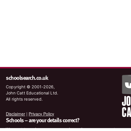
schoolsearch.co.uk
Copyright © 2001-2026,
John Catt Educational Ltd.
All rights reserved.
Disclaimer
|
Privacy Policy
Schools – are your details correct?
We want to make sure our search results are as accurate as