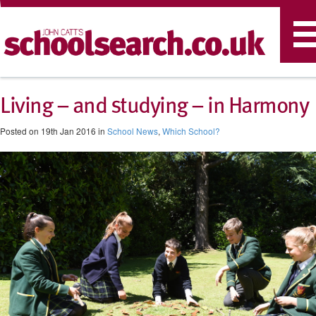
T
n
Living – and studying – in Harmony
Posted on 19th Jan 2016 in
School News
,
Which School?