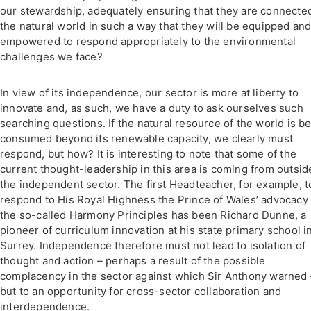
our stewardship, adequately ensuring that they are connecte
the natural world in such a way that they will be equipped an
empowered to respond appropriately to the environmental
challenges we face?
In view of its independence, our sector is more at liberty to
innovate and, as such, we have a duty to ask ourselves such
searching questions. If the natural resource of the world is b
consumed beyond its renewable capacity, we clearly must
respond, but how? It is interesting to note that some of the
current thought-leadership in this area is coming from outsid
the independent sector. The first Headteacher, for example, t
respond to His Royal Highness the Prince of Wales’ advocacy 
the so-called Harmony Principles has been Richard Dunne, a
pioneer of curriculum innovation at his state primary school i
Surrey. Independence therefore must not lead to isolation of
thought and action – perhaps a result of the possible
complacency in the sector against which Sir Anthony warned 
but to an opportunity for cross-sector collaboration and
interdependence.