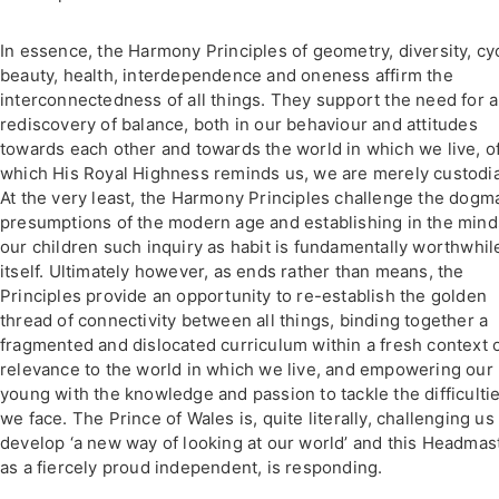
In essence, the Harmony Principles of geometry, diversity, cy
beauty, health, interdependence and oneness affirm the
interconnectedness of all things. They support the need for a
rediscovery of balance, both in our behaviour and attitudes
towards each other and towards the world in which we live, o
which His Royal Highness reminds us, we are merely custodi
At the very least, the Harmony Principles challenge the dogma
presumptions of the modern age and establishing in the mind
our children such inquiry as habit is fundamentally worthwhil
itself. Ultimately however, as ends rather than means, the
Principles provide an opportunity to re-establish the golden
thread of connectivity between all things, binding together a
fragmented and dislocated curriculum within a fresh context 
relevance to the world in which we live, and empowering our
young with the knowledge and passion to tackle the difficulti
we face. The Prince of Wales is, quite literally, challenging us
develop ‘a new way of looking at our world’ and this Headmast
as a fiercely proud independent, is responding.