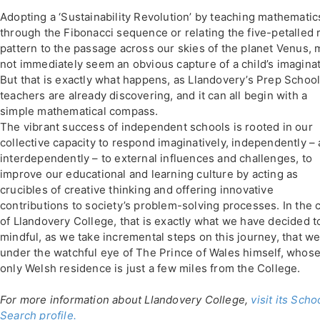
Adopting a ‘Sustainability Revolution’ by teaching mathematic
through the Fibonacci sequence or relating the five-petalled 
pattern to the passage across our skies of the planet Venus, 
not immediately seem an obvious capture of a child’s imaginat
But that is exactly what happens, as Llandovery’s Prep Schoo
teachers are already discovering, and it can all begin with a
simple mathematical compass.
The vibrant success of independent schools is rooted in our
collective capacity to respond imaginatively, independently –
interdependently – to external influences and challenges, to
improve our educational and learning culture by acting as
crucibles of creative thinking and offering innovative
contributions to society’s problem-solving processes. In the 
of Llandovery College, that is exactly what we have decided t
mindful, as we take incremental steps on this journey, that we 
under the watchful eye of The Prince of Wales himself, whos
only Welsh residence is just a few miles from the College.
For more information about Llandovery College,
visit its Scho
Search profile.