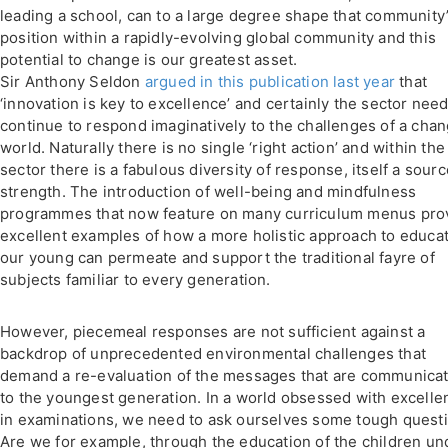
leading a school, can to a large degree shape that community
position within a rapidly-evolving global community and this
potential to change is our greatest asset.
Sir Anthony Seldon
argued in this publication last year
that
‘innovation is key to excellence’ and certainly the sector need
continue to respond imaginatively to the challenges of a cha
world. Naturally there is no single ‘right action’ and within the
sector there is a fabulous diversity of response, itself a sourc
strength. The introduction of well-being and mindfulness
programmes that now feature on many curriculum menus pro
excellent examples of how a more holistic approach to educa
our young can permeate and support the traditional fayre of
subjects familiar to every generation.
However, piecemeal responses are not sufficient against a
backdrop of unprecedented environmental challenges that
demand a re-evaluation of the messages that are communica
to the youngest generation. In a world obsessed with excelle
in examinations, we need to ask ourselves some tough quest
Are we for example, through the education of the children un