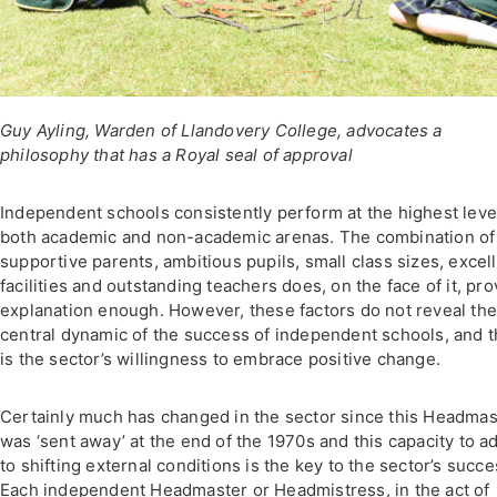
Guy Ayling, Warden of Llandovery College, advocates a
philosophy that has a Royal seal of approval
Independent schools consistently perform at the highest leve
both academic and non-academic arenas. The combination of
supportive parents, ambitious pupils, small class sizes, excel
facilities and outstanding teachers does, on the face of it, pro
explanation enough. However, these factors do not reveal th
central dynamic of the success of independent schools, and t
is the sector’s willingness to embrace positive change.
Certainly much has changed in the sector since this Headmas
was ‘sent away’ at the end of the 1970s and this capacity to a
to shifting external conditions is the key to the sector’s succe
Each independent Headmaster or Headmistress, in the act of