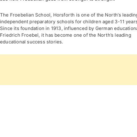
The Froebelian School, Horsforth is one of the North’s leadin
independent preparatory schools for children aged 3-11 years
Since its foundation in 1913, influenced by German educationa
Friedrich Froebel, it has become one of the North’s leading
educational success stories.