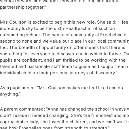
school forward, and we look forward to a long and fruitful
partnership together.”
Mrs Coulson is excited to begin this new role. She said: “I fee
incredibly lucky to be the sixth Headteacher of such an
outstanding school. The sense of community at Froebelian is
second to none and we value our place in our local communit
too. The breadth of opportunity on offer means that there is
something for everyone to discover and in which to thrive. O
pupils are confident, and I am thrilled to be working with the
talented and passionate staff team to guide and support each
individual child on their personal journeys of discovery.”
As a pupil added: “Mrs Coulson makes me feel like I can do
anything.”
A parent commented: “Anna has changed the school in ways 
didn’t realise it needed changing. She’s the friendliest and mo
approachable lady, she loves the children, and we can’t wait t
see how Froebelian goes from strength to strength.”