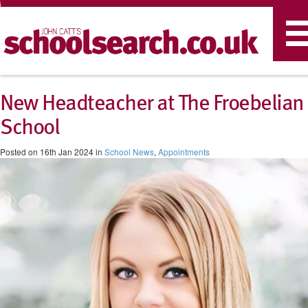
T
n
New Headteacher at The Froebelian
School
Posted on 16th Jan 2024 in
School News
,
Appointments