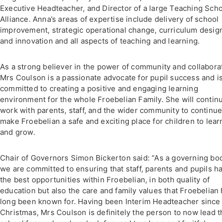
Executive Headteacher, and Director of a large Teaching Sch
Alliance. Anna’s areas of expertise include delivery of school
improvement, strategic operational change, curriculum desig
and innovation and all aspects of teaching and learning.
As a strong believer in the power of community and collabora
Mrs Coulson is a passionate advocate for pupil success and i
committed to creating a positive and engaging learning
environment for the whole Froebelian Family. She will contin
work with parents, staff, and the wider community to continue
make Froebelian a safe and exciting place for children to lear
and grow.
Chair of Governors Simon Bickerton said: “As a governing bo
we are committed to ensuring that staff, parents and pupils h
the best opportunities within Froebelian, in both quality of
education but also the care and family values that Froebelian
long been known for. Having been Interim Headteacher since 
Christmas, Mrs Coulson is definitely the person to now lead t