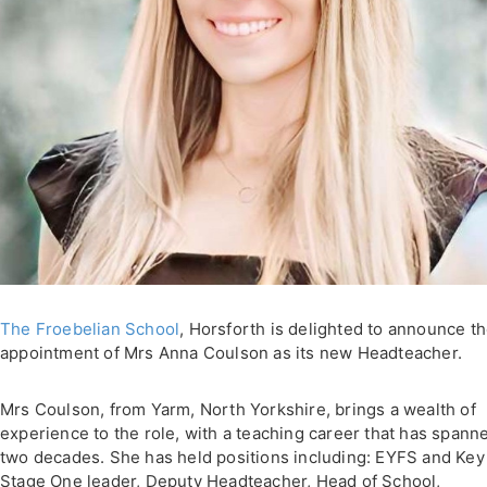
The Froebelian School
, Horsforth is delighted to announce t
appointment of Mrs Anna Coulson as its new Headteacher.
Mrs Coulson, from Yarm, North Yorkshire, brings a wealth of
experience to the role, with a teaching career that has spann
two decades. She has held positions including: EYFS and Key
Stage One leader, Deputy Headteacher, Head of School,