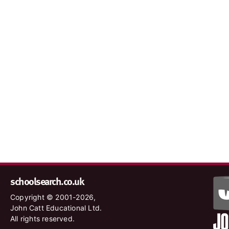
schoolsearch.co.uk
Copyright © 2001-2026,
John Catt Educational Ltd.
All rights reserved.