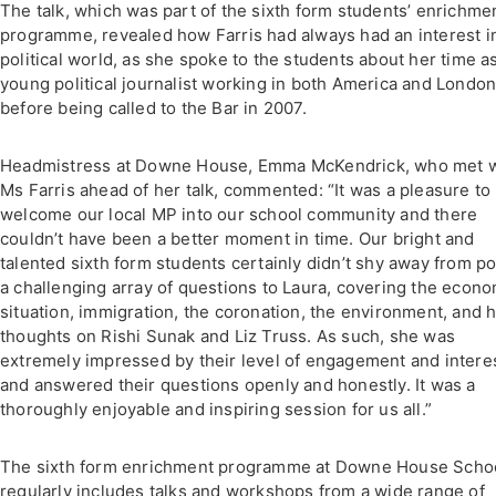
The talk, which was part of the sixth form students’ enrichme
programme, revealed how Farris had always had an interest i
political world, as she spoke to the students about her time a
young political journalist working in both America and London
before being called to the Bar in 2007.
Headmistress at Downe House, Emma McKendrick, who met w
Ms Farris ahead of her talk, commented: “It was a pleasure to
welcome our local MP into our school community and there
couldn’t have been a better moment in time. Our bright and
talented sixth form students certainly didn’t shy away from p
a challenging array of questions to Laura, covering the econo
situation, immigration, the coronation, the environment, and 
thoughts on Rishi Sunak and Liz Truss. As such, she was
extremely impressed by their level of engagement and intere
and answered their questions openly and honestly. It was a
thoroughly enjoyable and inspiring session for us all.”
The sixth form enrichment programme at Downe House Scho
regularly includes talks and workshops from a wide range of