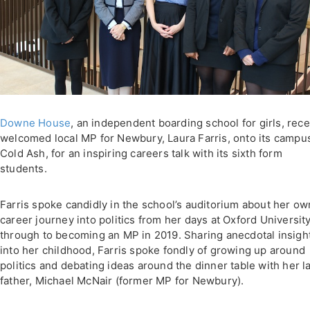
Downe House
, an independent boarding school for girls, rece
welcomed local MP for Newbury, Laura Farris, onto its campus
Cold Ash, for an inspiring careers talk with its sixth form
students.
Farris spoke candidly in the school’s auditorium about her ow
career journey into politics from her days at Oxford Universit
through to becoming an MP in 2019. Sharing anecdotal insigh
into her childhood, Farris spoke fondly of growing up around
politics and debating ideas around the dinner table with her l
father, Michael McNair (former MP for Newbury).