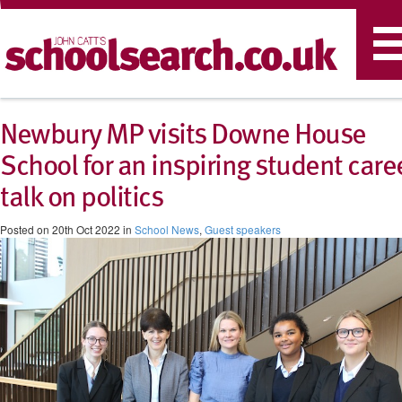
T
n
​Newbury MP visits Downe House
School for an inspiring student care
talk on politics
Posted on 20th Oct 2022 in
School News
,
Guest speakers