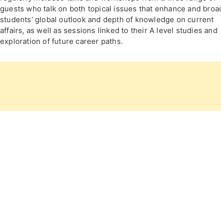
guests who talk on both topical issues that enhance and bro
students’ global outlook and depth of knowledge on current
affairs, as well as sessions linked to their A level studies and
exploration of future career paths.