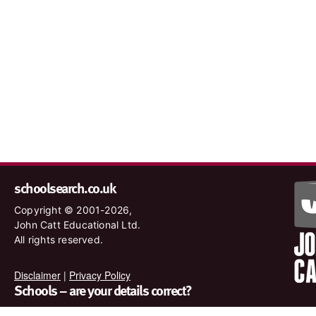
schoolsearch.co.uk
Copyright © 2001-2026,
John Catt Educational Ltd.
All rights reserved.
Disclaimer
|
Privacy Policy
Schools – are your details correct?
We want to make sure our search results are as accurate as