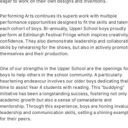
eager to work on their own designs and inventions.
Performing Arts continues its superb work with multiple
performance opportunities designed to fit the skills and talen
each cohort of boys. Bi-annually, Upper School boys proudly
perform at Edinburgh Festival Fringe which inspires creativit
confidence. They also demonstrate leadership and collaborat
skills by rehearsing for the shows, but also in actively promot
themselves and their production.
One of our strengths in the Upper School are the openings fo
boys to help others in the school community. A particularly
heartening endeavour involves our older boys dedicating thei
time to assist Year 4 students with reading. This "buddying"
initiative has been a longstanding success, fostering not only
academic growth but also a sense of camaraderie and
mentorship. Through this experience, boys are honing invalu
leadership and communication skills, setting a shining examp
for their peers.