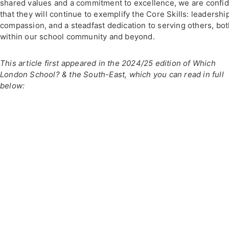
shared values and a commitment to excellence, we are confi
that they will continue to exemplify the Core Skills: leadershi
compassion, and a steadfast dedication to serving others, bo
within our school community and beyond.
This article first appeared in the 2024/25 edition of Which
London School? & the South-East, which you can read in full
below: