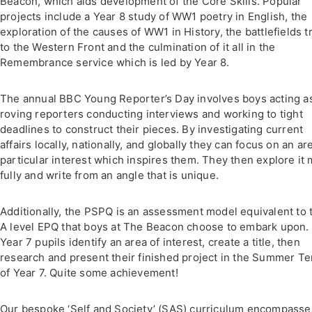
Beacon, which aids development of the Core Skills. Popular
projects include a Year 8 study of WW1 poetry in English, the
exploration of the causes of WW1 in History, the battlefields t
to the Western Front and the culmination of it all in the
Remembrance service which is led by Year 8.
The annual BBC Young Reporter’s Day involves boys acting a
roving reporters conducting interviews and working to tight
deadlines to construct their pieces. By investigating current
affairs locally, nationally, and globally they can focus on an ar
particular interest which inspires them. They then explore it
fully and write from an angle that is unique.
Additionally, the PSPQ is an assessment model equivalent to 
A level EPQ that boys at The Beacon choose to embark upon.
Year 7 pupils identify an area of interest, create a title, then
research and present their finished project in the Summer T
of Year 7. Quite some achievement!
Our bespoke ‘Self and Society’ (SAS) curriculum encompass