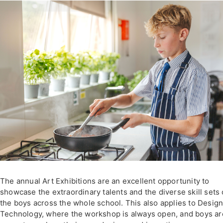
The annual Art Exhibitions are an excellent opportunity to
showcase the extraordinary talents and the diverse skill sets 
the boys across the whole school. This also applies to Desig
Technology, where the workshop is always open, and boys ar