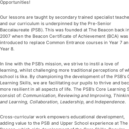
Opportunities!
Our lessons are taught by secondary trained specialist teach
and our curriculum is underpinned by the Pre-Senior
Baccalaureate (PSB). This was founded at The Beacon back i
2007 when the Beacon Certificate of Achievement (BCA) was
introduced to replace Common Entrance courses in Year 7 a
Year 8.
In line with the PSB’s mission, we strive to instil a love of
learning, whilst challenging more traditional perceptions of w
school is like. By championing the development of the PSB’s 
Learning Skills, we are facilitating our pupils to thrive and b
more resilient in all aspects of life. The PSB’s Core Learning S
consist of:
Communication, Reviewing and Improving, Thinki
and Learning, Collaboration, Leadership,
and
Independence
.
Cross-curricular work empowers educational development,
adding value to the PSB and Upper School experience at The