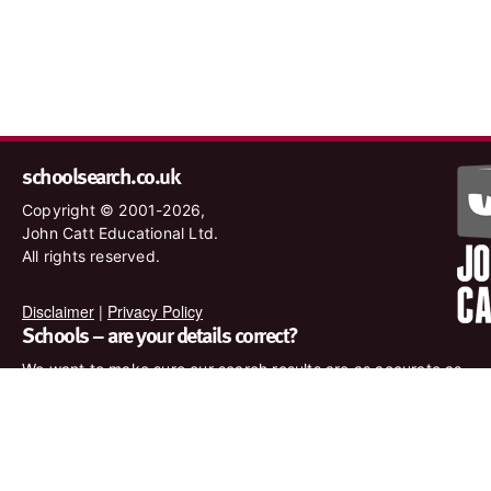
schoolsearch.co.uk
Copyright © 2001-2026,
John Catt Educational Ltd.
All rights reserved.
Disclaimer
|
Privacy Policy
Schools – are your details correct?
We want to make sure our search results are as accurate as
possible. Contact us at
enquiries@johncatt.com
if you spot
anything that needs to be updated or if you would like to add
profile text.