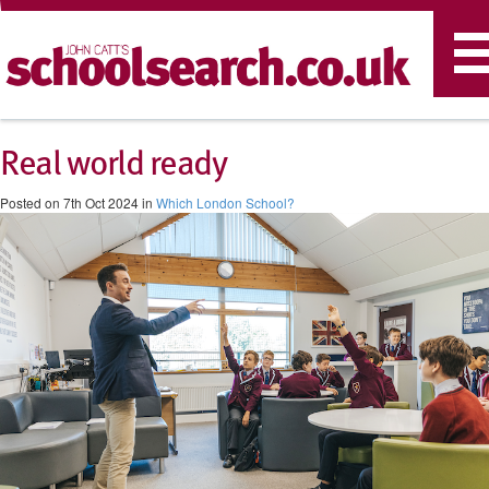
T
n
Real world ready
Posted on 7th Oct 2024 in
Which London School?