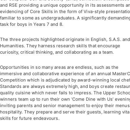
and RSE providing a unique opportunity in its assessments a
evidencing of Core Skills in the form of Viva-style presentati
familiar to some as undergraduates. A significantly demandin
task for boys in Years 7 and 8.
The three projects highlighted originate in English, S.A.S. and
Humanities. They harness research skills that encourage
curiosity, critical thinking, and collaborating as a team.
Opportunities in so many areas are endless, such as the
immersive and collaborative experience of an annual Master
Competition which is adjudicated by award-winning local chef
Standards are always extremely high, and boys create restau
quality cuisine which never fails to impress. The Upper Schoo
winners team up to run their own ‘Come Dine with Us’ evenin
inviting parents and senior management to enjoy their menus
hospitality. They prepare and serve their guests, learning vita
skills for future endeavours.