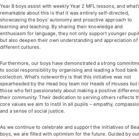
Year 8 boys assist with weekly Year 2 MFL lessons, and what’
remarkable about this is that it was entirely self-directed,
showcasing the boys' autonomy and proactive approach to
learning and teaching. By sharing their knowledge and
enthusiasm for language, they not only support younger pupi
but also deepen their own understanding and appreciation of
different cultures.
Furthermore, our boys have demonstrated a strong commitm
to social responsibility by organising and leading a food bank
collection. What's noteworthy is that this initiative was not
spearheaded by the Head boy team nor Heads of Houses but
those who felt passionately about making a positive differenc
their community. Their dedication to serving others reflects t
core values we aim to instil in all pupils – empathy, compassio
and a sense of social justice.
As we continue to celebrate and support the initiatives of Be
boys, we are filled with optimism for the future. Guided by ou