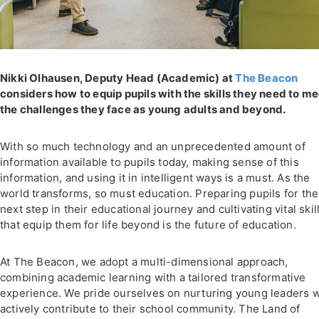
Nikki Olhausen, Deputy Head (Academic) at
The Beacon
considers how to equip pupils with the skills they need to me
the challenges they face as young adults and beyond.
With so much technology and an unprecedented amount of
information available to pupils today, making sense of this
information, and using it in intelligent ways is a must. As the
world transforms, so must education. Preparing pupils for the
next step in their educational journey and cultivating vital skil
that equip them for life beyond is the future of education.
At The Beacon, we adopt a multi-dimensional approach,
combining academic learning with a tailored transformative
experience. We pride ourselves on nurturing young leaders 
actively contribute to their school community. The Land of