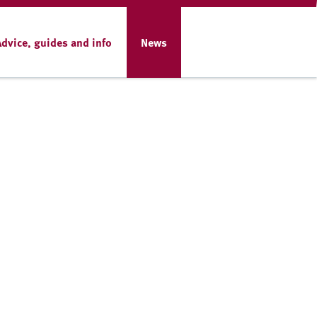
Advice, guides and info
News