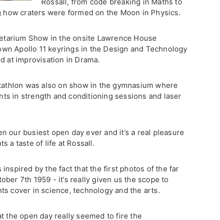
Rossall, from code breaking in Maths to
ng how craters were formed on the Moon in Physics.
anetarium Show in the onsite Lawrence House
wn Apollo 11 keyrings in the Design and Technology
d at improvisation in Drama.
entathlon was also on show in the gymnasium where
ents in strength and conditioning sessions and laser
n our busiest open day ever and it’s a real pleasure
 a taste of life at Rossall.
nspired by the fact that the first photos of the far
ber 7th 1959 - it’s really given us the scope to
ts cover in science, technology and the arts.
t the open day really seemed to fire the