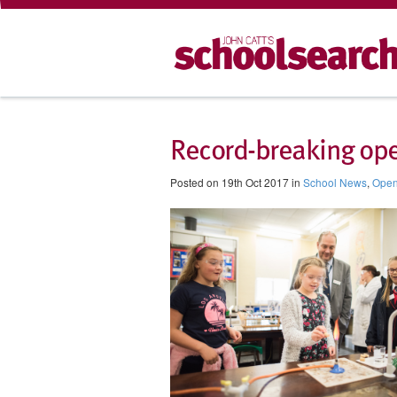
Record-breaking ope
Posted on 19th Oct 2017 in
School News
,
Open