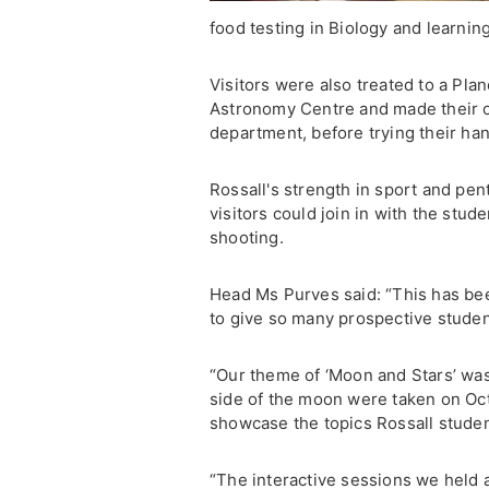
food testing in Biology and learni
Visitors were also treated to a Pl
Astronomy Centre and made their o
department, before trying their han
Rossall's strength in sport and p
visitors could join in with the stud
shooting.
Head Ms Purves said: “This has bee
to give so many prospective students
“Our theme of ‘Moon and Stars’ was i
side of the moon were taken on Octo
showcase the topics Rossall studen
“The interactive sessions we held a