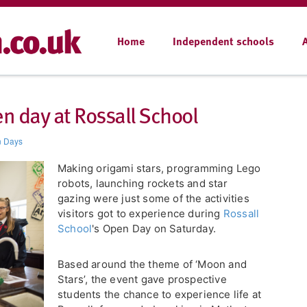
Home
Independent schools
n day at Rossall School
 Days
Making origami stars, programming Lego
robots, launching rockets and star
gazing were just some of the activities
visitors got to experience during
Rossall
School
's Open Day on Saturday.
Based around the theme of ‘Moon and
Stars’, the event gave prospective
students the chance to experience life at