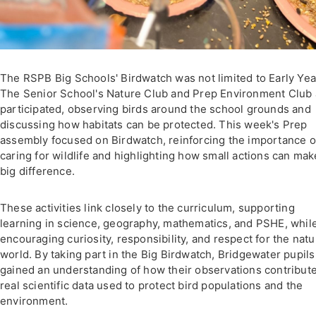
The RSPB Big Schools' Birdwatch was not limited to Early Yea
The Senior School's Nature Club and Prep Environment Club 
participated, observing birds around the school grounds and
discussing how habitats can be protected. This week's Prep
assembly focused on Birdwatch, reinforcing the importance o
caring for wildlife and highlighting how small actions can mak
big difference.
These activities link closely to the curriculum, supporting
learning in science, geography, mathematics, and PSHE, whil
encouraging curiosity, responsibility, and respect for the natu
world. By taking part in the Big Birdwatch, Bridgewater pupils
gained an understanding of how their observations contribute
real scientific data used to protect bird populations and the
environment.