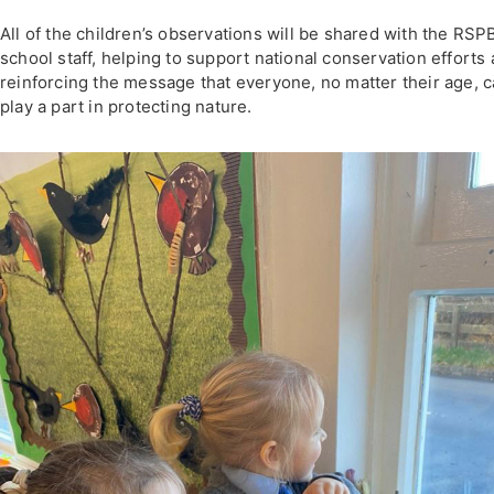
All of the children’s observations will be shared with the RSP
school staff, helping to support national conservation efforts
reinforcing the message that everyone, no matter their age, 
play a part in protecting nature.