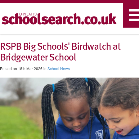
T
n
RSPB Big Schools' Birdwatch at
Bridgewater School
Posted on 18th Mar 2026 in
School News