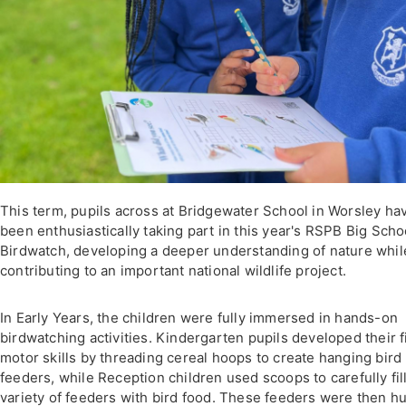
This term, pupils across at Bridgewater School in Worsley ha
been enthusiastically taking part in this year's RSPB Big Scho
Birdwatch, developing a deeper understanding of nature whil
contributing to an important national wildlife project.
In Early Years, the children were fully immersed in hands-on
birdwatching activities. Kindergarten pupils developed their f
motor skills by threading cereal hoops to create hanging bird
feeders, while Reception children used scoops to carefully fill
variety of feeders with bird food. These feeders were then h