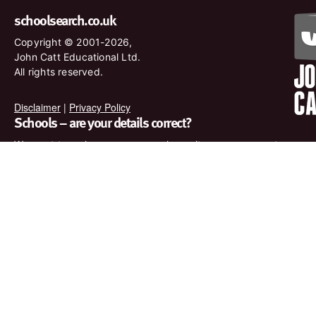
schoolsearch.co.uk
Copyright © 2001-2026,
John Catt Educational Ltd.
All rights reserved.
Disclaimer
|
Privacy Policy
Schools – are your details correct?
We want to make sure our search results are as accurate as
possible. Contact us at
enquiries@johncatt.com
if you spot
anything that needs to be updated or if you would like to add
profile text.
Where to find us online
Keep up to date with the latest from John Catt by visiting
www.johncatt.com or following us on Twitter and Facebook.
Twitter
Facebook