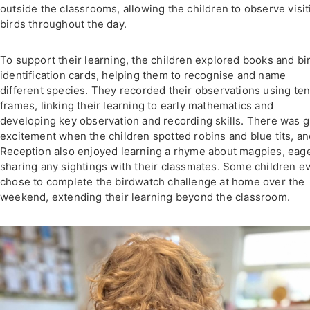
outside the classrooms, allowing the children to observe visit
birds throughout the day.
To support their learning, the children explored books and bi
identification cards, helping them to recognise and name
different species. They recorded their observations using te
frames, linking their learning to early mathematics and
developing key observation and recording skills. There was g
excitement when the children spotted robins and blue tits, a
Reception also enjoyed learning a rhyme about magpies, eage
sharing any sightings with their classmates. Some children e
chose to complete the birdwatch challenge at home over the
weekend, extending their learning beyond the classroom.