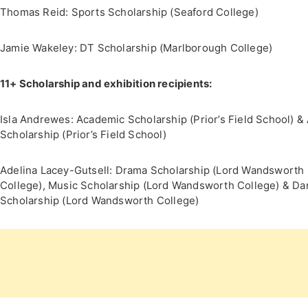
Thomas Reid: Sports Scholarship (Seaford College)
Jamie Wakeley: DT Scholarship (Marlborough College)
11+ Scholarship and exhibition recipients:
Isla Andrewes: Academic Scholarship (Prior’s Field School) & 
Scholarship (Prior’s Field School)
Adelina Lacey-Gutsell: Drama Scholarship (Lord Wandsworth
College), Music Scholarship (Lord Wandsworth College) & D
Scholarship (Lord Wandsworth College)