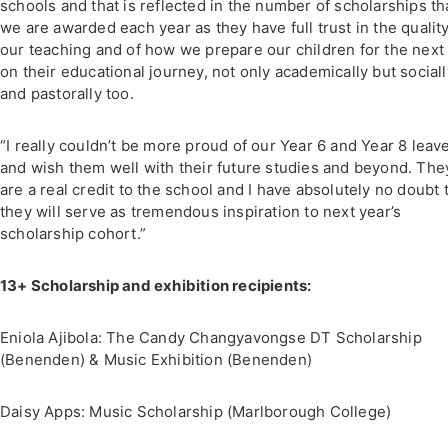
schools and that is reflected in the number of scholarships th
we are awarded each year as they have full trust in the quality
our teaching and of how we prepare our children for the next
on their educational journey, not only academically but sociall
and pastorally too.
“I really couldn’t be more proud of our Year 6 and Year 8 leav
and wish them well with their future studies and beyond. The
are a real credit to the school and I have absolutely no doubt 
they will serve as tremendous inspiration to next year’s
scholarship cohort.”
13+ Scholarship and exhibition recipients:
Eniola Ajibola: The Candy Changyavongse DT Scholarship
(Benenden) & Music Exhibition (Benenden)
Daisy Apps: Music Scholarship (Marlborough College)