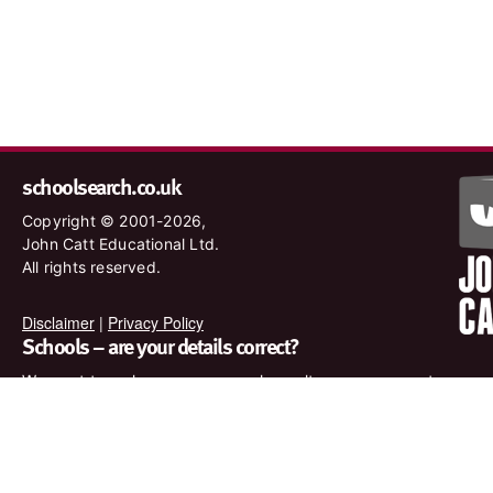
schoolsearch.co.uk
Copyright © 2001-2026,
John Catt Educational Ltd.
All rights reserved.
Disclaimer
|
Privacy Policy
Schools – are your details correct?
We want to make sure our search results are as accurate as
possible. Contact us at
enquiries@johncatt.com
if you spot
anything that needs to be updated or if you would like to add
profile text.