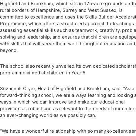
Highfield and Brookham, which sits in 175-acre grounds on t
rural borders of Hampshire, Surrey and West Sussex, is
committed to excellence and uses the Skills Builder Accelera
Programme, which offers a structured approach to teaching 
assessing essential skills such as teamwork, creativity, prob
solving and leadership, and ensures that children are equipp
with skills that will serve them well throughout education and
beyond.
The school also recently unveiled its own dedicated scholars
programme aimed at children in Year 5.
Suzannah Cryer, Head of Highfield and Brookham, said: “As a
forward-thinking school, we are always learning and looking 
ways in which we can improve and make our educational
provision as robust and as relevant to the needs of our childr
an ever-changing world as we possibly can.
“We have a wonderful relationship with so many excellent se