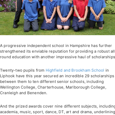
A progressive independent school in Hampshire has further
strengthened its enviable reputation for providing a robust all
round education with another impressive haul of scholarships
Twenty-two pupils from
Highfield and Brookham School
in
Liphook have this year secured an incredible 29 scholarships
between them to ten different senior schools, including
Wellington College, Charterhouse, Marlborough College,
Cranleigh and Benenden.
And the prized awards cover nine different subjects, includin
academia, music, sport, dance, DT, art and drama, underlining