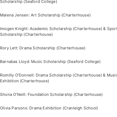
Scholarship (Seaford College)
Malena Jensen: Art Scholarship (Charterhouse)
Imogen Knight: Academic Scholarship (Charterhouse) & Spor
Scholarship (Charterhouse)
Rory Lett: Drama Scholarship (Charterhouse)
Barnabas Lloyd: Music Scholarship (Seaford College)
Romilly O’Donnell: Drama Scholarship (Charterhouse) & Musi
Exhibition (Charterhouse)
Shona O’Neill: Foundation Scholarship (Charterhouse)
Olivia Parsons: Drama Exhibition (Cranleigh School)