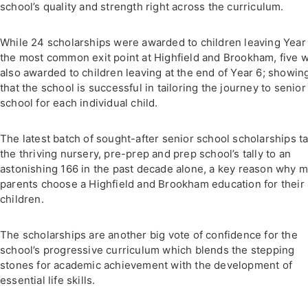
school’s quality and strength right across the curriculum.
While 24 scholarships were awarded to children leaving Year 
the most common exit point at Highfield and Brookham, five 
also awarded to children leaving at the end of Year 6; showin
that the school is successful in tailoring the journey to senior
school for each individual child.
The latest batch of sought-after senior school scholarships t
the thriving nursery, pre-prep and prep school’s tally to an
astonishing 166 in the past decade alone, a key reason why 
parents choose a Highfield and Brookham education for their
children.
The scholarships are another big vote of confidence for the
school’s progressive curriculum which blends the stepping
stones for academic achievement with the development of
essential life skills.