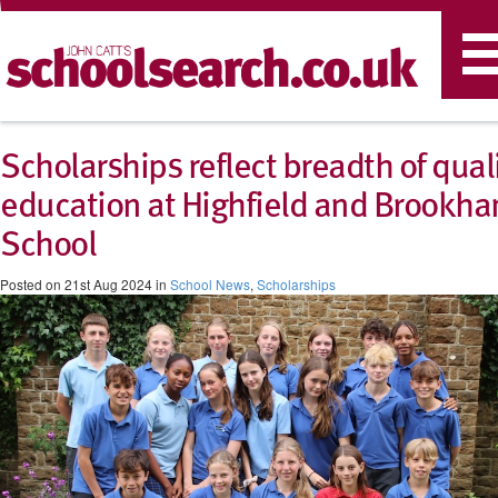
T
n
Scholarships reflect breadth of qual
education at Highfield and Brookh
School
Posted on 21st Aug 2024 in
School News
,
Scholarships