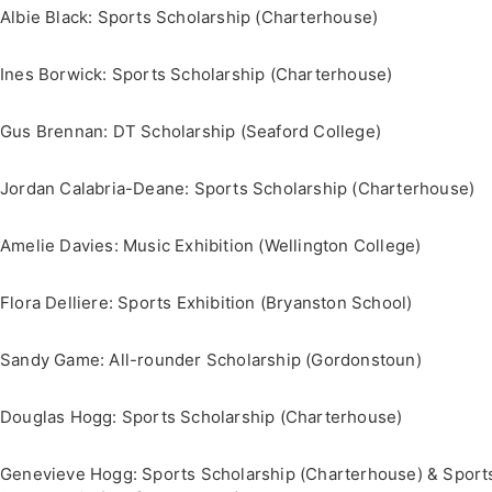
Albie Black: Sports Scholarship (Charterhouse)
Ines Borwick: Sports Scholarship (Charterhouse)
Gus Brennan: DT Scholarship (Seaford College)
Jordan Calabria-Deane: Sports Scholarship (Charterhouse)
Amelie Davies: Music Exhibition (Wellington College)
Flora Delliere: Sports Exhibition (Bryanston School)
Sandy Game: All-rounder Scholarship (Gordonstoun)
Douglas Hogg: Sports Scholarship (Charterhouse)
Genevieve Hogg: Sports Scholarship (Charterhouse) & Sport