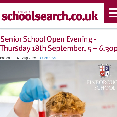
T
n
Senior School Open Evening -
Thursday 18th September, 5 – 6.30
Posted on 14th Aug 2025 in
Open days