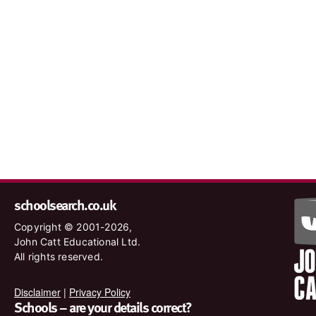
schoolsearch.co.uk
Copyright © 2001-2026,
John Catt Educational Ltd.
All rights reserved.
Disclaimer
|
Privacy Policy
Schools – are your details correct?