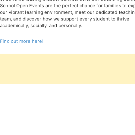
School Open Events are the perfect chance for families to ex
our vibrant learning environment, meet our dedicated teachi
team, and discover how we support every student to thrive
academically, socially, and personally.
Find out more here!