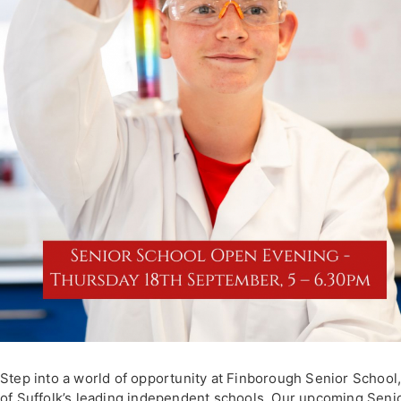
Step into a world of opportunity at Finborough Senior School
of Suffolk’s leading independent schools. Our upcoming Seni