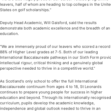
leavers, half of whom are heading to top colleges in the Unit
States on golf scholarships.”
Deputy Head Academic, Will Gaisford, said the results
demonstrate both academic excellence and the breadth of an
education.
“We are immensely proud of our leavers who scored a record
88% of Higher Level grades at 7-5. Both of our leading
International Baccalaureate pathways in our Sixth Form provi
intellectual rigour, critical thinking and a genuinely global
perspective needed to thrive in a competitive world.”
As Scotland's only school to offer the full International
Baccalaureate continuum from ages 4 to 18, St Leonards
continues to prepare young people for success in higher
education and beyond. Through its internationally recognise
curriculum, pupils develop the academic knowledge,
independence and global outlook needed to thrive in an