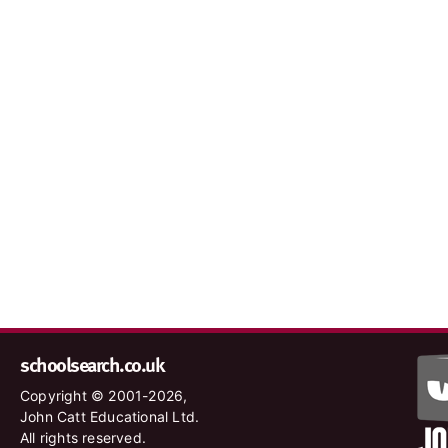
schoolsearch.co.uk
Copyright © 2001-2026,
John Catt Educational Ltd.
All rights reserved.