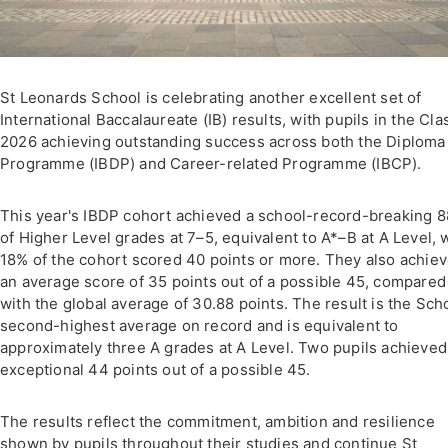
St Leonards School is celebrating another excellent set of
International Baccalaureate (IB) results, with pupils in the Cla
2026 achieving outstanding success across both the Diploma
Programme (IBDP) and Career-related Programme (IBCP).
This year's IBDP cohort achieved a school-record-breaking 
of Higher Level grades at 7–5, equivalent to A*–B at A Level, 
18% of the cohort scored 40 points or more. They also achie
an average score of 35 points out of a possible 45, compared
with the global average of 30.88 points. The result is the Sch
second-highest average on record and is equivalent to
approximately three A grades at A Level. Two pupils achieved
exceptional 44 points out of a possible 45.
The results reflect the commitment, ambition and resilience
shown by pupils throughout their studies and continue St