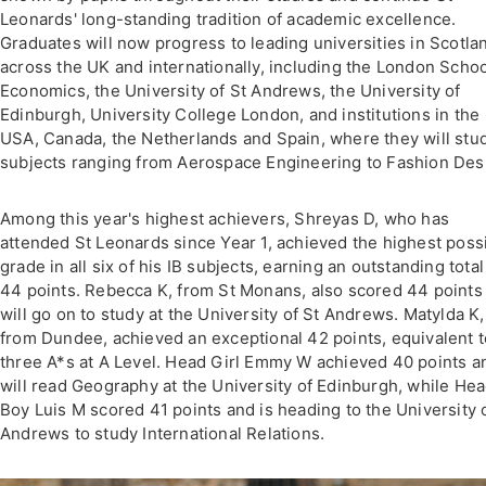
Leonards' long-standing tradition of academic excellence.
Graduates will now progress to leading universities in Scotla
across the UK and internationally, including the London Schoo
Economics, the University of St Andrews, the University of
Edinburgh, University College London, and institutions in the
USA, Canada, the Netherlands and Spain, where they will stu
subjects ranging from Aerospace Engineering to Fashion Des
Among this year's highest achievers, Shreyas D, who has
attended St Leonards since Year 1, achieved the highest poss
grade in all six of his IB subjects, earning an outstanding total
44 points. Rebecca K, from St Monans, also scored 44 points
will go on to study at the University of St Andrews. Matylda K,
from Dundee, achieved an exceptional 42 points, equivalent t
three A*s at A Level. Head Girl Emmy W achieved 40 points a
will read Geography at the University of Edinburgh, while He
Boy Luis M scored 41 points and is heading to the University 
Andrews to study International Relations.