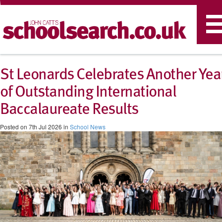
T
n
St Leonards Celebrates Another Yea
of Outstanding International
Baccalaureate Results
Posted on 7th Jul 2026 in
School News