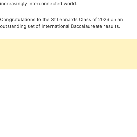
increasingly interconnected world.
Congratulations to the St Leonards Class of 2026 on an
outstanding set of International Baccalaureate results.