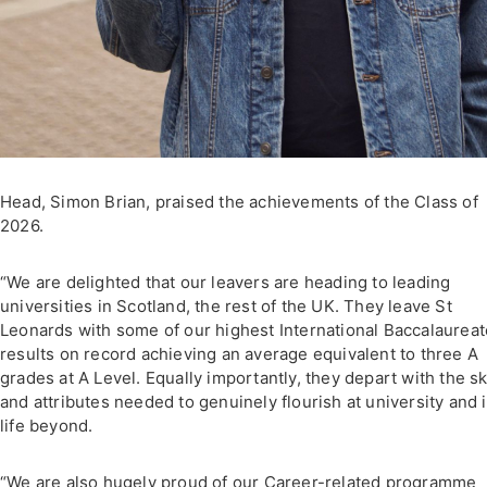
Head, Simon Brian, praised the achievements of the Class of
2026.
“We are delighted that our leavers are heading to leading
universities in Scotland, the rest of the UK. They leave St
Leonards with some of our highest International Baccalaureat
results on record achieving an average equivalent to three A
grades at A Level. Equally importantly, they depart with the sk
and attributes needed to genuinely flourish at university and 
life beyond.
“We are also hugely proud of our Career-related programme