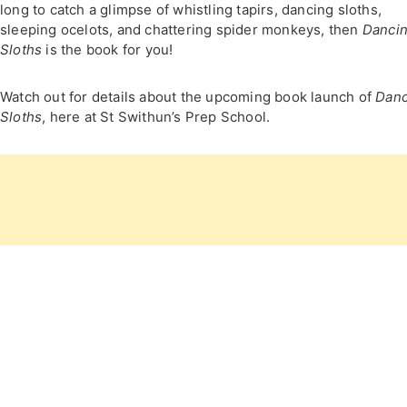
long to catch a glimpse of whistling tapirs, dancing sloths,
sleeping ocelots, and chattering spider monkeys, then
Danci
Sloths
is the book for you!
Watch out for details about the upcoming book launch of
Danc
Sloths
, here at St Swithun’s Prep School.