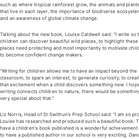
such as where tropical rainforest grow, the animals and plant
that live in each layer, the importance of biodiverse ecosyst
and an awareness of global climate change.
Talking about the new book, Louise Caldwell said: "I write so 
children can discover beautiful wild places, to highlight these
places need protecting and most importantly to motivate chil
to become confident change makers.
“Writing for children allows me to have an impact beyond the
classroom, to spark an interest, to generate curiosity, to crea
that excitement when a child discovers something new. I hop
writing connects children to nature, there would be somethin
very special about that."
Liz Norris, Head of St Swithun’s Prep School said: "I am so pr
Louise has researched and produced such a beautiful book. 
have a children's book published is a wonderful achievement
to have a published author in our school is very exciting.
Dan