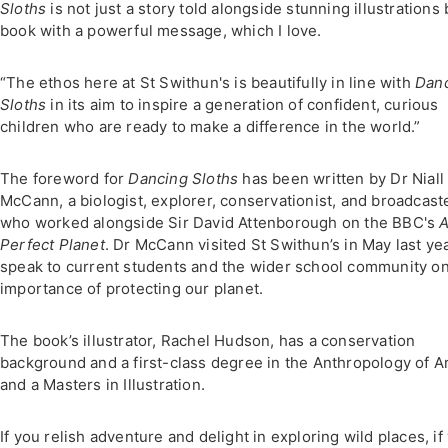
Sloths
is not just a story told alongside stunning illustrations 
book with a powerful message, which I love.
“The ethos here at St Swithun's is beautifully in line with
Dan
Sloths
in its aim to inspire a generation of confident, curious
children who are ready to make a difference in the world.”
The foreword for
Dancing Sloths
has been written by Dr Niall
McCann, a biologist, explorer, conservationist, and broadcaste
who worked alongside Sir David Attenborough on the BBC's
Perfect Planet
. Dr McCann visited St Swithun’s in May last yea
speak to current students and the wider school community on
importance of protecting our planet.
The book’s illustrator, Rachel Hudson, has a conservation
background and a first-class degree in the Anthropology of A
and a Masters in Illustration.
If you relish adventure and delight in exploring wild places, if