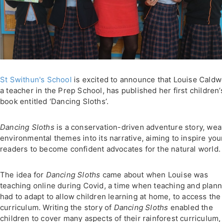
St Swithun's School
is excited to announce that Louise Caldwe
a teacher in the Prep School, has published her first children’
book entitled ‘Dancing Sloths’.
Dancing Sloths
is a conservation-driven adventure story, wea
environmental themes into its narrative, aiming to inspire yo
readers to become confident advocates for the natural world.
The idea for
Dancing Sloths
came about when Louise was
teaching online during Covid, a time when teaching and plan
had to adapt to allow children learning at home, to access the
curriculum. Writing the story of
Dancing Sloths
enabled the
children to cover many aspects of their rainforest curriculum,