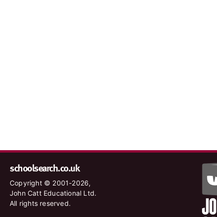
schoolsearch.co.uk
Copyright © 2001-2026,
John Catt Educational Ltd.
All rights reserved.