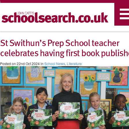
T
n
St Swithun’s Prep School teacher
celebrates having first book publis
Posted on 22nd Oct 2024 in
School News
,
Literature