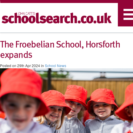
T
n
The Froebelian School, Horsforth
expands
Posted on 29th Apr 2024 in
School News