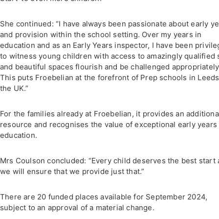
She continued: “I have always been passionate about early y
and provision within the school setting. Over my years in
education and as an Early Years inspector, I have been privil
to witness young children with access to amazingly qualified s
and beautiful spaces flourish and be challenged appropriately
This puts Froebelian at the forefront of Prep schools in Leed
the UK.”
For the families already at Froebelian, it provides an additiona
resource and recognises the value of exceptional early years
education.
Mrs Coulson concluded: “Every child deserves the best start
we will ensure that we provide just that.”
There are 20 funded places available for September 2024,
subject to an approval of a material change.