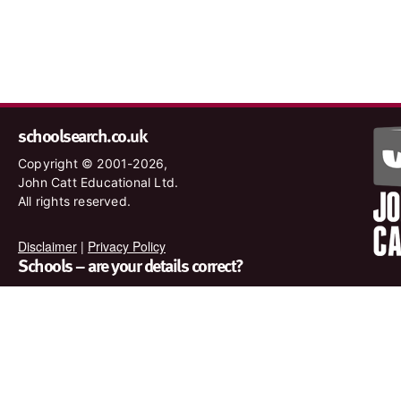
schoolsearch.co.uk
Copyright © 2001-2026,
John Catt Educational Ltd.
All rights reserved.
Disclaimer
|
Privacy Policy
Schools – are your details correct?
We want to make sure our search results are as accurate as
possible. Contact us at
enquiries@johncatt.com
if you spot
anything that needs to be updated or if you would like to add
profile text.
Where to find us online