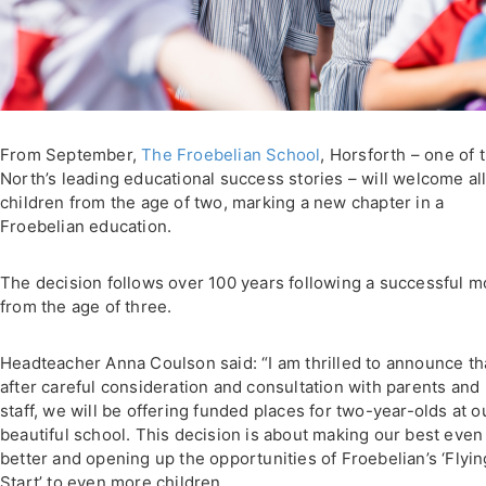
From September,
The Froebelian School
, Horsforth – one of 
North’s leading educational success stories – will welcome al
children from the age of two, marking a new chapter in a
Froebelian education.
The decision follows over 100 years following a successful m
from the age of three.
Headteacher Anna Coulson said: “I am thrilled to announce th
after careful consideration and consultation with parents and
staff, we will be offering funded places for two-year-olds at o
beautiful school. This decision is about making our best even
better and opening up the opportunities of Froebelian’s ‘Flyin
Start’ to even more children.