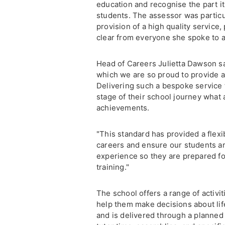
education and recognise the part it 
students. The assessor was particu
provision of a high quality service
clear from everyone she spoke to a
Head of Careers Julietta Dawson sai
which we are so proud to provide a
Delivering such a bespoke service 
stage of their school journey what 
achievements.
"This standard has provided a flex
careers and ensure our students ar
experience so they are prepared fo
training."
The school offers a range of activi
help them make decisions about life
and is delivered through a planned