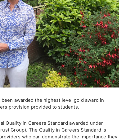
 been awarded the highest level gold award in
ers provision provided to students.
nal Quality in Careers Standard awarded under
Trust Group). The Quality in Careers Standard is
providers who can demonstrate the importance they