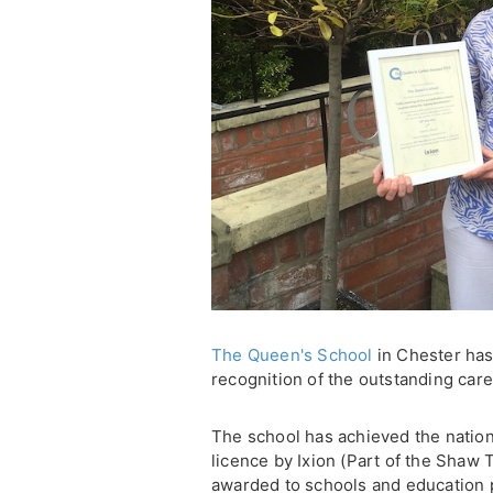
The Queen's School
in Chester has
recognition of the outstanding care
The school has achieved the natio
licence by Ixion (Part of the Shaw 
awarded to schools and education 