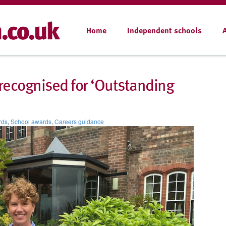
Home
Independent schools
recognised for ‘Outstanding
rds
,
School awards
,
Careers guidance