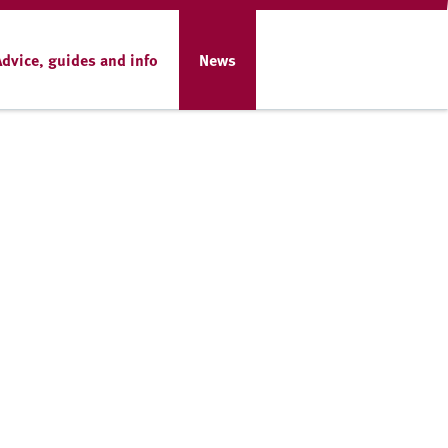
Advice, guides and info
News