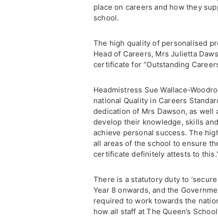
place on careers and how they supp
school.
The high quality of personalised p
Head of Careers, Mrs Julietta Daws
certificate for “Outstanding Career
Headmistress Sue Wallace-Woodroof
national Quality in Careers Standar
dedication of Mrs Dawson, as well a
develop their knowledge, skills an
achieve personal success. The high
all areas of the school to ensure th
certificate definitely attests to this.
There is a statutory duty to ‘secur
Year 8 onwards, and the Governmen
required to work towards the natio
how all staff at The Queen’s Schoo