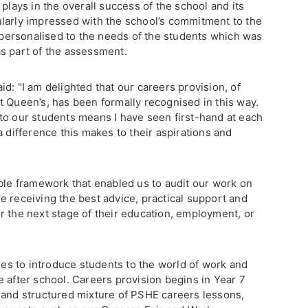
plays in the overall success of the school and its
larly impressed with the school’s commitment to the
, personalised to the needs of the students which was
s part of the assessment.
d: "I am delighted that our careers provision, of
t Queen’s, has been formally recognised in this way.
to our students means I have seen first-hand at each
a difference this makes to their aspirations and
ible framework that enabled us to audit our work on
e receiving the best advice, practical support and
r the next stage of their education, employment, or
ties to introduce students to the world of work and
 after school. Careers provision begins in Year 7
 and structured mixture of PSHE careers lessons,