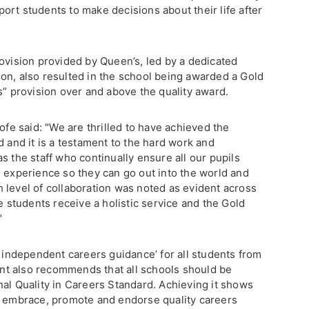
ort students to make decisions about their life after
rovision provided by Queen’s, led by a dedicated
on, also resulted in the school being awarded a Gold
s” provision over and above the quality award.
e said: "We are thrilled to have achieved the
d and it is a testament to the hard work and
s the staff who continually ensure all our pupils
d experience so they can go out into the world and
 level of collaboration was noted as evident across
e students receive a holistic service and the Gold
"
e independent careers guidance’ for all students from
t also recommends that all schools should be
nal Quality in Careers Standard. Achieving it shows
l embrace, promote and endorse quality careers