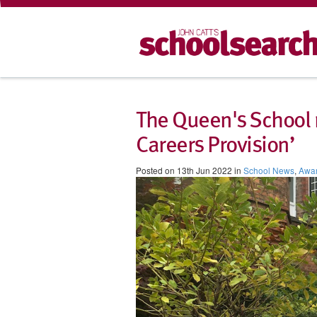
The Queen's School 
Careers Provision’
Posted on 13th Jun 2022 in
School News
,
Awa