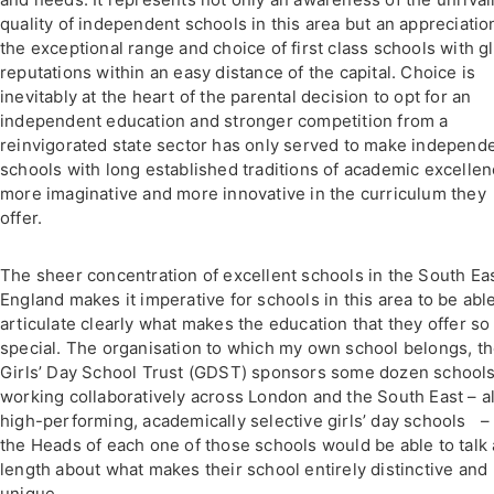
quality of independent schools in this area but an appreciatio
the exceptional range and choice of first class schools with g
reputations within an easy distance of the capital. Choice is
inevitably at the heart of the parental decision to opt for an
independent education and stronger competition from a
reinvigorated state sector has only served to make independ
schools with long established traditions of academic excelle
more imaginative and more innovative in the curriculum they
offer.
The sheer concentration of excellent schools in the South Eas
England makes it imperative for schools in this area to be able
articulate clearly what makes the education that they offer so
special. The organisation to which my own school belongs, t
Girls’ Day School Trust (GDST) sponsors some dozen school
working collaboratively across London and the South East – al
high-performing, academically selective girls’ day schools –
the Heads of each one of those schools would be able to talk 
length about what makes their school entirely distinctive and
unique.