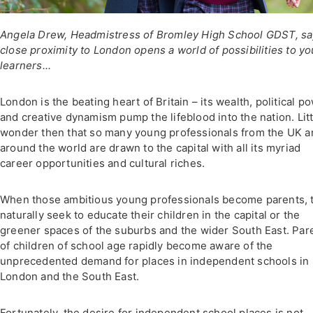
Angela Drew, Headmistress of Bromley High School GDST, s
close proximity to London opens a world of possibilities to y
learners...
London is the beating heart of Britain – its wealth, political p
and creative dynamism pump the lifeblood into the nation. Litt
wonder then that so many young professionals from the UK a
around the world are drawn to the capital with all its myriad
career opportunities and cultural riches.
When those ambitious young professionals become parents, 
naturally seek to educate their children in the capital or the
greener spaces of the suburbs and the wider South East. Par
of children of school age rapidly become aware of the
unprecedented demand for places in independent schools in
London and the South East.
Fortunately, the desire for independent school places is not