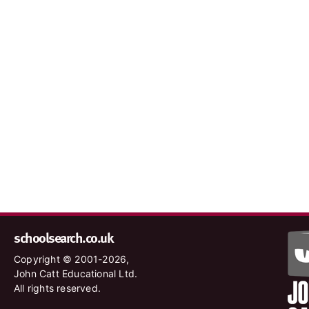
schoolsearch.co.uk
Copyright © 2001-2026,
John Catt Educational Ltd.
All rights reserved.