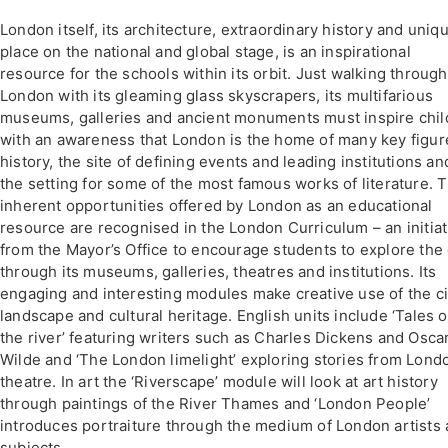
London itself, its architecture, extraordinary history and uniq
place on the national and global stage, is an inspirational
resource for the schools within its orbit. Just walking through
London with its gleaming glass skyscrapers, its multifarious
museums, galleries and ancient monuments must inspire chil
with an awareness that London is the home of many key figur
history, the site of defining events and leading institutions an
the setting for some of the most famous works of literature. 
inherent opportunities offered by London as an educational
resource are recognised in the London Curriculum – an initiat
from the Mayor’s Office to encourage students to explore the c
through its museums, galleries, theatres and institutions. Its
engaging and interesting modules make creative use of the ci
landscape and cultural heritage. English units include ‘Tales o
the river’ featuring writers such as Charles Dickens and Osca
Wilde and ‘The London limelight’ exploring stories from Lond
theatre. In art the ‘Riverscape’ module will look at art history
through paintings of the River Thames and ‘London People’
introduces portraiture through the medium of London artists
subjects.