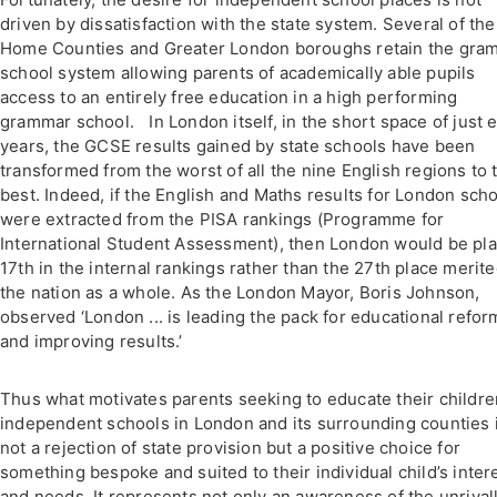
driven by dissatisfaction with the state system. Several of the
Home Counties and Greater London boroughs retain the gra
school system allowing parents of academically able pupils
access to an entirely free education in a high performing
grammar school. In London itself, in the short space of just e
years, the GCSE results gained by state schools have been
transformed from the worst of all the nine English regions to 
best. Indeed, if the English and Maths results for London sch
were extracted from the PISA rankings (Programme for
International Student Assessment), then London would be pl
17th in the internal rankings rather than the 27th place merit
the nation as a whole. As the London Mayor, Boris Johnson,
observed ‘London ... is leading the pack for educational refor
and improving results.’
Thus what motivates parents seeking to educate their childre
independent schools in London and its surrounding counties 
not a rejection of state provision but a positive choice for
something bespoke and suited to their individual child’s inter
and needs. It represents not only an awareness of the unrival