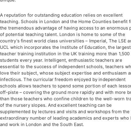
A reputation for outstanding education relies on excellent
teaching. Schools in London and the Home Counties benefit 
the tremendous advantage of having access to an enormous 
of potential teaching talent. London is home to some of the
country’s finest world class universities – Imperial, The LSE 
UCL which incorporates the Institute of Education, the largest
teacher training institution in the UK training more than 1,500
students every year. Intelligent, enthusiastic teachers are
essential to the success of independent schools, teachers w
love their subject, whose subject expertise and enthusiasm a
infectious. The curricular freedom enjoyed by independent
schools allows teachers to spend some portion of each lesso
off-piste – covering the ground more rapidly and with more b
than those teachers who confine children to the well-worn tr
of the nursery slopes. And excellent teaching can be
supplemented by lectures and visits and workshops from the
extraordinary number of leading academics and experts who 
and work in London and the South East.