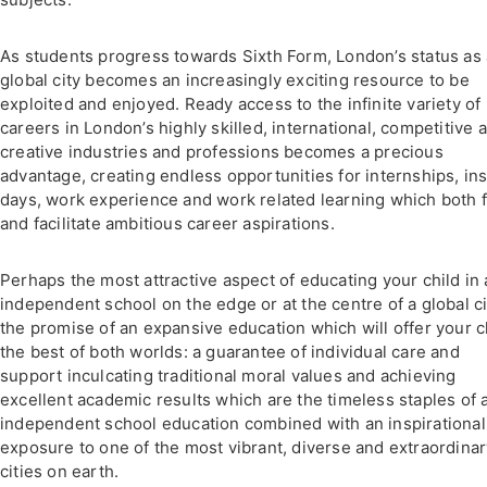
As students progress towards Sixth Form, London’s status as 
global city becomes an increasingly exciting resource to be
exploited and enjoyed. Ready access to the infinite variety of
careers in London’s highly skilled, international, competitive 
creative industries and professions becomes a precious
advantage, creating endless opportunities for internships, ins
days, work experience and work related learning which both 
and facilitate ambitious career aspirations.
Perhaps the most attractive aspect of educating your child in
independent school on the edge or at the centre of a global ci
the promise of an expansive education which will offer your c
the best of both worlds: a guarantee of individual care and
support inculcating traditional moral values and achieving
excellent academic results which are the timeless staples of 
independent school education combined with an inspirational
exposure to one of the most vibrant, diverse and extraordina
cities on earth.