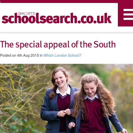
T
n
The special appeal of the South
Posted on 4th Aug 2015 in
Which London School?