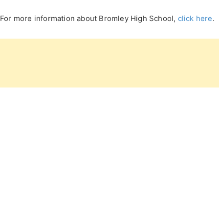
For more information about Bromley High School,
click here
.