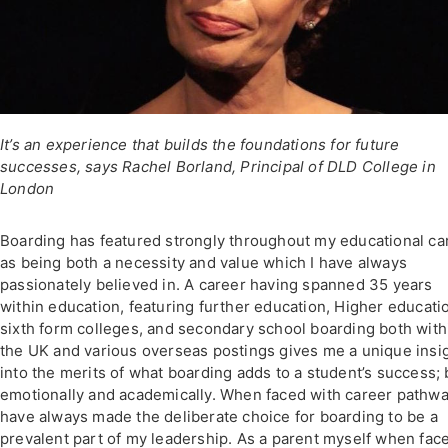
It’s an experience that builds the foundations for future
successes, says Rachel Borland, Principal of DLD College in
London
Boarding has featured strongly throughout my educational ca
as being both a necessity and value which I have always
passionately believed in. A career having spanned 35 years
within education, featuring further education, Higher educati
sixth form colleges, and secondary school boarding both with
the UK and various overseas postings gives me a unique insi
into the merits of what boarding adds to a student’s success;
emotionally and academically. When faced with career pathwa
have always made the deliberate choice for boarding to be a
prevalent part of my leadership. As a parent myself when face