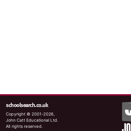
schoolsearch.co.uk
Copyright © 2001-2026,
John Catt Educational Ltd.
All rights reserved.