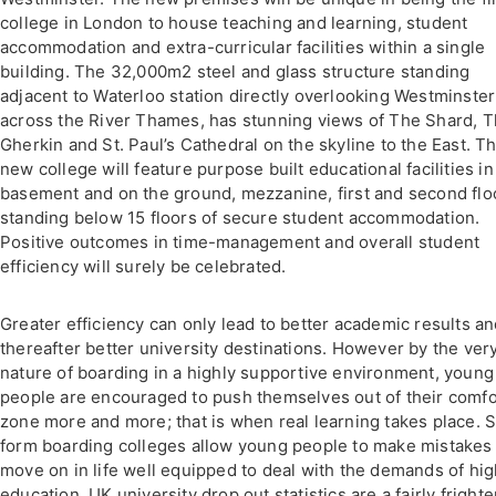
college in London to house teaching and learning, student
accommodation and extra-curricular facilities within a single
building. The 32,000m2 steel and glass structure standing
adjacent to Waterloo station directly overlooking Westminster
across the River Thames, has stunning views of The Shard, 
Gherkin and St. Paul’s Cathedral on the skyline to the East. T
new college will feature purpose built educational facilities in
basement and on the ground, mezzanine, first and second flo
standing below 15 floors of secure student accommodation.
Positive outcomes in time-management and overall student
efficiency will surely be celebrated.
Greater efficiency can only lead to better academic results a
thereafter better university destinations. However by the ver
nature of boarding in a highly supportive environment, young
people are encouraged to push themselves out of their comfo
zone more and more; that is when real learning takes place. S
form boarding colleges allow young people to make mistakes
move on in life well equipped to deal with the demands of hi
education. UK university drop out statistics are a fairly fright