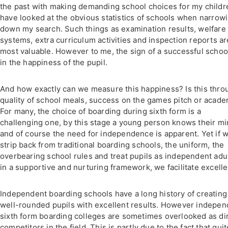
the past with making demanding school choices for my childre
have looked at the obvious statistics of schools when narrow
down my search. Such things as examination results, welfare
systems, extra curriculum activities and inspection reports are
most valuable. However to me, the sign of a successful school
in the happiness of the pupil.
And how exactly can we measure this happiness? Is this thro
quality of school meals, success on the games pitch or acade
For many, the choice of boarding during sixth form is a
challenging one, by this stage a young person knows their m
and of course the need for independence is apparent. Yet if 
strip back from traditional boarding schools, the uniform, the
overbearing school rules and treat pupils as independent adu
in a supportive and nurturing framework, we facilitate excell
Independent boarding schools have a long history of creating
well-rounded pupils with excellent results. However indepen
sixth form boarding colleges are sometimes overlooked as di
competitors in the field. This is partly due to the fact that quit