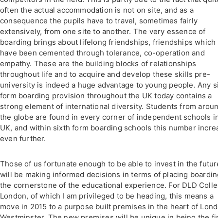
often the actual accommodation is not on site, and as a
consequence the pupils have to travel, sometimes fairly
extensively, from one site to another. The very essence of
boarding brings about lifelong friendships, friendships which
have been cemented through tolerance, co-operation and
empathy. These are the building blocks of relationships
throughout life and to acquire and develop these skills pre-
university is indeed a huge advantage to young people. Any s
form boarding provision throughout the UK today contains a
strong element of international diversity. Students from arou
the globe are found in every corner of independent schools i
UK, and within sixth form boarding schools this number incre
even further.
Those of us fortunate enough to be able to invest in the futur
will be making informed decisions in terms of placing boardin
the cornerstone of the educational experience. For DLD Coll
London, of which I am privileged to be heading, this means a
move in 2015 to a purpose built premises in the heart of Lond
Westminster. The new premises will be unique in being the fi