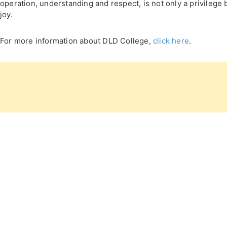
operation, understanding and respect, is not only a privilege 
joy.
For more information about DLD College,
click here
.