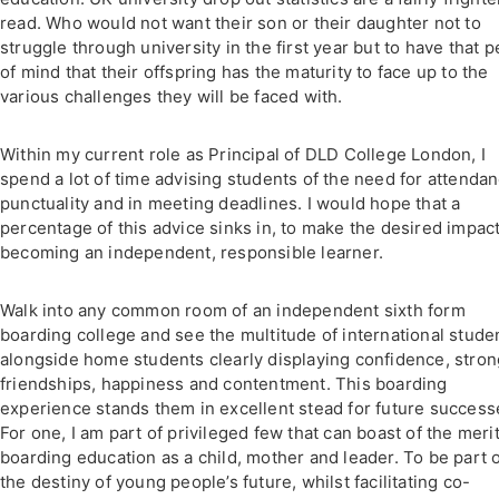
read. Who would not want their son or their daughter not to
struggle through university in the first year but to have that 
of mind that their offspring has the maturity to face up to the
various challenges they will be faced with.
Within my current role as Principal of DLD College London, I
spend a lot of time advising students of the need for attendan
punctuality and in meeting deadlines. I would hope that a
percentage of this advice sinks in, to make the desired impact
becoming an independent, responsible learner.
Walk into any common room of an independent sixth form
boarding college and see the multitude of international stude
alongside home students clearly displaying confidence, stron
friendships, happiness and contentment. This boarding
experience stands them in excellent stead for future success
For one, I am part of privileged few that can boast of the merit
boarding education as a child, mother and leader. To be part 
the destiny of young people’s future, whilst facilitating co-