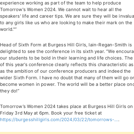
experience working as part of the team to help produce
Tomorrow's Women 2024. We cannot wait to hear all the
speakers' life and career tips. We are sure they will be invalu
to any girls like us who are looking to make their mark on the
world."”
Head of Sixth Form at Burgess Hill Girls, Iain-Regan-Smith is
delighted to see the conference in its sixth year. “We encour
our students to be bold in their learning and life choices. The 
of this year’s conference clearly reflects this characteristic as
as the ambition of our conference producers and indeed the
wider Sixth Form. I have no doubt that many of them will go o
become women in power. The world will be a better place on
they do!”
Tomorrow’s Women 2024 takes place at Burgess Hill Girls on
Friday 3rd May at 6pm. Book your free ticket at
https://burgesshillgirls.com/2024/03/22/tomorrows-...
.