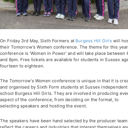
On Friday 3rd May, Sixth Formers at
Burgess Hill Girls
will ho
their Tomorrow’s Women conference. The theme for this year
conference is ‘Women in Power’ and will take place between
and 8pm. Free tickets are available for students in Sussex ag
fourteen to eighteen.
The Tomorrow’s Women conference is unique in that it is cre
and organised by Sixth Form students at Sussex independent
school Burgess Hill Girls. They are involved in producing eve
aspect of the conference, from deciding on the format, to
selecting speakers and hosting the event.
The speakers have been hand selected by the producer team
reflect the careers and industries that interest themselves an