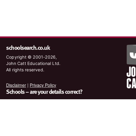
schoolsearch.co.uk
Copyright © 2001-2026,
John Catt Educational Ltd.
All rights reserved.
Disclaimer
|
Privacy Policy
Schools – are your details correct?
We want to make sure our search results are as accurate as
possible. Contact us at
enquiries@johncatt.com
if you spot
anything that needs to be updated or if you would like to add
profile text.
Where to find us online