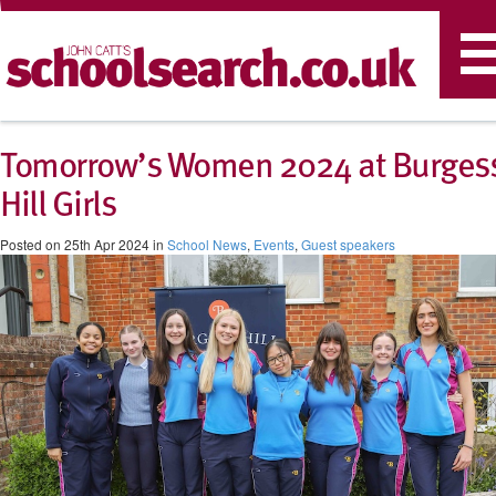
T
n
Tomorrow’s Women 2024 at Burges
Hill Girls
Posted on 25th Apr 2024 in
School News
,
Events
,
Guest speakers