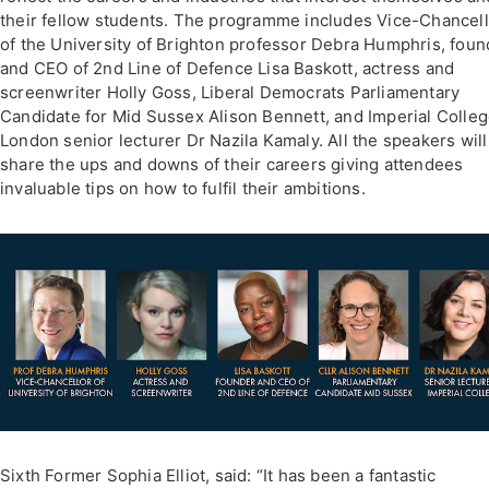
their fellow students. The programme includes Vice-Chancel
of the University of Brighton professor Debra Humphris, foun
and CEO of 2nd Line of Defence Lisa Baskott, actress and
screenwriter Holly Goss, Liberal Democrats Parliamentary
Candidate for Mid Sussex Alison Bennett, and Imperial Colle
London senior lecturer Dr Nazila Kamaly. All the speakers will
share the ups and downs of their careers giving attendees
invaluable tips on how to fulfil their ambitions.
Sixth Former Sophia Elliot, said: “It has been a fantastic