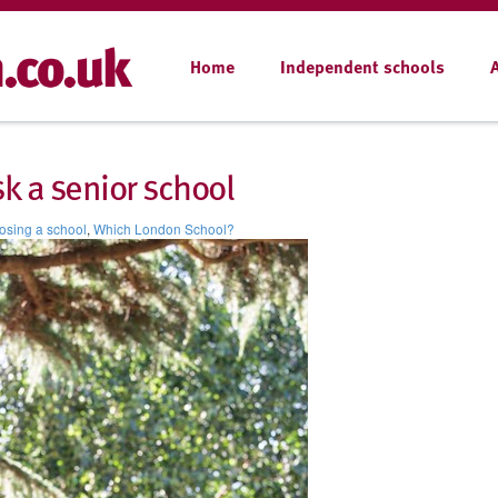
Home
Independent schools
sk a senior school
sing a school
,
Which London School?