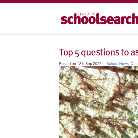
Top 5 questions to a
Posted on 12th Sep 2023 in
School News
,
Choo