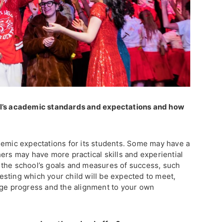
ol’s academic standards and expectations and how
?
demic expectations for its students. Some may have a
ers may have more practical skills and experiential
 the school’s goals and measures of success, such
sting which your child will be expected to meet,
uge progress and the alignment to your own