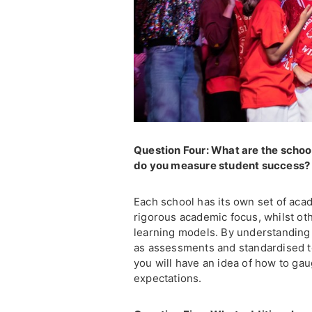
Question Four: What are the scho
do you measure student success
Each school has its own set of aca
rigorous academic focus, whilst oth
learning models. By understanding
as assessments and standardised te
you will have an idea of how to ga
expectations.