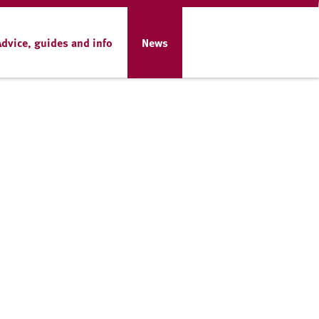
Advice, guides and info
News