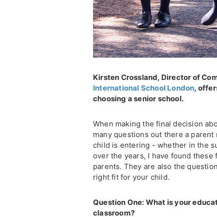
Kirsten Crossland, Director of C
International School London
, offe
choosing a senior school.
When making the final decision abou
many questions out there a parent 
child is entering - whether in the s
over the years, I have found these 
parents. They are also the question
right fit for your child.
Question One: What is your educati
classroom?