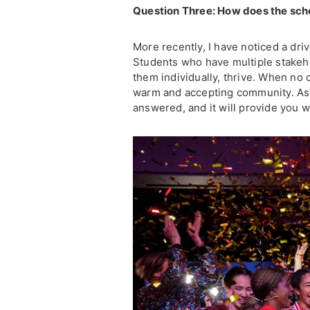
Question Three: How does the scho
More recently, I have noticed a dr
Students who have multiple stakeh
them individually, thrive. When no o
warm and accepting community. As a 
answered, and it will provide you w