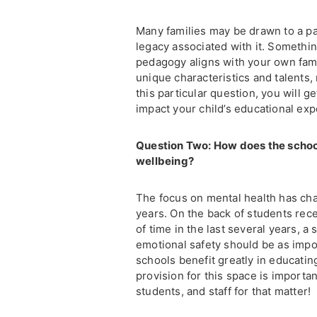
Many families may be drawn to a par
legacy associated with it. Somethi
pedagogy aligns with your own fami
unique characteristics and talents, 
this particular question, you will g
impact your child’s educational exp
Question Two: How does the schoo
wellbeing?
The focus on mental health has chan
years. On the back of students rec
of time in the last several years, 
emotional safety should be as import
schools benefit greatly in educati
provision for this space is importa
students, and staff for that matter!