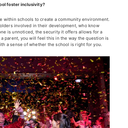
ol foster inclusivity?
ive within schools to create a community environment.
olders involved in their development, who know
ne is unnoticed, the security it offers allows for a
parent, you will feel this in the way the question is
ith a sense of whether the school is right for you.