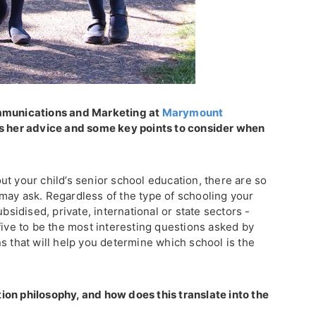
ommunications and Marketing at
Marymount
rs her advice and some key points to consider when
t your child’s senior school education, there are so
may ask. Regardless of the type of schooling your
ubsidised, private, international or state sectors -
five to be the most interesting questions asked by
s that will help you determine which school is the
on philosophy, and how does this translate into the