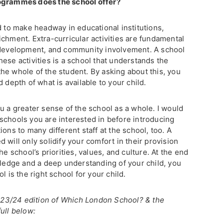
rogrammes does the school offer?
d to make headway in educational institutions,
chment. Extra-curricular activities are fundamental
s development, and community involvement. A school
ese activities is a school that understands the
he whole of the student. By asking about this, you
 depth of what is available to your child.
u a greater sense of the school as a whole. I would
schools you are interested in before introducing
ons to many different staff at the school, too. A
 will only solidify your comfort in their provision
he school’s priorities, values, and culture. At the end
wledge and a deep understanding of your child, you
l is the right school for your child.
 2023/24 edition of Which London School? & the
ull below: