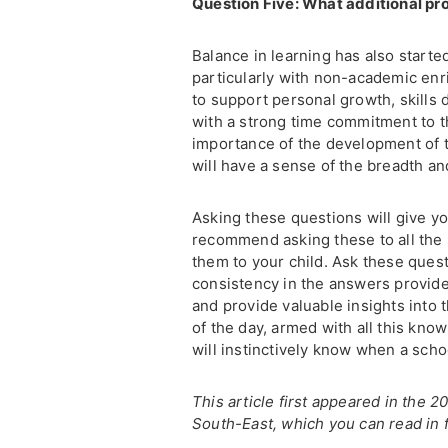
Question Five: What additional p
Balance in learning has also starte
particularly with non-academic enri
to support personal growth, skill
with a strong time commitment to th
importance of the development of t
will have a sense of the breadth and
Asking these questions will give yo
recommend asking these to all the 
them to your child. Ask these questi
consistency in the answers provided
and provide valuable insights into t
of the day, armed with all this kno
will instinctively know when a schoo
This article first appeared in the
South-East, which you can read in f