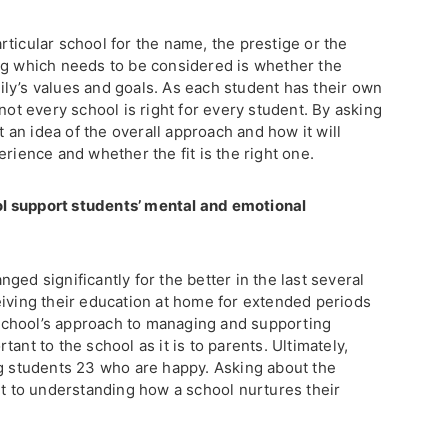
ticular school for the name, the prestige or the
ng which needs to be considered is whether the
ly’s values and goals. As each student has their own
not every school is right for every student. By asking
et an idea of the overall approach and how it will
erience and whether the fit is the right one.
l support students’ mental and emotional
ged significantly for the better in the last several
eiving their education at home for extended periods
a school’s approach to managing and supporting
ant to the school as it is to parents. Ultimately,
ng students 23 who are happy. Asking about the
nt to understanding how a school nurtures their