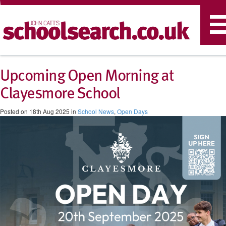
T
n
Upcoming Open Morning at
Clayesmore School
Posted on 18th Aug 2025 in
School News
,
Open Days