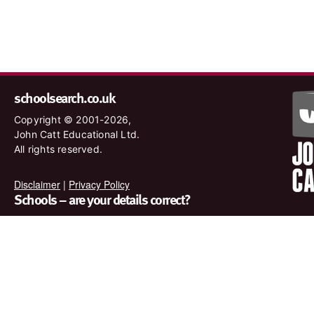
schoolsearch.co.uk
Copyright © 2001-2026,
John Catt Educational Ltd.
All rights reserved.
Disclaimer
|
Privacy Policy
Schools – are your details correct?
We want to make sure our search results are as accurate as
possible. Contact us at
enquiries@johncatt.com
if you spot
anything that needs to be updated or if you would like to add
profile text.
Where to find us online