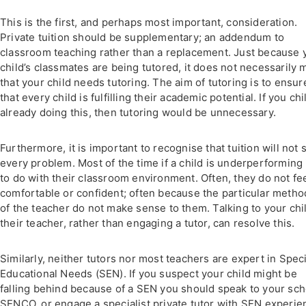
This is the first, and perhaps most important, consideration.
Private tuition should be supplementary; an addendum to
classroom teaching rather than a replacement. Just because 
child’s classmates are being tutored, it does not necessarily
that your child needs tutoring. The aim of tutoring is to ensur
that every child is fulfilling their academic potential. If you chi
already doing this, then tutoring would be unnecessary.
Furthermore, it is important to recognise that tuition will not 
every problem. Most of the time if a child is underperforming i
to do with their classroom environment. Often, they do not fe
comfortable or confident; often because the particular metho
of the teacher do not make sense to them. Talking to your chi
their teacher, rather than engaging a tutor, can resolve this.
Similarly, neither tutors nor most teachers are expert in Speci
Educational Needs (SEN). If you suspect your child might be
falling behind because of a SEN you should speak to your sch
SENCO, or engage a specialist private tutor with SEN experie