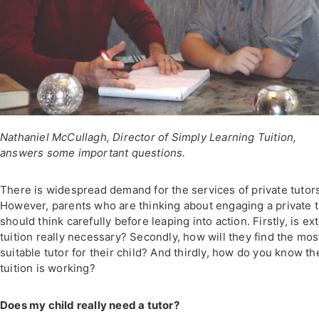
Nathaniel McCullagh, Director of Simply Learning Tuition,
answers some important questions.
There is widespread demand for the services of private tutor
However, parents who are thinking about engaging a private t
should think carefully before leaping into action. Firstly, is ex
tuition really necessary? Secondly, how will they find the mos
suitable tutor for their child? And thirdly, how do you know th
tuition is working?
Does my child really need a tutor?