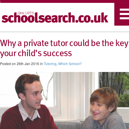
T
n
Why a private tutor could be the key
your child’s success
Posted on 26th Jan 2016 in
Tutoring
,
Which School?