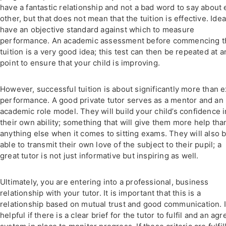
have a fantastic relationship and not a bad word to say about
other, but that does not mean that the tuition is effective. Ideal
have an objective standard against which to measure
performance. An academic assessment before commencing t
tuition is a very good idea; this test can then be repeated at a
point to ensure that your child is improving.
However, successful tuition is about significantly more than 
performance. A good private tutor serves as a mentor and an
academic role model. They will build your child’s confidence i
their own ability; something that will give them more help tha
anything else when it comes to sitting exams. They will also 
able to transmit their own love of the subject to their pupil; a
great tutor is not just informative but inspiring as well.
Ultimately, you are entering into a professional, business
relationship with your tutor. It is important that this is a
relationship based on mutual trust and good communication. It
helpful if there is a clear brief for the tutor to fulfil and an ag