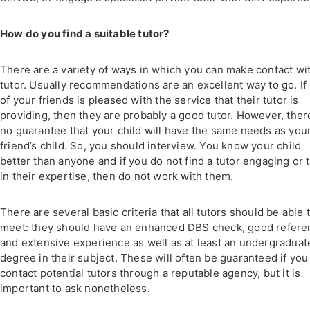
How do you find a suitable tutor?
There are a variety of ways in which you can make contact wi
tutor. Usually recommendations are an excellent way to go. If
of your friends is pleased with the service that their tutor is
providing, then they are probably a good tutor. However, ther
no guarantee that your child will have the same needs as you
friend’s child. So, you should interview. You know your child
better than anyone and if you do not find a tutor engaging or t
in their expertise, then do not work with them.
There are several basic criteria that all tutors should be able 
meet: they should have an enhanced DBS check, good refere
and extensive experience as well as at least an undergraduat
degree in their subject. These will often be guaranteed if you
contact potential tutors through a reputable agency, but it is
important to ask nonetheless.