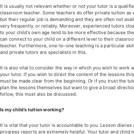
It is usually not relevant whether or not your tutor is a qualifi
classroom teacher. Some teachers do offer private tuition as 
but their regular job is demanding and they are often not avai
very frequently, or reliably. Moreover, experienced tutors clo
to your child’s own age tend to be more effective because th
can connect to your child on a different level to their classro
teacher. Furthermore, one-to-one teaching is a particular skil
and private tutors are specialists in this.
It is also vital to consider the way in which you wish to work w
your tutor. If you wish to direct the content of the lessons thi
must be made clear from the beginning. Or if you trust the tut
plan the lessons themselves but want to give a broad directio
follow, this must also be discussed.
Is my child’s tuition working?
It is vital that your tutor is accountable to you. Lesson diaries
progress reports are extremely helpful. Your tutor and child 