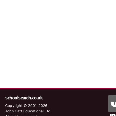
schoolsearch.co.uk
Copyright © 2001-2026,
John Catt Educational Ltd.