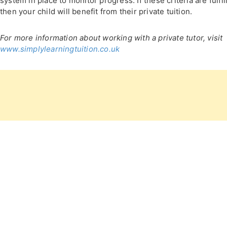
system in place to monitor progress. If these criteria are fulfil
then your child will benefit from their private tuition.
For more information about working with a private tutor, visit
www.simplylearningtuition.co.uk