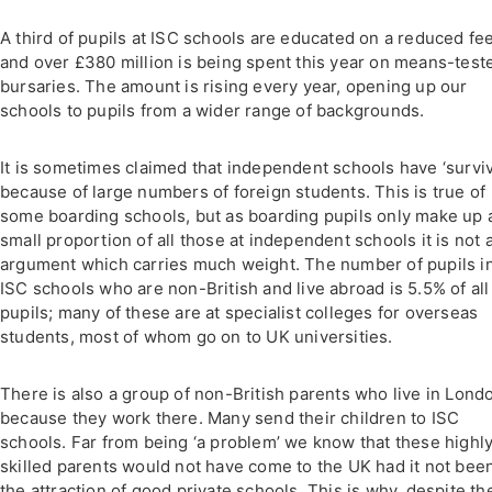
A third of pupils at ISC schools are educated on a reduced fe
and over £380 million is being spent this year on means-test
bursaries. The amount is rising every year, opening up our
schools to pupils from a wider range of backgrounds.
It is sometimes claimed that independent schools have ‘survi
because of large numbers of foreign students. This is true of
some boarding schools, but as boarding pupils only make up 
small proportion of all those at independent schools it is not 
argument which carries much weight. The number of pupils i
ISC schools who are non-British and live abroad is 5.5% of all
pupils; many of these are at specialist colleges for overseas
students, most of whom go on to UK universities.
There is also a group of non-British parents who live in Lond
because they work there. Many send their children to ISC
schools. Far from being ‘a problem’ we know that these highl
skilled parents would not have come to the UK had it not been
the attraction of good private schools. This is why, despite th