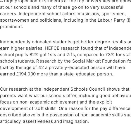
A high proportion of students at the top universities are edu
at our schools and many of these go on to very successful
careers. Independent school actors, musicians, sportsmen,
sportswomen and politicians, including in the Labour Party (!)
prominent.
Independently educated students get better degree results a
earn higher salaries. HEFCE research found that of independ
school pupils 82% got 1sts and 2:1s, compared to 73% for sta
school students. Research by the Social Market Foundation f
that by the age of 42 a privately-educated person will have
earned £194,000 more than a state-educated person.
Our research at the Independent Schools Council shows that
parents want what our schools offer, including good behaviour
focus on non-academic achievement and the explicit
development of ‘soft skills’. One reason for the pay difference
described above is the possession of non-academic skills su
articulacy, assertiveness and imagination.