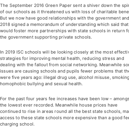
The September 2016 Green Paper sent a shiver down the spi
of our schools as it threatened us with loss of charitable benef
But we now have good relationships with the government and
2018 signed a memorandum of understanding which said tha
would foster more partnerships with state schools in return f
the government supporting private schools.
In 2019 ISC schools will be looking closely at the most effecti
strategies for improving mental health, reducing stress and
dealing with the fallout from social networking. Meanwhile s
issues are causing schools and pupils fewer problems that th
were five years ago: illegal drug use, alcohol misuse, smoking
homophobic bullying and sexual health.
For the past four years fee increases have been low – among
the lowest ever recorded. Meanwhile house prices have
continued to rise in areas round all the best state schools, m
access to these state schools more expensive than a good fe
charging school.