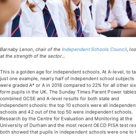
Barnaby Lenon, chair of the
Independent Schools Council
, lo
at the strength of the sector...
This is a golden age for independent schools. At A-level, to t
just one example, nearly half of independent school subjects
were graded A* or A in 2018 compared to 22% for all other six
form pupils in the UK. The Sunday Times Parent Power table
combined GCSE and A-level results for both state and
independent schools: the top 10 schools were all independen
schools and 42 out of the top 50 were independent schools.
Research by the Centre for Evaluation and Monitoring at the
University of Durham and the most recent OECD PISA test res
both showed that pupils in independent schools were one to