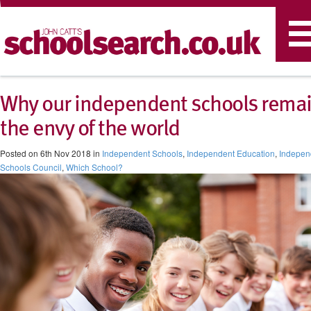
T
n
Why our independent schools rema
the envy of the world
Posted on 6th Nov 2018 in
Independent Schools
,
Independent Education
,
Indepen
Schools Council
,
Which School?