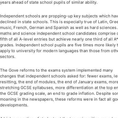
years ahead of state school pupils of similar ability.
Independent schools are propping-up key subjects which ha
declined in state schools. This is especially true of Latin, Gre
music, French, German and Spanish as well as hard sciences.
maths and science independent school candidates comprise 
fifth of all A-level entries but achieve nearly one third of all A
grades. Independent school pupils are five times more likely 
apply to university for modern languages than those from oth
sectors.
The Gove reforms to the exams system implemented many
changes that independent schools asked for: fewer exams, le
resitting, the end of modules, the end of January exams, mor
stretching GCSE syllabuses, more differentiation at the top e
the GCSE grading scale, an end to grade inflation. Despite s
moaning in the newspapers, these reforms were in fact all g
developments.