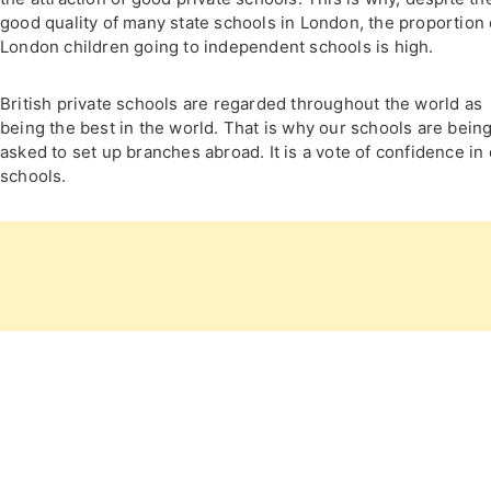
good quality of many state schools in London, the proportion 
London children going to independent schools is high.
British private schools are regarded throughout the world as
being the best in the world. That is why our schools are bein
asked to set up branches abroad. It is a vote of confidence in
schools.