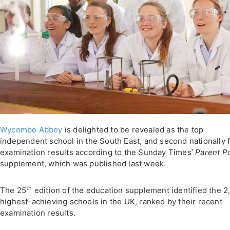
Wycombe Abbey
is delighted to be revealed as the top
independent school in the South East, and second nationally 
examination results according to the Sunday Times’
Parent P
supplement, which was published last week.
th
The 25
edition of the education supplement identified the 2
highest-achieving schools in the UK, ranked by their recent
examination results.