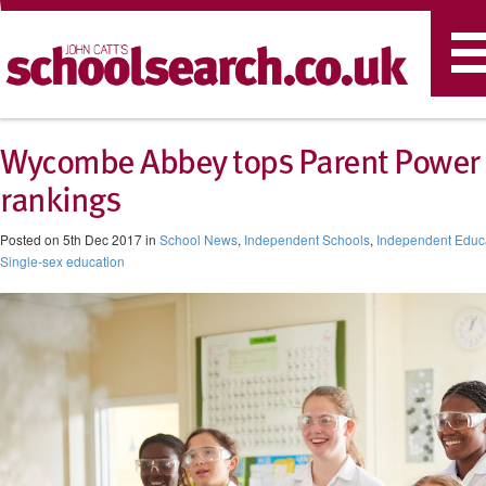
T
n
Wycombe Abbey tops Parent Power
rankings
Posted on 5th Dec 2017 in
School News
,
Independent Schools
,
Independent Educ
Single-sex education