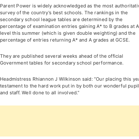
Parent Power is widely acknowledged as the most authoritati
survey of the country’s best schools. The rankings in the
secondary school league tables are determined by the
percentage of examination entries gaining A* to B grades at 
level this summer (which is given double weighting) and the
percentage of entries returning A* and A grades at GCSE.
They are published several weeks ahead of the official
Government tables for secondary school performance.
Headmistress Rhiannon J Wilkinson said: “Our placing this yea
testament to the hard work put in by both our wonderful pupi
and staff. Well done to all involved.”