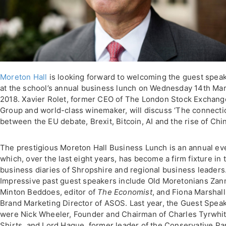
Moreton Hall
is looking forward to welcoming the guest spea
at the school’s annual business lunch on Wednesday 14th Ma
2018. Xavier Rolet, former CEO of The London Stock Exchang
Group and world-class winemaker, will discuss ‘The connecti
between the EU debate, Brexit, Bitcoin, AI and the rise of Chin
The prestigious Moreton Hall Business Lunch is an annual ev
which, over the last eight years, has become a firm fixture in 
business diaries of Shropshire and regional business leaders
Impressive past guest speakers include Old Moretonians Zan
Minton Beddoes, editor of
The Economist
, and Fiona Marshall
Brand Marketing Director of ASOS. Last year, the Guest Spea
were Nick Wheeler, Founder and Chairman of Charles Tyrwhit
Shirts, and Lord Hague, former leader of the Conservative Par