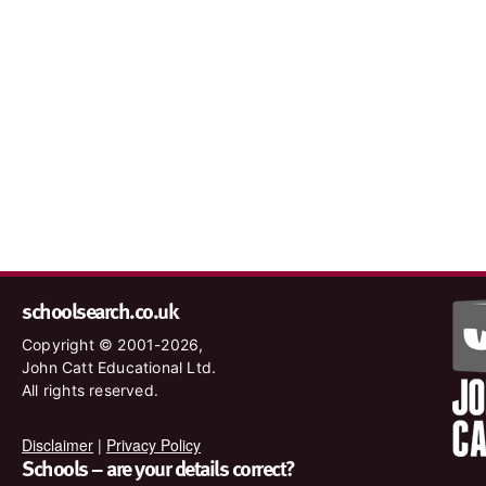
schoolsearch.co.uk
Copyright © 2001-2026,
John Catt Educational Ltd.
All rights reserved.
Disclaimer
|
Privacy Policy
Schools – are your details correct?