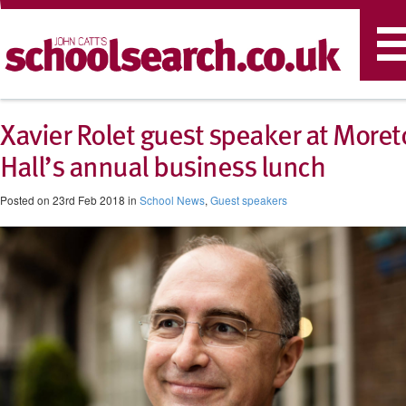
T
n
Xavier Rolet guest speaker at Moret
Hall’s annual business lunch
Posted on 23rd Feb 2018 in
School News
,
Guest speakers