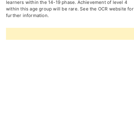
learners within the 14-19 phase. Achievement of level 4
within this age group will be rare. See the OCR website for
further information.