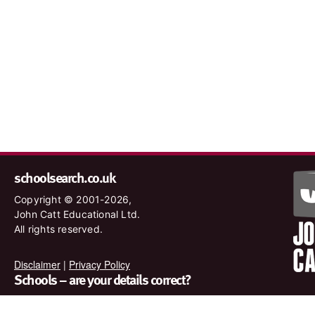
schoolsearch.co.uk
Copyright © 2001-2026,
John Catt Educational Ltd.
All rights reserved.
Disclaimer
|
Privacy Policy
Schools – are your details correct?
We want to make sure our search results are as accurate as