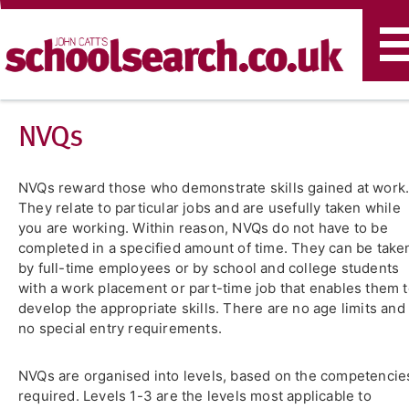
T
n
NVQs
NVQs reward those who demonstrate skills gained at work
They relate to particular jobs and are usefully taken while
you are working. Within reason, NVQs do not have to be
completed in a specified amount of time. They can be take
by full-time employees or by school and college students
with a work placement or part-time job that enables them 
develop the appropriate skills. There are no age limits and
no special entry requirements.
NVQs are organised into levels, based on the competencie
required. Levels 1-3 are the levels most applicable to